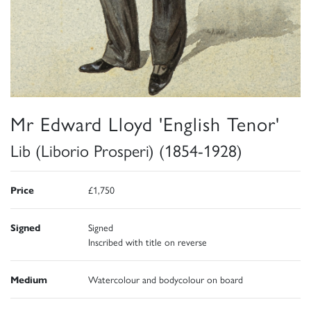
Mr Edward Lloyd 'English Tenor'
Lib (Liborio Prosperi) (1854-1928)
Price
£1,750
Signed
Signed
Inscribed with title on reverse
Medium
Watercolour and bodycolour on board