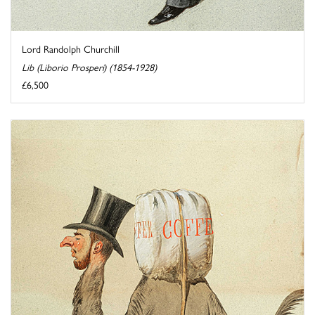
Lord Randolph Churchill
Lib (Liborio Prosperi) (1854-1928)
£6,500