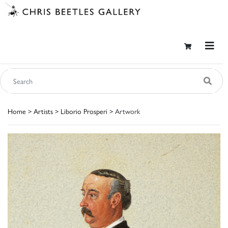
Home
>
Artists
>
Liborio Prosperi
> Artwork