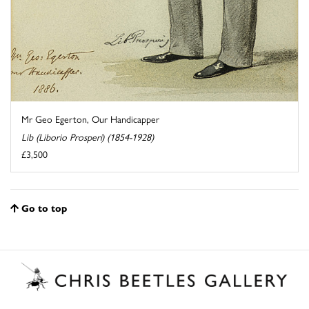
Mr Geo Egerton, Our Handicapper
Lib (Liborio Prosperi) (1854-1928)
£3,500
Go to top