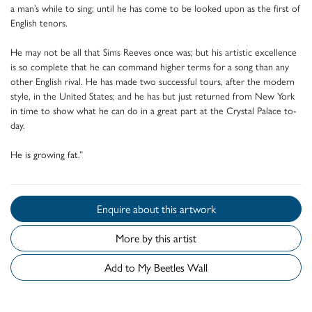
a man’s while to sing; until he has come to be looked upon as the first of
English tenors.
He may not be all that Sims Reeves once was; but his artistic excellence
is so complete that he can command higher terms for a song than any
other English rival. He has made two successful tours, after the modern
style, in the United States; and he has but just returned from New York
in time to show what he can do in a great part at the Crystal Palace to-
day.
He is growing fat.”
Enquire about this artwork
More by this artist
Add to My Beetles Wall