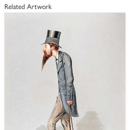
Related Artwork