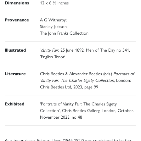
Dimensions
12 x 6 ½ inches
Provenance
A G Witherby;
Stanley Jackson;
The John Franks Collection
Illustrated
Vanity Fair
, 25 June 1892, Men of The Day no 541,
'English Tenor'
Literature
Chris Beetles & Alexander Beetles (eds.)
Portraits of
Vanity Fair: The Charles Sigety Collection
, London:
Chris Beetles Ltd, 2023, page 99
Exhibited
'Portraits of Vanity Fair: The Charles Sigety
Collection', Chris Beetles Gallery, London, October-
November 2023, no 48
As a tenor singer, Edward Lloyd (1845-1927) was considered to be the