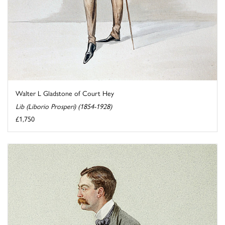
Walter L Gladstone of Court Hey
Lib (Liborio Prosperi) (1854-1928)
£1,750