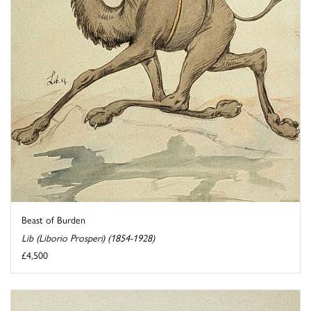
Beast of Burden
Lib (Liborio Prosperi) (1854-1928)
£4,500