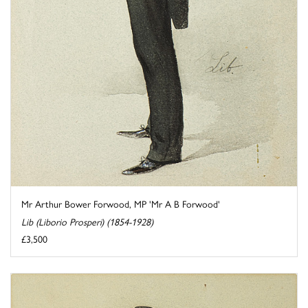
Mr Arthur Bower Forwood, MP 'Mr A B Forwood'
Lib (Liborio Prosperi) (1854-1928)
£3,500