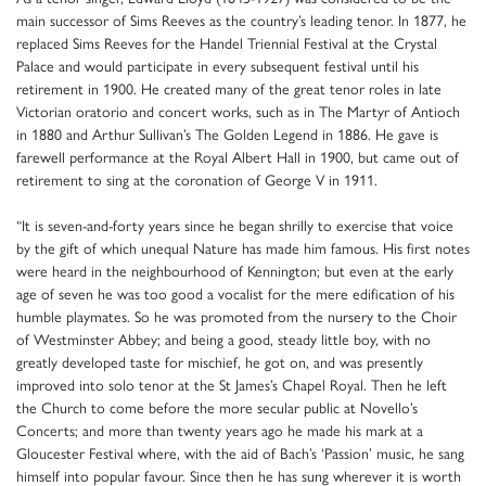
main successor of Sims Reeves as the country’s leading tenor. In 1877, he
replaced Sims Reeves for the Handel Triennial Festival at the Crystal
Palace and would participate in every subsequent festival until his
retirement in 1900. He created many of the great tenor roles in late
Victorian oratorio and concert works, such as in The Martyr of Antioch
in 1880 and Arthur Sullivan’s The Golden Legend in 1886. He gave is
farewell performance at the Royal Albert Hall in 1900, but came out of
retirement to sing at the coronation of George V in 1911.
“It is seven-and-forty years since he began shrilly to exercise that voice
by the gift of which unequal Nature has made him famous. His first notes
were heard in the neighbourhood of Kennington; but even at the early
age of seven he was too good a vocalist for the mere edification of his
humble playmates. So he was promoted from the nursery to the Choir
of Westminster Abbey; and being a good, steady little boy, with no
greatly developed taste for mischief, he got on, and was presently
improved into solo tenor at the St James’s Chapel Royal. Then he left
the Church to come before the more secular public at Novello’s
Concerts; and more than twenty years ago he made his mark at a
Gloucester Festival where, with the aid of Bach’s ‘Passion’ music, he sang
himself into popular favour. Since then he has sung wherever it is worth