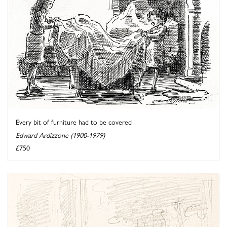
Every bit of furniture had to be covered
Edward Ardizzone (1900-1979)
£750