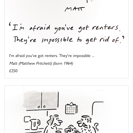
I'm afraid you've got renters. They're impossible ...
Matt (Matthew Pritchett) (born 1964)
£250