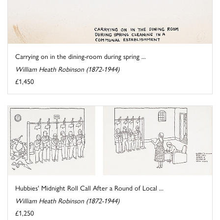
Carrying on in the dining-room during spring ...
William Heath Robinson (1872-1944)
£1,450
Hubbies' Midnight Roll Call After a Round of Local ...
William Heath Robinson (1872-1944)
£1,250