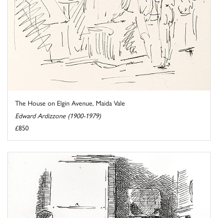
The House on Elgin Avenue, Maida Vale
Edward Ardizzone (1900-1979)
£850