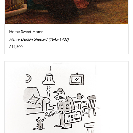
Home Sweet Home
Henry Dunkin Shepard (1845-1902)
£14,500