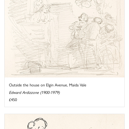
Outside the house on Elgin Avenue, Maida Vale
Edward Ardizzone (1900-1979)
£450