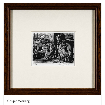
Couple Working