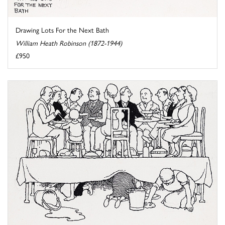
Drawing Lots For the Next Bath
William Heath Robinson (1872-1944)
£950