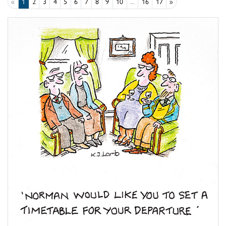
«
1
2
3
4
5
6
7
8
9
10
...
16
17
»