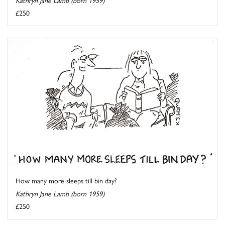
Kathryn Jane Lamb (born 1959)
£250
How many more sleeps till bin day?
Kathryn Jane Lamb (born 1959)
£250