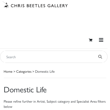
Home
>
Categories
> Domestic Life
Domestic Life
Please refine further in Artist, Subject category and Specialist Area filters
below