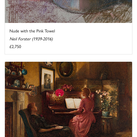
Nude with the Pink Towel
Neil Forster (1939-2016)
£2,750