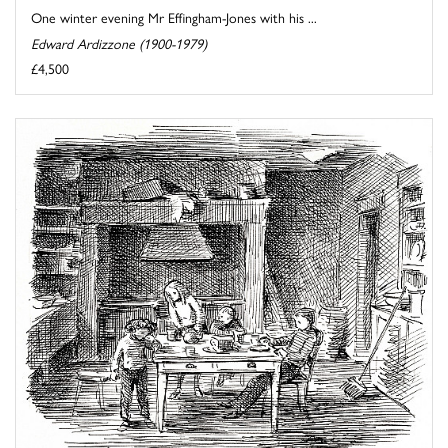
One winter evening Mr Effingham-Jones with his ...
Edward Ardizzone (1900-1979)
£4,500