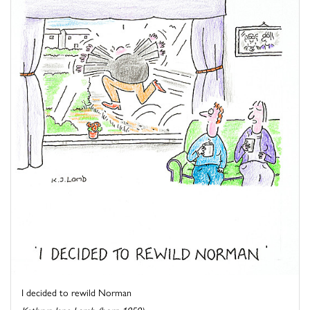
I decided to rewild Norman