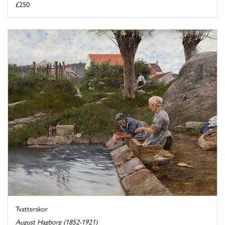
£250
Tvatterskor
August Hagborg (1852-1921)