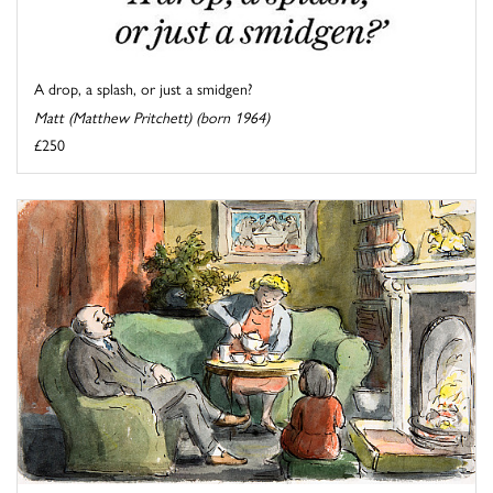
A drop, a splash, or just a smidgen?
Matt (Matthew Pritchett) (born 1964)
£250