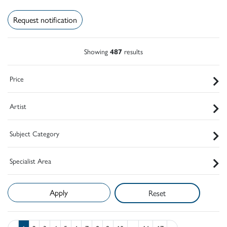
Request notification
Showing
487
results
Price
Artist
Subject Category
Specialist Area
Reset