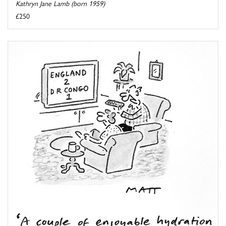
Kathryn Jane Lamb (born 1959)
£250