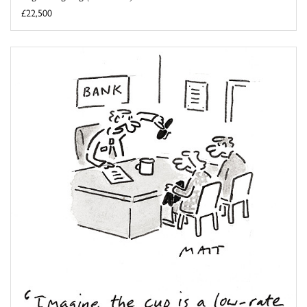
£22,500