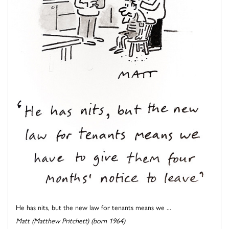
He has nits, but the new law for tenants means we ...
Matt (Matthew Pritchett) (born 1964)