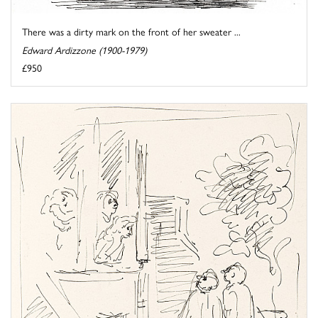
There was a dirty mark on the front of her sweater ...
Edward Ardizzone (1900-1979)
£950