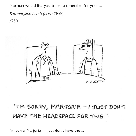
Norman would like you to set a timetable for your ...
Kathryn Jane Lamb (born 1959)
£250
I'm sorry, Marjorie – I just don't have the ...