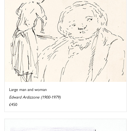
Large man and woman
Edward Ardizzone (1900-1979)
£450