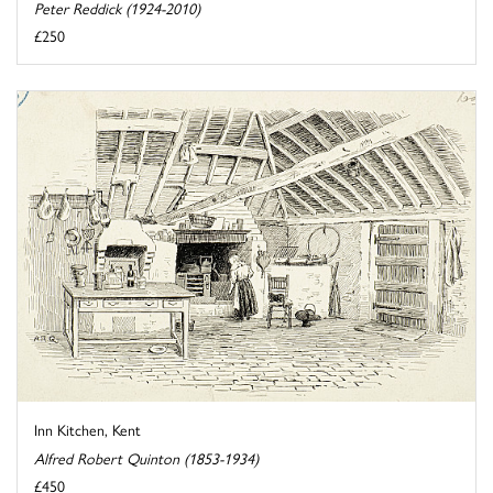
Peter Reddick (1924-2010)
£250
Inn Kitchen, Kent
Alfred Robert Quinton (1853-1934)
£450