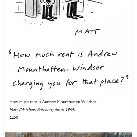
How much rent is Andrew Mountbatten-Windsor ...
Matt (Matthew Pritchett) (born 1964)
£250