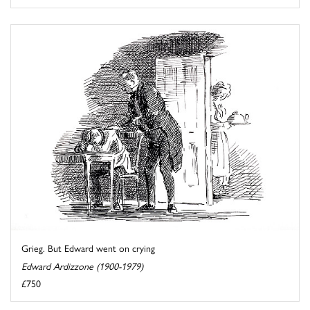
Grieg. But Edward went on crying
Edward Ardizzone (1900-1979)
£750