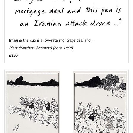
Imagine the cup is a low-rate mortgage deal and ...
Matt (Matthew Pritchett) (born 1964)
£250