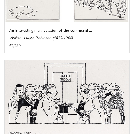
An interesting manifestation of the communal ...
William Heath Robinson (1872-1944)
£2,250