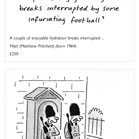
A couple of enjoyable hydration breaks interrupted ...
Matt (Matthew Pritchett) (born 1964)
£250