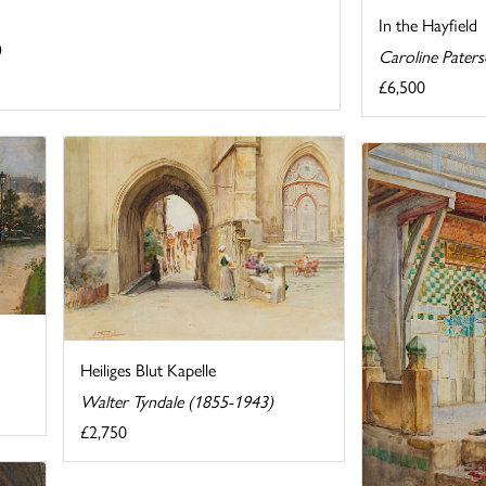
In the Hayfield
)
Caroline Pater
£6,500
Heiliges Blut Kapelle
Walter Tyndale (1855-1943)
£2,750