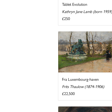
Tablet Evolution
Kathryn Jane Lamb (born 1959
£250
Fra Luxembourg-haven
Frits Thaulow (1874-1906)
£22,500