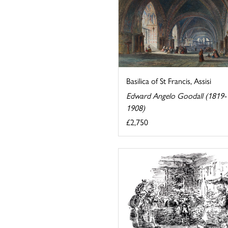
Basilica of St Francis, Assisi
Edward Angelo Goodall (1819-
1908)
£2,750