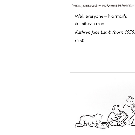
Well, everyone – Norman's
definitely a man
Kathryn Jane Lamb (born 1959
£250