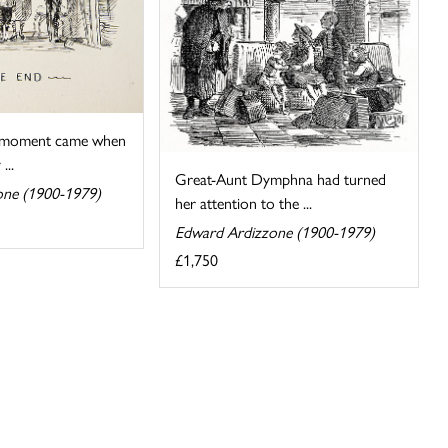
t moment came when
...
Great-Aunt Dymphna had turned
one (1900-1979)
her attention to the ...
Edward Ardizzone (1900-1979)
£1,750