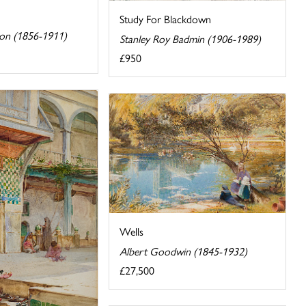
Study For Blackdown
son (1856-1911)
Stanley Roy Badmin (1906-1989)
£950
Wells
Albert Goodwin (1845-1932)
£27,500