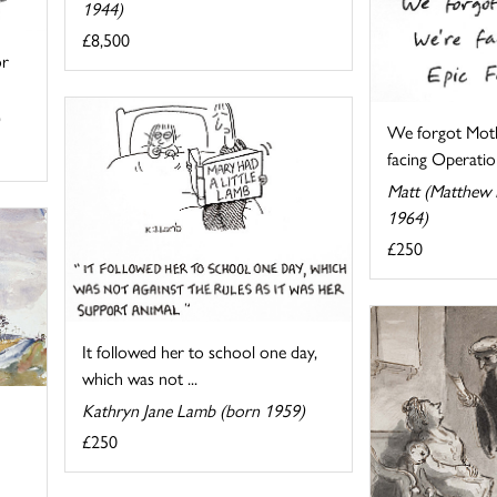
1944)
£8,500
or
We forgot Moth
facing Operation
Matt (Matthew P
1964)
£250
It followed her to school one day,
which was not ...
Kathryn Jane Lamb (born 1959)
£250