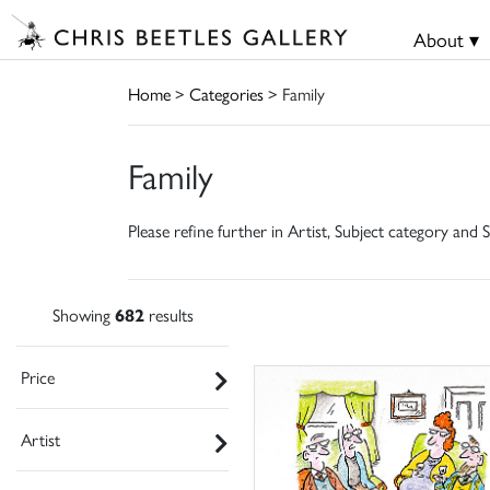
About ▾
Home
>
Categories
> Family
Family
Please refine further in Artist, Subject category and S
Showing
682
results
Price
Artist