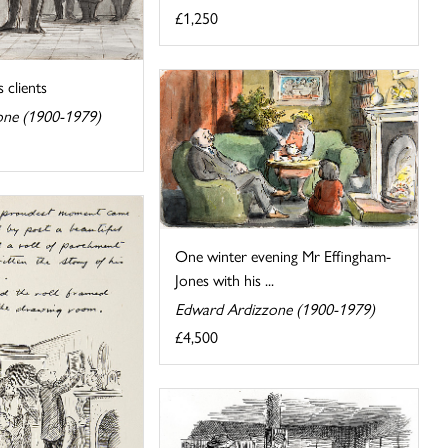
£1,250
s clients
one (1900-1979)
One winter evening Mr Effingham-
Jones with his ...
Edward Ardizzone (1900-1979)
£4,500