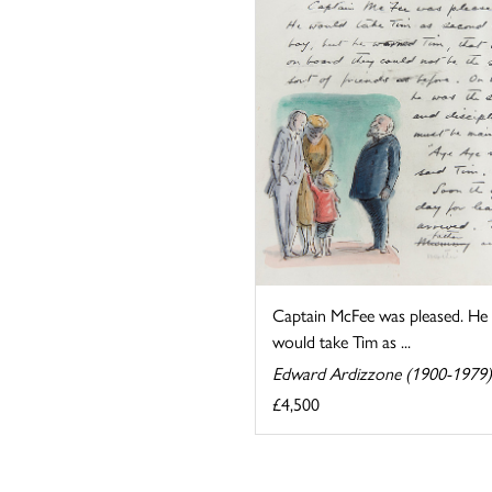
Captain McFee was pleased. He
would take Tim as ...
Edward Ardizzone (1900-1979)
£4,500