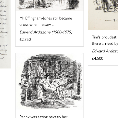
Mr Effingham-Jones still became
cross when he saw ...
Edward Ardizzone (1900-1979)
Tim's proudes
£2,750
there arrived by 
Edward Ardizz
£4,500
Penny was sitting next to her