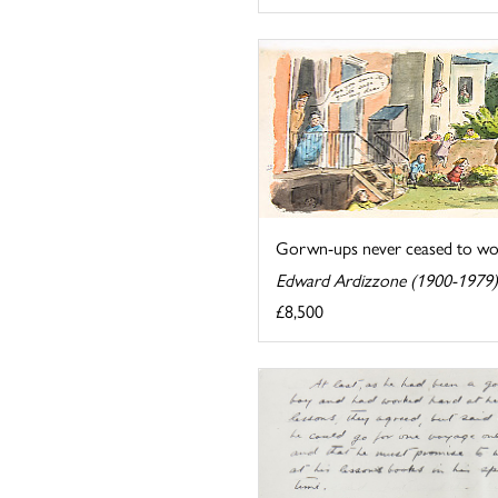
Gorwn-ups never ceased to wond
Edward Ardizzone (1900-1979)
£8,500