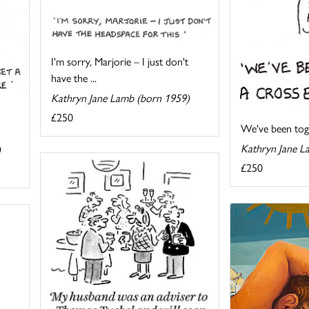
I'm sorry, Marjorie – I just don't
have the ...
Kathryn Jane Lamb (born 1959)
£250
We've been toget
Kathryn Jane L
)
£250