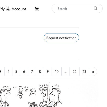
My
Account
Request notification
3
4
5
6
7
8
9
10
...
22
23
»