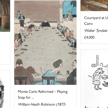
Courtyard at U
Cairo
Walter Tyndale
£4,000
Monte Carlo Reformed – Playing
Snap for ...
William Heath Robinson (1872-