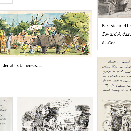
Barrister and hi
Edward Ardizz
£3,750
er at its tameness, ...