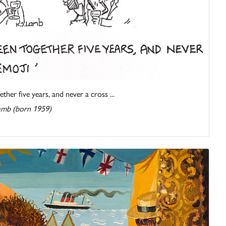
her five years, and never a cross ...
amb (born 1959)