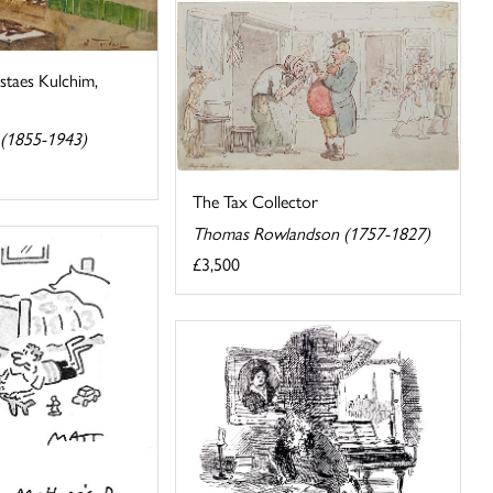
staes Kulchim,
 (1855-1943)
The Tax Collector
Thomas Rowlandson (1757-1827)
£3,500