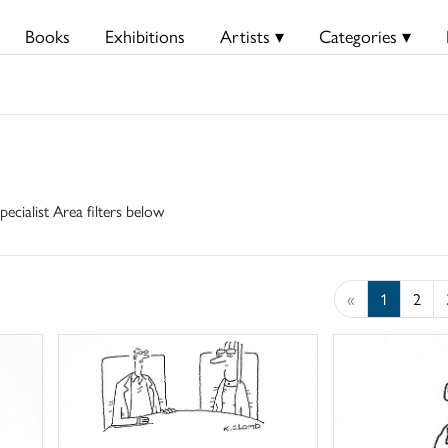
Books
Exhibitions
Artists ▾
Categories ▾
pecialist Area filters below
«
1
2