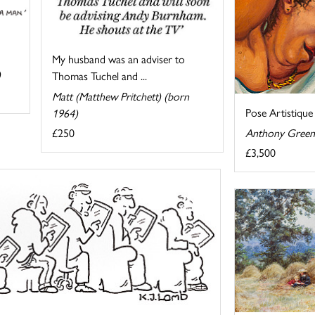
My husband was an adviser to
)
Thomas Tuchel and ...
Matt (Matthew Pritchett) (born
Pose Artistique
1964)
Anthony Green
£250
£3,500