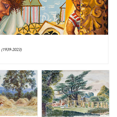
 (1939-2023)