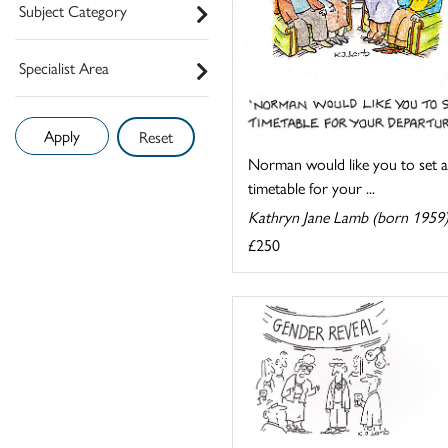
Subject Category
Specialist Area
Reset
Norman would like you to set a
timetable for your ...
Kathryn Jane Lamb (born 1959
£250