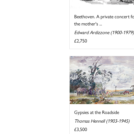
Beethoven. A private concert f
the mother's ...
Edward Ardizzone (1900-1979)
£2,750
Gypsies at the Roadside
Thomas Hennell (1903-1945)
£3,500