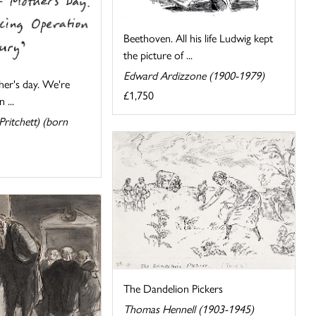
Beethoven. All his life Ludwig kept
the picture of ...
Edward Ardizzone (1900-1979)
er's day. We're
£1,750
 ...
ritchett) (born
The Dandelion Pickers
Thomas Hennell (1903-1945)