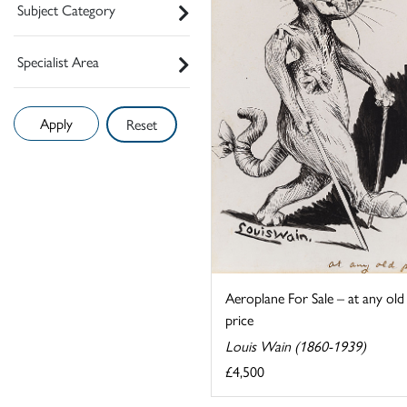
Subject Category
Specialist Area
Reset
Aeroplane For Sale – at any old
price
Louis Wain (1860-1939)
£4,500