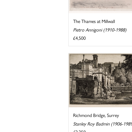
The Thames at Millwall
Pietro Annigoni (1910-1988)
£4,500
Richmond Bridge, Surrey
Stanley Roy Badmin (1906-198
£2,250