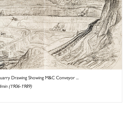
arry Drawing Showing M&C Conveyor ...
dmin (1906-1989)