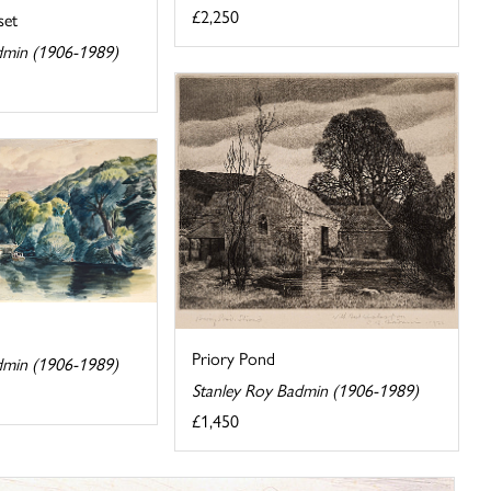
£2,250
set
dmin (1906-1989)
Priory Pond
dmin (1906-1989)
Stanley Roy Badmin (1906-1989)
£1,450