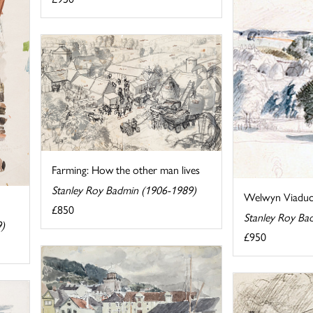
Farming: How the other man lives
Stanley Roy Badmin (1906-1989)
Welwyn Viaduc
£850
Stanley Roy Ba
9)
£950