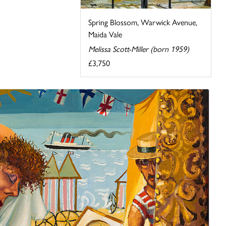
Spring Blossom, Warwick Avenue,
Maida Vale
Melissa Scott-Miller (born 1959)
£3,750