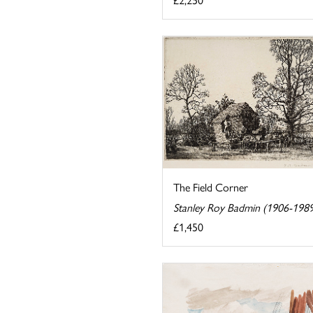
The Field Corner
Stanley Roy Badmin (1906-198
£1,450