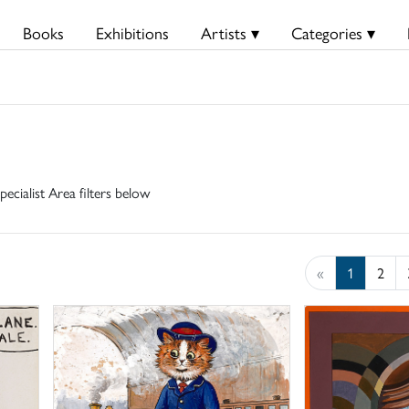
Books
Exhibitions
Artists ▾
Categories ▾
pecialist Area filters below
«
1
2