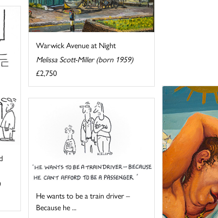
Warwick Avenue at Night
Melissa Scott-Miller (born 1959)
£2,750
d
)
He wants to be a train driver –
Because he ...