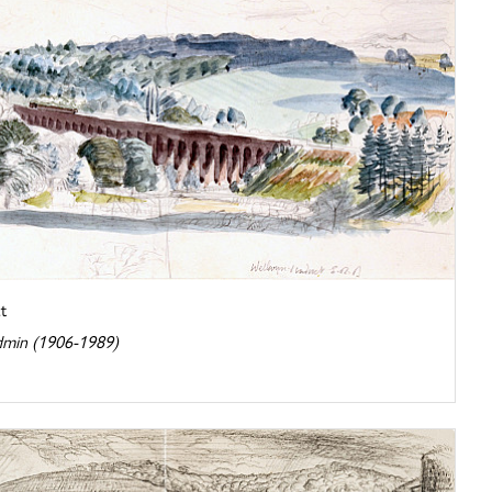
t
dmin (1906-1989)