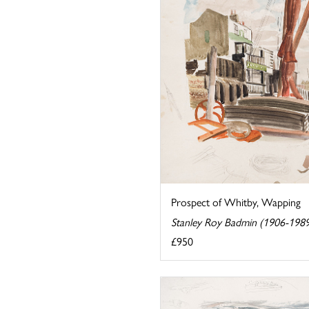
Prospect of Whitby, Wapping
Stanley Roy Badmin (1906-198
£950