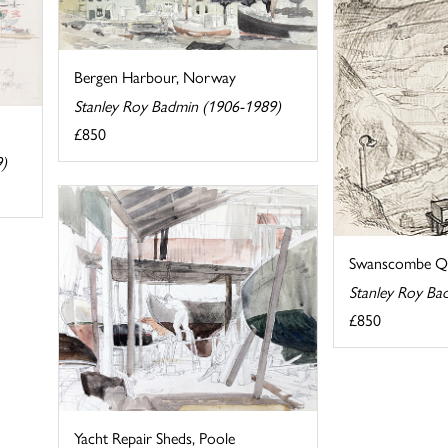
Bergen Harbour, Norway
Stanley Roy Badmin (1906-1989)
£850
9)
Swanscombe Qu
Stanley Roy Ba
£850
Yacht Repair Sheds, Poole