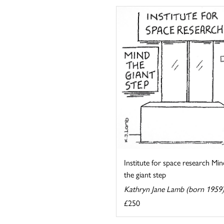
Institute for space research Min
the giant step
Kathryn Jane Lamb (born 1959
£250