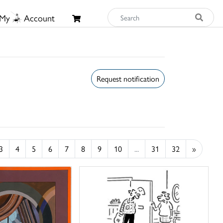
My
Account
Request notification
3
4
5
6
7
8
9
10
...
31
32
»