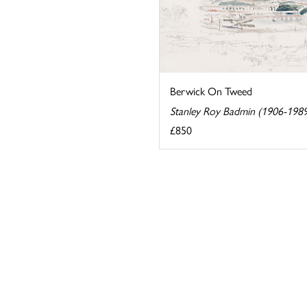
Berwick On Tweed
Stanley Roy Badmin (1906-198
£850