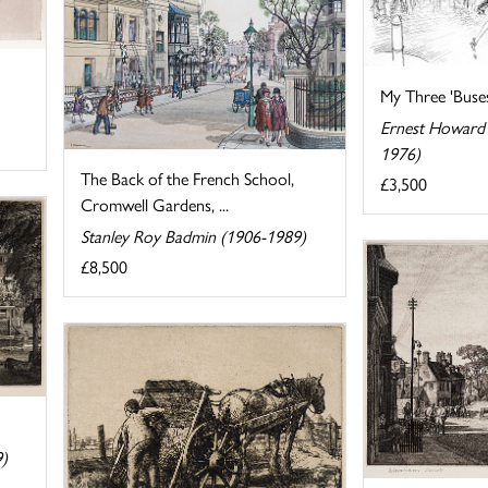
My Three 'Buse
Ernest Howard 
1976)
The Back of the French School,
£3,500
Cromwell Gardens, ...
Stanley Roy Badmin (1906-1989)
£8,500
9)