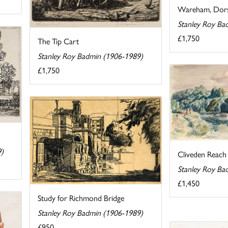
Wareham, Dor
Stanley Roy Ba
£1,750
The Tip Cart
Stanley Roy Badmin (1906-1989)
£1,750
9)
Cliveden Reach
Stanley Roy Ba
£1,450
Study for Richmond Bridge
Stanley Roy Badmin (1906-1989)
£950