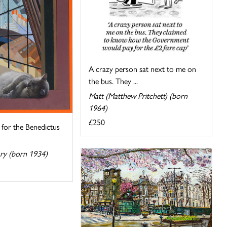
A crazy person sat next to me on
the bus. They ...
Matt (Matthew Pritchett) (born
1964)
£250
for the Benedictus
ory (born 1934)