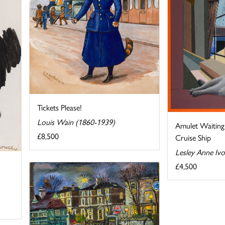
Tickets Please!
Louis Wain (1860-1939)
Amulet Waiting 
£8,500
Cruise Ship
Lesley Anne Iv
£4,500