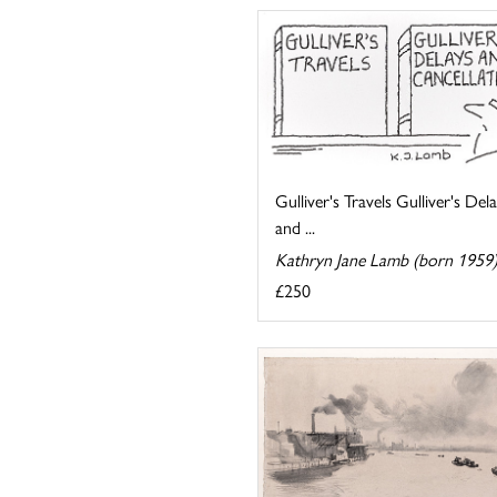
Gulliver's Travels Gulliver's Del
and ...
Kathryn Jane Lamb (born 1959
£250