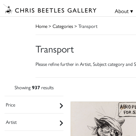
About ▾
Home
>
Categories
> Transport
Transport
Please refine further in Artist, Subject category and S
Showing
937
results
Price
Artist