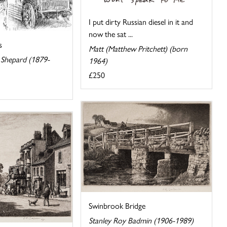
I put dirty Russian diesel in it and
now the sat ...
s
Matt (Matthew Pritchett) (born
Shepard (1879-
1964)
£250
Swinbrook Bridge
Stanley Roy Badmin (1906-1989)