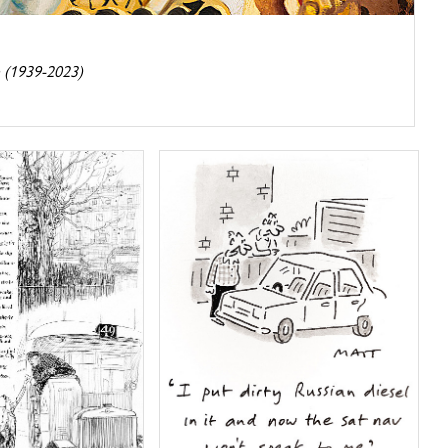
 (1939-2023)