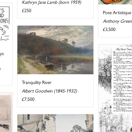
Kathryn Jane Lamb (born 1959)
£250
Pose Artistique
Anthony Green
£3,500
ays
)
Tranquility River
Albert Goodwin (1845-1932)
£7,500