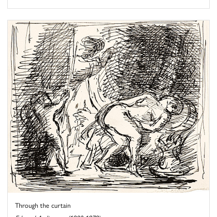
Through the curtain