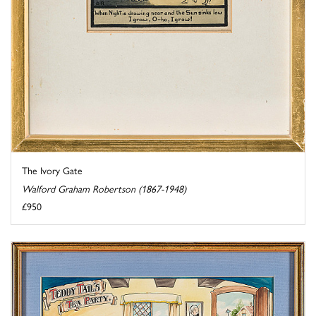
The Ivory Gate
Walford Graham Robertson (1867-1948)
£950