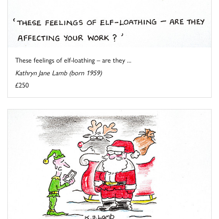
These feelings of elf-loathing – are they ...
Kathryn Jane Lamb (born 1959)
£250