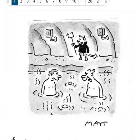
«
1
2
3
4
5
6
7
8
9
10
...
20
21
»