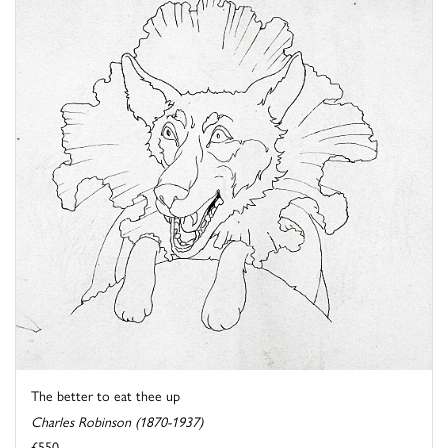
The better to eat thee up
Charles Robinson (1870-1937)
£550