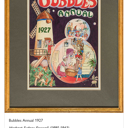
Bubbles Annual 1927
Herbert Sydney Foxwell (1890-1943)