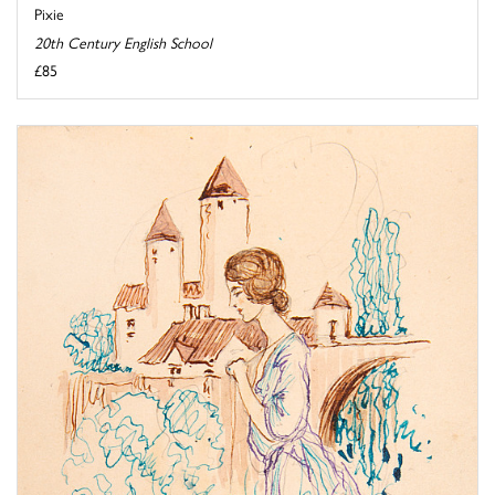
Pixie
20th Century English School
£85