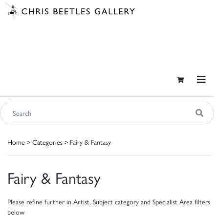
Home
>
Categories
> Fairy & Fantasy
Fairy & Fantasy
Please refine further in Artist, Subject category and Specialist Area filters
below