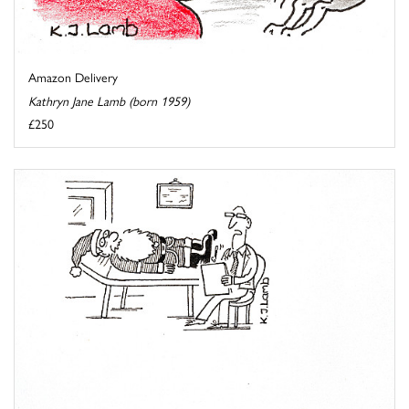
Amazon Delivery
Kathryn Jane Lamb (born 1959)
£250