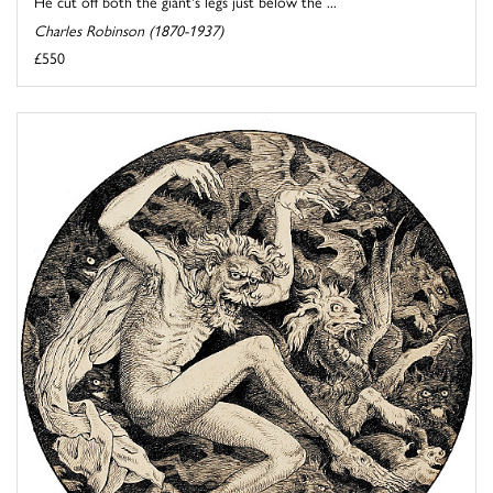
He cut off both the giant's legs just below the ...
Charles Robinson (1870-1937)
£550