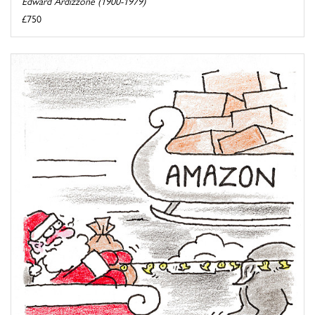
Edward Ardizzone (1900-1979)
£750