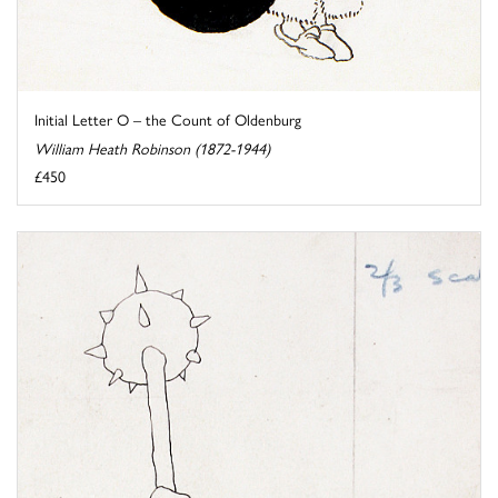
Initial Letter O – the Count of Oldenburg
William Heath Robinson (1872-1944)
£450