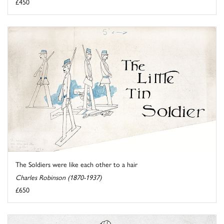
£450
The Soldiers were like each other to a hair
Charles Robinson (1870-1937)
£650