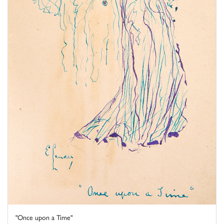
"Once upon a Time"