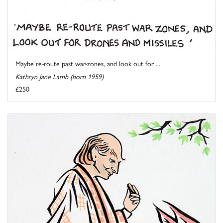
Maybe re-route past war-zones, and look out for ...
Kathryn Jane Lamb (born 1959)
£250