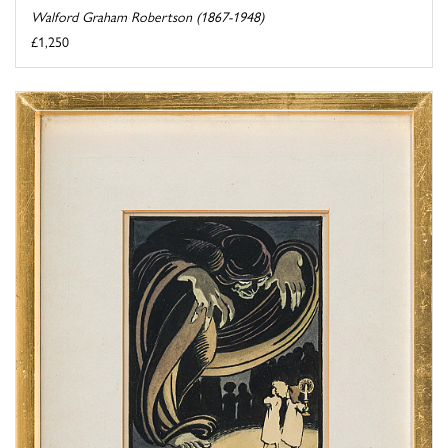
Walford Graham Robertson (1867-1948)
£1,250