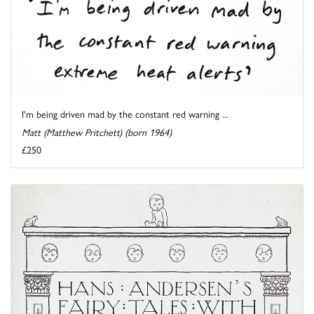
I'm being driven mad by the constant red warning ...
Matt (Matthew Pritchett) (born 1964)
£250