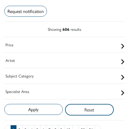
Request notification
Showing
606
results
Price
Artist
Subject Category
Specialist Area
Reset