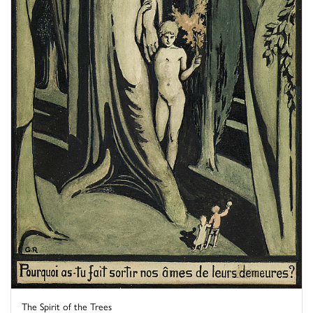
The Spirit of the Trees