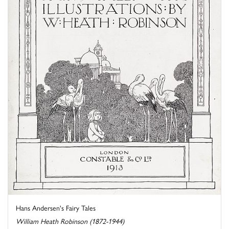
Hans Andersen's Fairy Tales
William Heath Robinson (1872-1944)