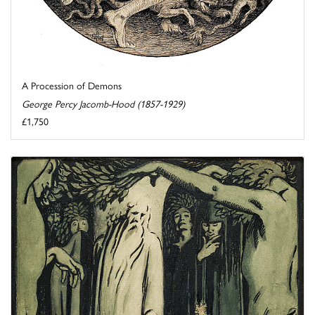
A Procession of Demons
George Percy Jacomb-Hood (1857-1929)
£1,750