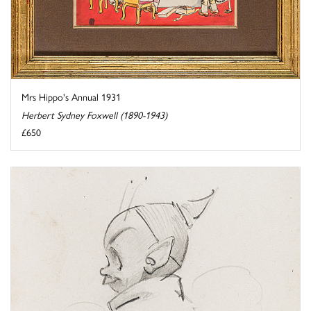
Mrs Hippo's Annual 1931
Herbert Sydney Foxwell (1890-1943)
£650