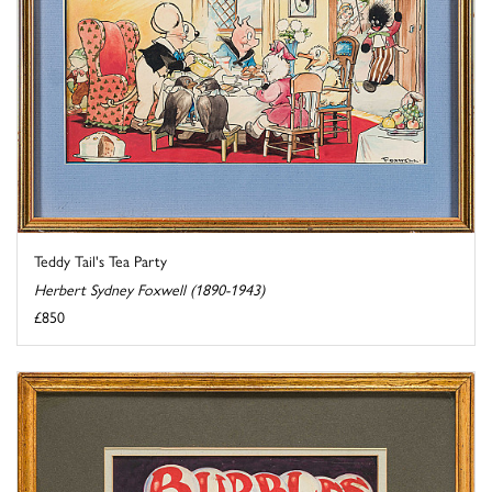
Teddy Tail's Tea Party
Herbert Sydney Foxwell (1890-1943)
£850