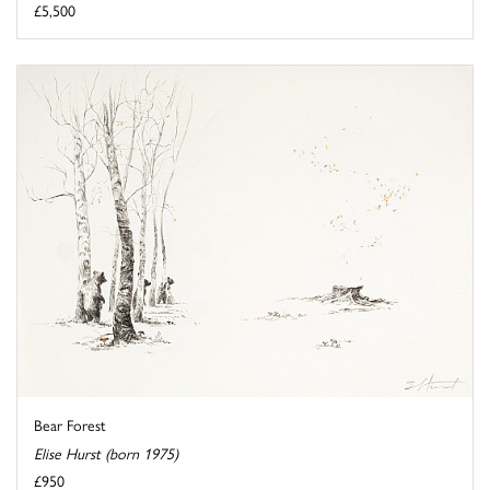
£5,500
Bear Forest
Elise Hurst (born 1975)
£950