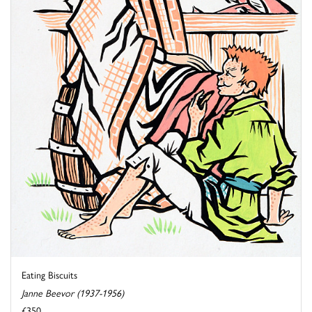
Eating Biscuits
Janne Beevor (1937-1956)
£350