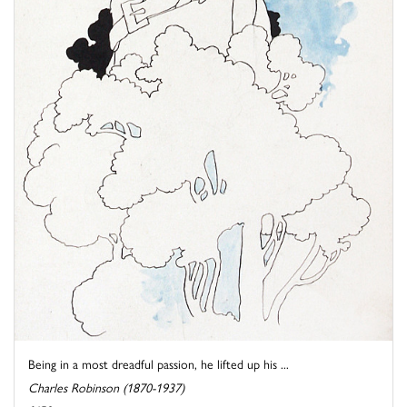
Being in a most dreadful passion, he lifted up his ...
Charles Robinson (1870-1937)