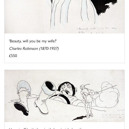
'Beauty, will you be my wife?'
Charles Robinson (1870-1937)
£550