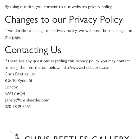
By using our site, you consent to our websites privacy policy.
Changes to our Privacy Policy
If we decide to change our privacy policy, we will post those changes on
this page.
Contacting Us
If there are any questions regarding this privacy policy you may contact
us using the information below. http://www.chrisbeetles.com
Chris Beetles Ltd
8 & 10 Ryder St
London
SW1Y 6QB
gallery@chrisbeetles.com
020 7839 7551