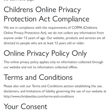
Childrens Online Privacy
Protection Act Compliance
We are in compliance with the requirements of COPPA (Childrens
Online Privacy Protection Act), we do not collect any information from
anyone under 13 years of age. Our website, products and services are all
directed to people who are at least 13 years old or older.
Online Privacy Policy Only
This online privacy policy applies only to information collected through
our website and not to information collected offline.
Terms and Conditions
Please also visit our Terms and Conditions section establishing the use,
disclaimers, and limitations of liability governing the use of our website at
http://www.chrisbeetles.com/terms-and-conditions
Your Consent