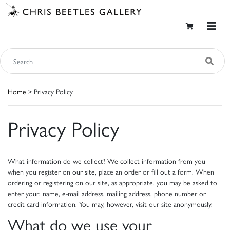
Home
> Privacy Policy
Privacy Policy
What information do we collect? We collect information from you
when you register on our site, place an order or fill out a form. When
ordering or registering on our site, as appropriate, you may be asked to
enter your: name, e-mail address, mailing address, phone number or
credit card information. You may, however, visit our site anonymously.
What do we use your