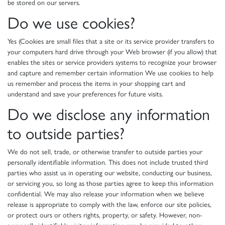
be stored on our servers.
Do we use cookies?
Yes (Cookies are small files that a site or its service provider transfers to
your computers hard drive through your Web browser (if you allow) that
enables the sites or service providers systems to recognize your browser
and capture and remember certain information We use cookies to help
us remember and process the items in your shopping cart and
understand and save your preferences for future visits.
Do we disclose any information
to outside parties?
We do not sell, trade, or otherwise transfer to outside parties your
personally identifiable information. This does not include trusted third
parties who assist us in operating our website, conducting our business,
or servicing you, so long as those parties agree to keep this information
confidential. We may also release your information when we believe
release is appropriate to comply with the law, enforce our site policies,
or protect ours or others rights, property, or safety. However, non-