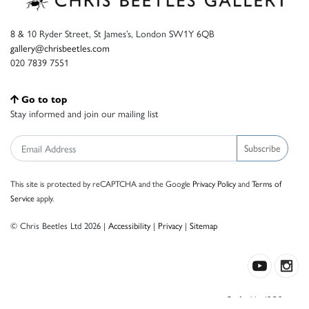
8 & 10 Ryder Street, St James’s, London SW1Y 6QB
gallery@chrisbeetles.com
020 7839 7551
Go to top
Stay informed and join our mailing list
Subscribe
This site is protected by reCAPTCHA and the Google
Privacy Policy
and
Terms of
Service
apply.
© Chris Beetles Ltd 2026 |
Accessibility
|
Privacy
|
Sitemap
Crafted by ISOS.com