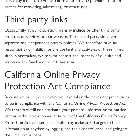
personally identifiable visitor information may be provided to other
parties for marketing, advertising, or other uses.
Third party links
Occasionally, at our discretion, we may include or offer third party
products or services on our website. These third party sites have
separate and independent privacy policies. We therefore have no
responsibility or liability for the content and activities of these linked
sites. Nonetheless, we seek to protect the integrity of our site and
welcome any feedback about these sites.
California Online Privacy
Protection Act Compliance
Because we value your privacy we have taken the necessary precautions
to be in compliance with the California Online Privacy Protection Act.
We therefore will not distribute your personal information to outside
parties without your consent. As part of the California Online Privacy
Protection Act, all users of our site may make any changes to their
information at anytime by logging into their control panel and going to
the 'Edit Profile' page.