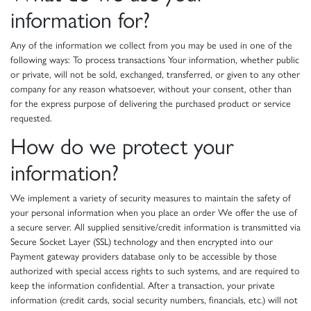
information for?
Any of the information we collect from you may be used in one of the
following ways: To process transactions Your information, whether public
or private, will not be sold, exchanged, transferred, or given to any other
company for any reason whatsoever, without your consent, other than
for the express purpose of delivering the purchased product or service
requested.
How do we protect your
information?
We implement a variety of security measures to maintain the safety of
your personal information when you place an order We offer the use of
a secure server. All supplied sensitive/credit information is transmitted via
Secure Socket Layer (SSL) technology and then encrypted into our
Payment gateway providers database only to be accessible by those
authorized with special access rights to such systems, and are required to
keep the information confidential. After a transaction, your private
information (credit cards, social security numbers, financials, etc.) will not