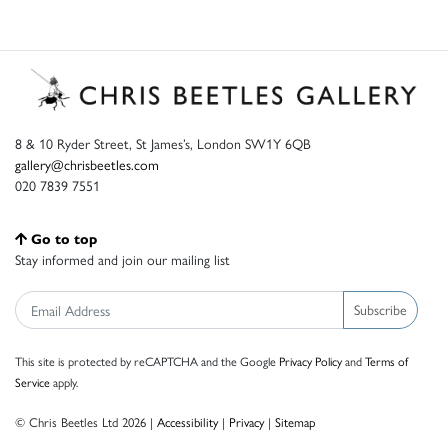
8 & 10 Ryder Street, St James’s, London SW1Y 6QB
gallery@chrisbeetles.com
020 7839 7551
Go to top
Stay informed and join our mailing list
Subscribe
This site is protected by reCAPTCHA and the Google
Privacy Policy
and
Terms of
Service
apply.
© Chris Beetles Ltd 2026 |
Accessibility
|
Privacy
|
Sitemap