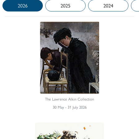
2026
2025
2024
The Lawrence Alkin Collection
30 May - 31 July 2026