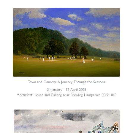
Town and Country: A Journey Through the Seasons
24 January - 12 April 2026
Mottisfont House and Gallery, near Romsey, Hampshire SO51 0LP