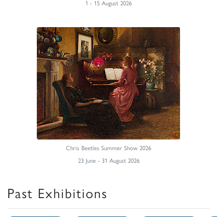
1 - 15 August 2026
Chris Beetles Summer Show 2026
23 June - 31 August 2026
Past Exhibitions