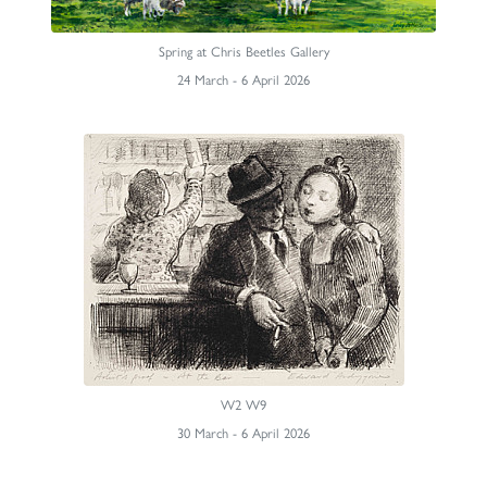
Spring at Chris Beetles Gallery
24 March - 6 April 2026
W2 W9
30 March - 6 April 2026