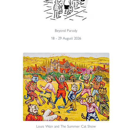
Beyond Parody
18 - 29 August 2026
Louis Wain and The Summer Cat Show