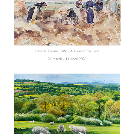
Thomas Hennell RWS: A Love of the Land
21 March - 11 April 2026