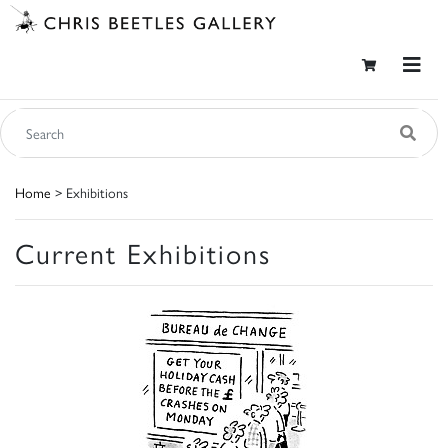
Home
> Exhibitions
Current Exhibitions