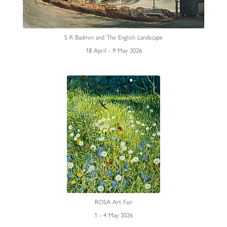
S R Badmin and The English Landscape
18 April - 9 May 2026
ROSA Art Fair
1 - 4 May 2026