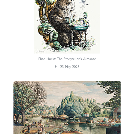
Elise Hurst: The Storyteller's Almanac
9 - 23 May 2026