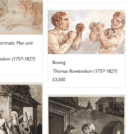
ortraits: Man and
dson (1757-1827)
Boxing
Thomas Rowlandson (1757-1827)
£3,500