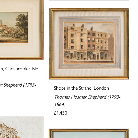
h, Carisbrooke, Isle
 Shepherd (1793-
Shops in the Strand, London
Thomas Hosmer Shepherd (1793-
1864)
£1,450