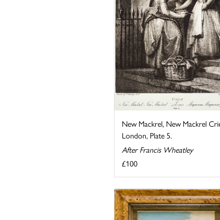
New Mackrel, New Mackrel Crie
London, Plate 5.
After Francis Wheatley
£100