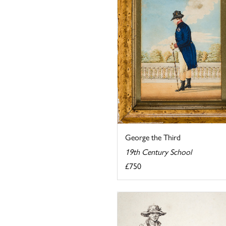
George the Third
19th Century School
£750