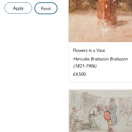
Reset
Flowers in a Vase
Hercules Brabazon Brabazon
(1821-1906)
£4,500