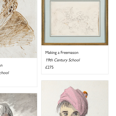
Making a Freemason
19th Century School
an
£275
chool