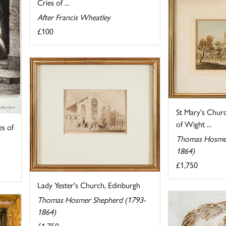
Cries of ...
After Francis Wheatley
£100
St Mary's Churc
of Wight ...
s of
Thomas Hosmer
1864)
£1,750
Lady Yester's Church, Edinburgh
Thomas Hosmer Shepherd (1793-
1864)
£1,750