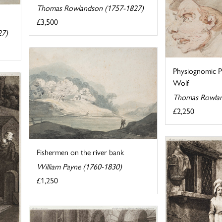
Thomas Rowlandson (1757-1827)
£3,500
27)
Physiognomic P
Wolf
Thomas Rowlan
£2,250
Fishermen on the river bank
William Payne (1760-1830)
£1,250