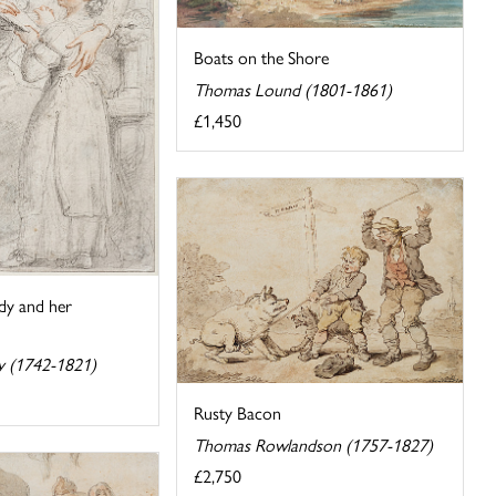
Boats on the Shore
Thomas Lound (1801-1861)
£1,450
ady and her
y (1742-1821)
Rusty Bacon
Thomas Rowlandson (1757-1827)
£2,750