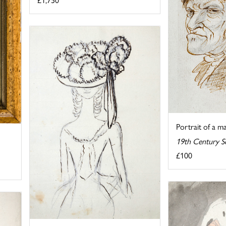
Portrait of a m
19th Century S
£100