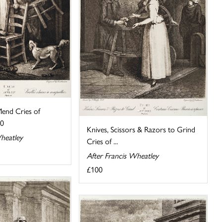
Mend Cries of
10
Knives, Scissors & Razors to Grind
heatley
Cries of ...
After Francis Wheatley
£100