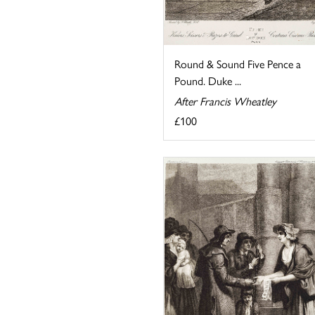
Round & Sound Five Pence a
Pound. Duke ...
After Francis Wheatley
£100