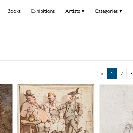
Books
Exhibitions
Artists ▾
Categories ▾
«
1
2
3