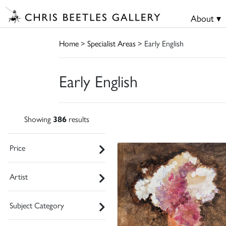
About ▾
Home
>
Specialist Areas
> Early English
Early English
Showing
386
results
Price
Artist
Subject Category