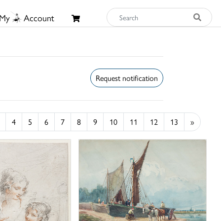
My
Account
Request notification
4
5
6
7
8
9
10
11
12
13
»