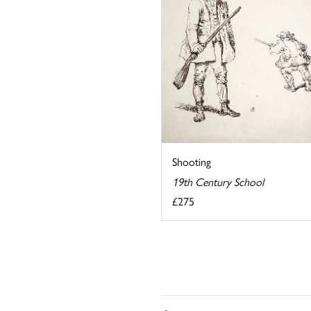
Shooting
19th Century School
£275