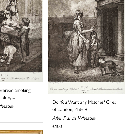
erbread Smoking
ndon, ...
Do You Want any Matches? Cries
heatley
of London, Plate 4
After Francis Wheatley
£100