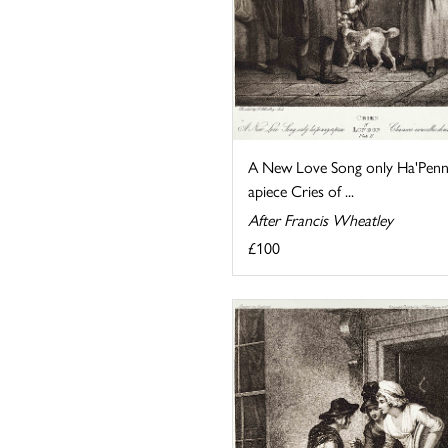
A New Love Song only Ha'Pen
apiece Cries of ...
After Francis Wheatley
£100