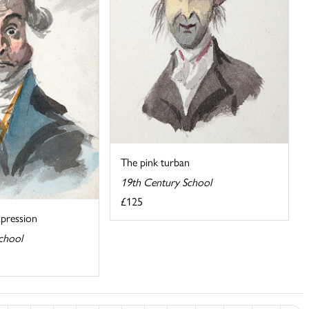
The pink turban
19th Century School
£125
pression
chool