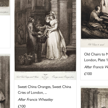
Old Chairs to 
London, Plate 
After Francis W
£100
Sweet China Oranges, Sweet China
Cries of London, ...
After Francis Wheatley
£100