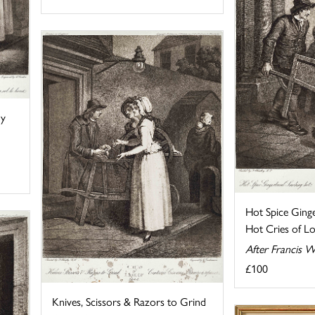
ny
Hot Spice Ging
Hot Cries of Lo
After Francis W
£100
Knives, Scissors & Razors to Grind