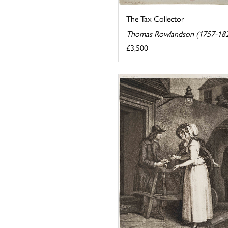
The Tax Collector
Thomas Rowlandson (1757-18
£3,500