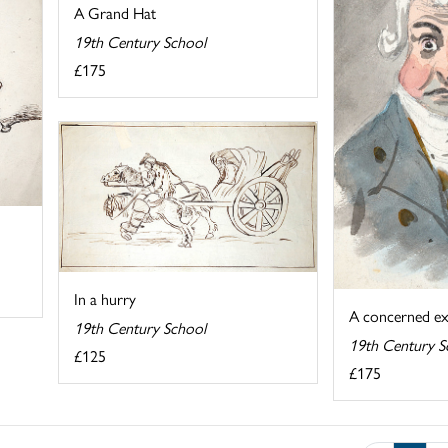
A Grand Hat
19th Century School
£175
In a hurry
A concerned ex
19th Century School
19th Century S
£125
£175