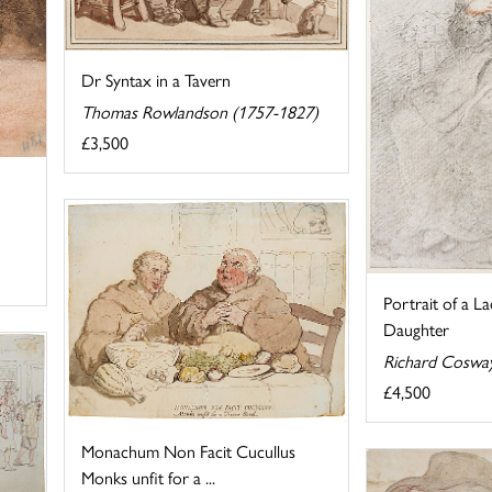
Dr Syntax in a Tavern
Thomas Rowlandson (1757-1827)
£3,500
Portrait of a L
Daughter
Richard Coswa
£4,500
Monachum Non Facit Cucullus
Monks unfit for a ...