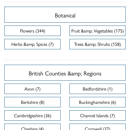
Botanical
Flowers (344)
Fruit &amp; Vegetables (175)
Herbs &amp; Spices (7)
Trees &amp; Shrubs (158)
British Counties &amp; Regions
Avon (7)
Bedfordshire (1)
Berkshire (8)
Buckinghamshire (6)
Cambridgeshire (36)
Channel Islands (7)
Cheshire (4)
Cornwall (37)