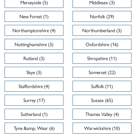
Merseyside (5)
Middlesex (3)
New Forest (1)
Norfolk (29)
Northamptonshire (4)
Northumberland (3)
Nottinghamshire (3)
Oxfordshire (16)
Rutland (3)
Shropshire (11)
Skye (3)
Somerset (22)
Staffordshire (4)
Suffolk (11)
Surrey (17)
Sussex (65)
Sutherland (1)
Thames Valley (4)
Tyne &amp; Wear (6)
Warwickshire (10)