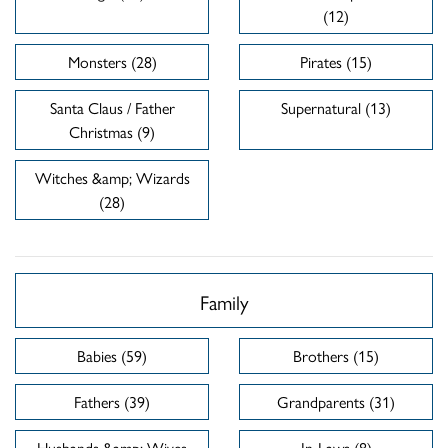
(12)
Monsters (28)
Pirates (15)
Santa Claus / Father
Supernatural (13)
Christmas (9)
Witches &amp; Wizards
(28)
Family
Babies (59)
Brothers (15)
Fathers (39)
Grandparents (31)
Husbands &amp; Wives
In-Laws (8)