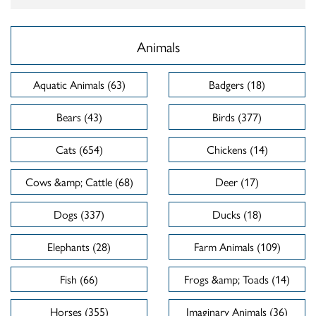
Animals
Aquatic Animals (63)
Badgers (18)
Bears (43)
Birds (377)
Cats (654)
Chickens (14)
Cows &amp; Cattle (68)
Deer (17)
Dogs (337)
Ducks (18)
Elephants (28)
Farm Animals (109)
Fish (66)
Frogs &amp; Toads (14)
Horses (355)
Imaginary Animals (36)