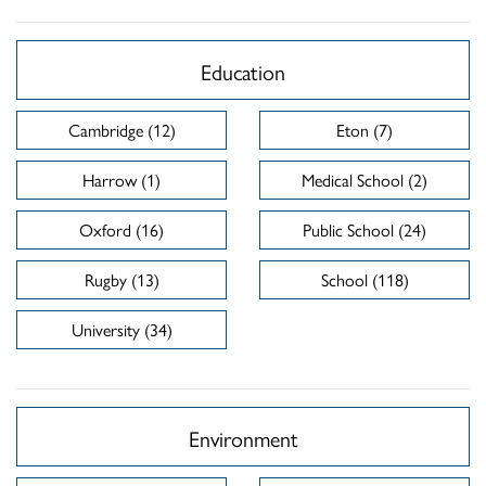
Education
Cambridge (12)
Eton (7)
Harrow (1)
Medical School (2)
Oxford (16)
Public School (24)
Rugby (13)
School (118)
University (34)
Environment