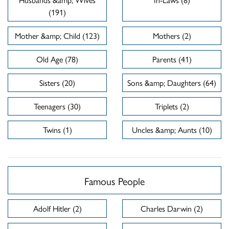
(191)
Mother &amp; Child (123)
Mothers (2)
Old Age (78)
Parents (41)
Sisters (20)
Sons &amp; Daughters (64)
Teenagers (30)
Triplets (2)
Twins (1)
Uncles &amp; Aunts (10)
Famous People
Adolf Hitler (2)
Charles Darwin (2)