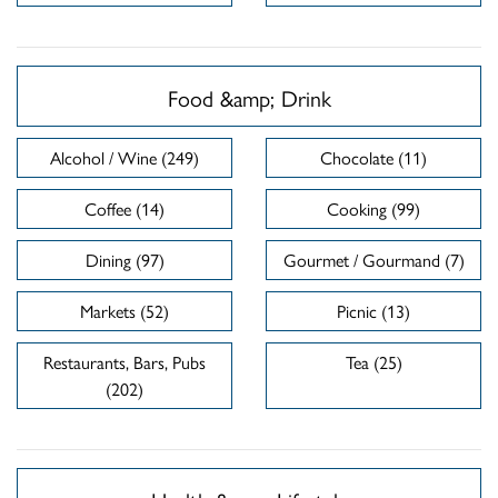
Food &amp; Drink
Alcohol / Wine (249)
Chocolate (11)
Coffee (14)
Cooking (99)
Dining (97)
Gourmet / Gourmand (7)
Markets (52)
Picnic (13)
Restaurants, Bars, Pubs
Tea (25)
(202)