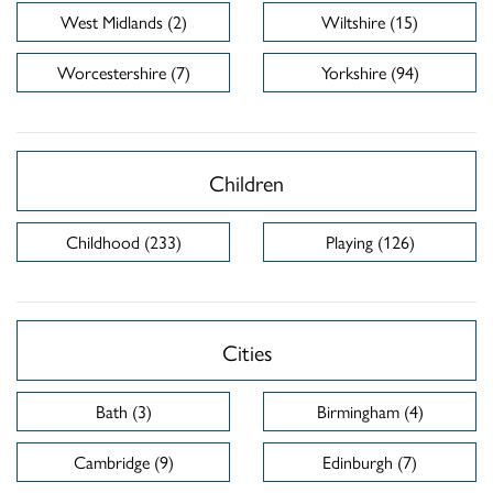
West Midlands (2)
Wiltshire (15)
Worcestershire (7)
Yorkshire (94)
Children
Childhood (233)
Playing (126)
Cities
Bath (3)
Birmingham (4)
Cambridge (9)
Edinburgh (7)