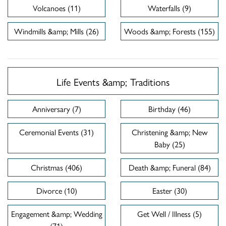
Volcanoes (11)
Waterfalls (9)
Windmills &amp; Mills (26)
Woods &amp; Forests (155)
Life Events &amp; Traditions
Anniversary (7)
Birthday (46)
Ceremonial Events (31)
Christening &amp; New
Baby (25)
Christmas (406)
Death &amp; Funeral (84)
Divorce (10)
Easter (30)
Engagement &amp; Wedding
Get Well / Illness (5)
(71)