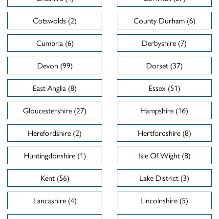
Cotswolds (2)
County Durham (6)
Cumbria (6)
Derbyshire (7)
Devon (99)
Dorset (37)
East Anglia (8)
Essex (51)
Gloucestershire (27)
Hampshire (16)
Herefordshire (2)
Hertfordshire (8)
Huntingdonshire (1)
Isle Of Wight (8)
Kent (56)
Lake District (3)
Lancashire (4)
Lincolnshire (5)