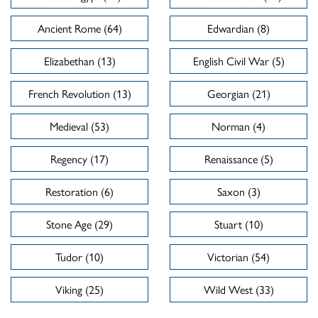
Ancient Rome (64)
Edwardian (8)
Elizabethan (13)
English Civil War (5)
French Revolution (13)
Georgian (21)
Medieval (53)
Norman (4)
Regency (17)
Renaissance (5)
Restoration (6)
Saxon (3)
Stone Age (29)
Stuart (10)
Tudor (10)
Victorian (54)
Viking (25)
Wild West (33)