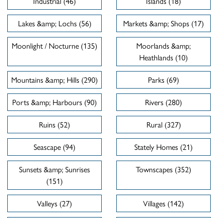
Industrial (46)
Islands (18)
Lakes &amp; Lochs (56)
Markets &amp; Shops (17)
Moonlight / Nocturne (135)
Moorlands &amp;
Heathlands (10)
Mountains &amp; Hills (290)
Parks (69)
Ports &amp; Harbours (90)
Rivers (280)
Ruins (52)
Rural (327)
Seascape (94)
Stately Homes (21)
Sunsets &amp; Sunrises
Townscapes (352)
(151)
Valleys (27)
Villages (142)