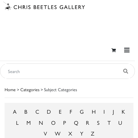
Home
>
Categories
> Subject Categories
A
B
C
D
E
F
G
H
I
J
K
L
M
N
O
P
Q
R
S
T
U
V
W
X
Y
Z