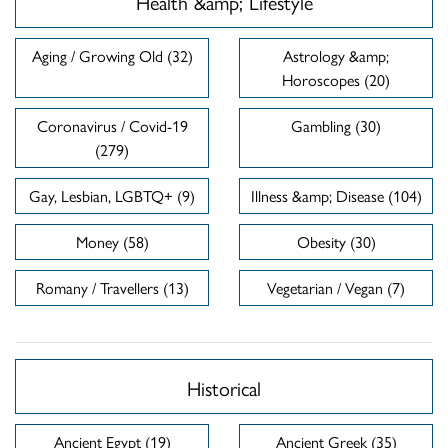
Health &amp; Lifestyle
Aging / Growing Old (32)
Astrology &amp;
Horoscopes (20)
Coronavirus / Covid-19
Gambling (30)
(279)
Gay, Lesbian, LGBTQ+ (9)
Illness &amp; Disease (104)
Money (58)
Obesity (30)
Romany / Travellers (13)
Vegetarian / Vegan (7)
Historical
Ancient Egypt (19)
Ancient Greek (35)