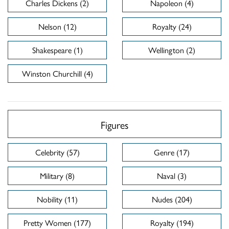
Charles Dickens (2)
Napoleon (4)
Nelson (12)
Royalty (24)
Shakespeare (1)
Wellington (2)
Winston Churchill (4)
Figures
Celebrity (57)
Genre (17)
Military (8)
Naval (3)
Nobility (11)
Nudes (204)
Pretty Women (177)
Royalty (194)