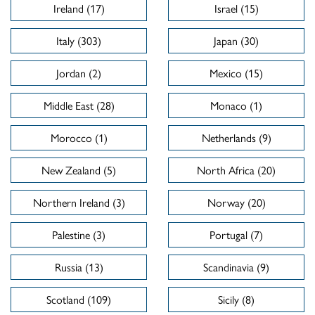
Ireland (17)
Israel (15)
Italy (303)
Japan (30)
Jordan (2)
Mexico (15)
Middle East (28)
Monaco (1)
Morocco (1)
Netherlands (9)
New Zealand (5)
North Africa (20)
Northern Ireland (3)
Norway (20)
Palestine (3)
Portugal (7)
Russia (13)
Scandinavia (9)
Scotland (109)
Sicily (8)