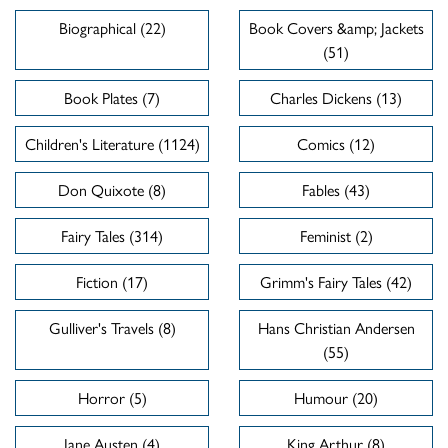
Biographical (22)
Book Covers &amp; Jackets
(51)
Book Plates (7)
Charles Dickens (13)
Children's Literature (1124)
Comics (12)
Don Quixote (8)
Fables (43)
Fairy Tales (314)
Feminist (2)
Fiction (17)
Grimm's Fairy Tales (42)
Gulliver's Travels (8)
Hans Christian Andersen
(55)
Horror (5)
Humour (20)
Jane Austen (4)
King Arthur (8)