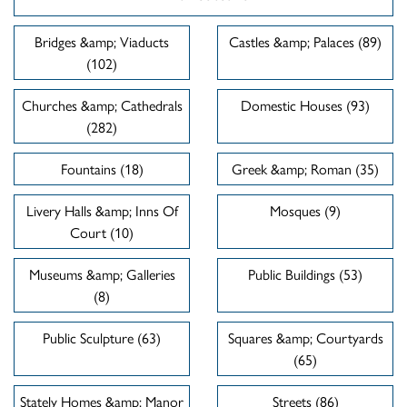
Bridges &amp; Viaducts
Castles &amp; Palaces (89)
(102)
Churches &amp; Cathedrals
Domestic Houses (93)
(282)
Fountains (18)
Greek &amp; Roman (35)
Livery Halls &amp; Inns Of
Mosques (9)
Court (10)
Museums &amp; Galleries
Public Buildings (53)
(8)
Public Sculpture (63)
Squares &amp; Courtyards
(65)
Stately Homes &amp; Manor
Streets (86)