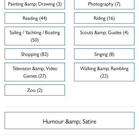
Painting &amp; Drawing (3)
Photography (7)
Reading (44)
Riding (16)
Sailing / Yachting / Boating
Scouts &amp; Guides (4)
(50)
Shopping (82)
Singing (8)
Television &amp; Video
Walking &amp; Rambling
Games (27)
(22)
Zoo (2)
Humour &amp; Satire