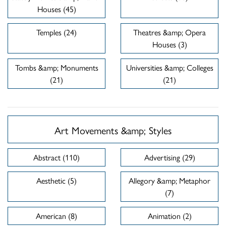
Houses (45)
Temples (24)
Theatres &amp; Opera
Houses (3)
Tombs &amp; Monuments
Universities &amp; Colleges
(21)
(21)
Art Movements &amp; Styles
Abstract (110)
Advertising (29)
Aesthetic (5)
Allegory &amp; Metaphor
(7)
American (8)
Animation (2)