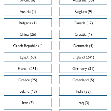
Austria (1)
Belgium (9)
Bulgaria (1)
Canada (17)
China (26)
Croatia (1)
Czech Republic (4)
Denmark (4)
Egypt (63)
England (241)
France (261)
Germany (31)
Greece (25)
Greenland (5)
Iceland (13)
India (38)
Iran (5)
Iraq (3)