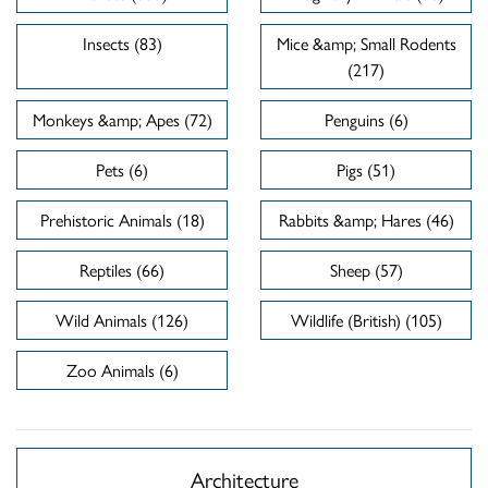
Insects (83)
Mice &amp; Small Rodents
(217)
Monkeys &amp; Apes (72)
Penguins (6)
Pets (6)
Pigs (51)
Prehistoric Animals (18)
Rabbits &amp; Hares (46)
Reptiles (66)
Sheep (57)
Wild Animals (126)
Wildlife (British) (105)
Zoo Animals (6)
Architecture