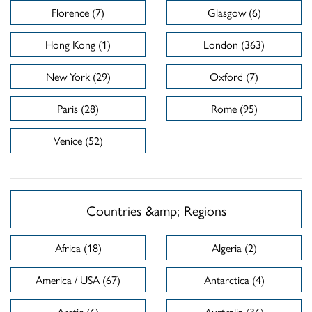
Florence (7)
Glasgow (6)
Hong Kong (1)
London (363)
New York (29)
Oxford (7)
Paris (28)
Rome (95)
Venice (52)
Countries &amp; Regions
Africa (18)
Algeria (2)
America / USA (67)
Antarctica (4)
Arctic (6)
Australia (36)