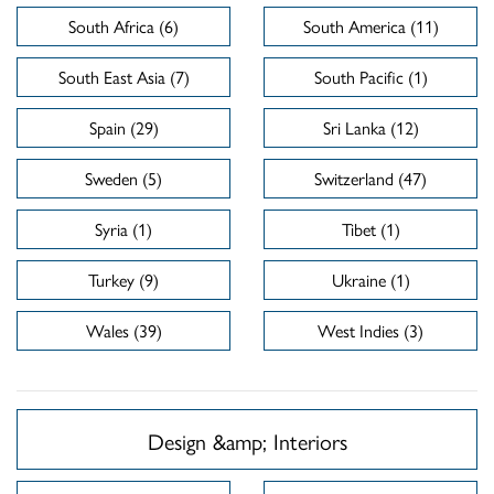
South Africa (6)
South America (11)
South East Asia (7)
South Pacific (1)
Spain (29)
Sri Lanka (12)
Sweden (5)
Switzerland (47)
Syria (1)
Tibet (1)
Turkey (9)
Ukraine (1)
Wales (39)
West Indies (3)
Design &amp; Interiors