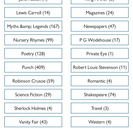
Lewis Carroll (14)
Magazines (24)
Myths &amp; Legends (167)
Newspapers (47)
Nursery Rhymes (99)
P G Wodehouse (17)
Poetry (128)
Private Eye (1)
Punch (409)
Robert Louis Stevenson (11)
Robinson Crusoe (59)
Romantic (4)
Science Fiction (29)
Shakespeare (74)
Sherlock Holmes (4)
Travel (3)
Vanity Fair (43)
Western (4)