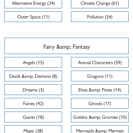
Alternative Energy (34)
Climate Change (61)
Outer Space (11)
Pollution (54)
Fairy &amp; Fantasy
Angels (15)
Animal Characters (59)
Devils &amp; Demons (8)
Dragons (11)
Dreams (3)
Elves &amp; Pixies (14)
Fairies (42)
Ghosts (17)
Giants (18)
Goblins &amp; Gnomes (10)
Magic (38)
Mermaids &amp; Mermen