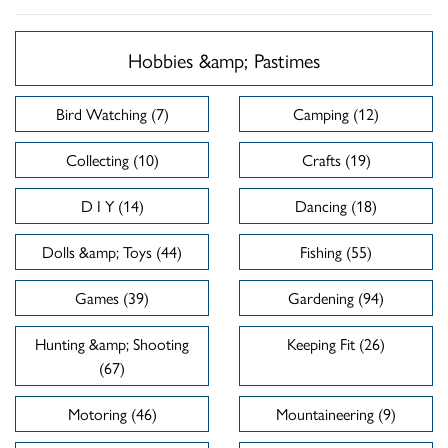
Hobbies &amp; Pastimes
Bird Watching (7)
Camping (12)
Collecting (10)
Crafts (19)
D I Y (14)
Dancing (18)
Dolls &amp; Toys (44)
Fishing (55)
Games (39)
Gardening (94)
Hunting &amp; Shooting
Keeping Fit (26)
(67)
Motoring (46)
Mountaineering (9)