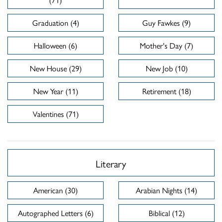
Graduation (4)
Guy Fawkes (9)
Halloween (6)
Mother's Day (7)
New House (29)
New Job (10)
New Year (11)
Retirement (18)
Valentines (71)
Literary
American (30)
Arabian Nights (14)
Autographed Letters (6)
Biblical (12)