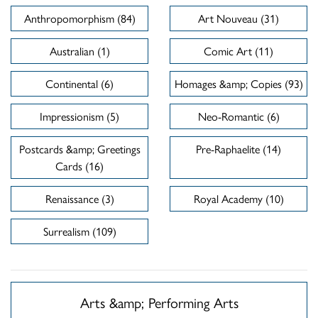
Anthropomorphism (84)
Art Nouveau (31)
Australian (1)
Comic Art (11)
Continental (6)
Homages &amp; Copies (93)
Impressionism (5)
Neo-Romantic (6)
Postcards &amp; Greetings
Pre-Raphaelite (14)
Cards (16)
Renaissance (3)
Royal Academy (10)
Surrealism (109)
Arts &amp; Performing Arts