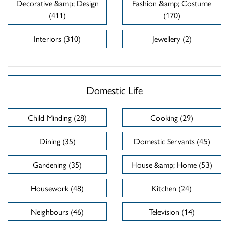
Decorative &amp; Design
Fashion &amp; Costume
(411)
(170)
Interiors (310)
Jewellery (2)
Domestic Life
Child Minding (28)
Cooking (29)
Dining (35)
Domestic Servants (45)
Gardening (35)
House &amp; Home (53)
Housework (48)
Kitchen (24)
Neighbours (46)
Television (14)