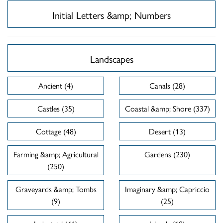
Initial Letters &amp; Numbers
Landscapes
Ancient (4)
Canals (28)
Castles (35)
Coastal &amp; Shore (337)
Cottage (48)
Desert (13)
Farming &amp; Agricultural
Gardens (230)
(250)
Graveyards &amp; Tombs
Imaginary &amp; Capriccio
(9)
(25)