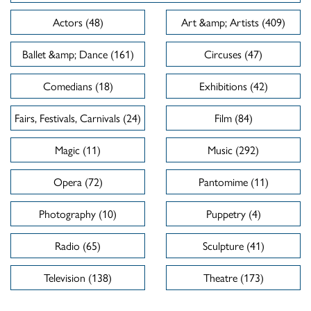
Actors (48)
Art &amp; Artists (409)
Ballet &amp; Dance (161)
Circuses (47)
Comedians (18)
Exhibitions (42)
Fairs, Festivals, Carnivals (24)
Film (84)
Magic (11)
Music (292)
Opera (72)
Pantomime (11)
Photography (10)
Puppetry (4)
Radio (65)
Sculpture (41)
Television (138)
Theatre (173)