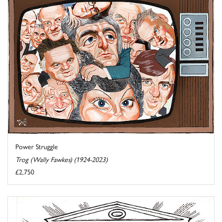
Power Struggle
Trog (Wally Fawkes) (1924-2023)
£2,750