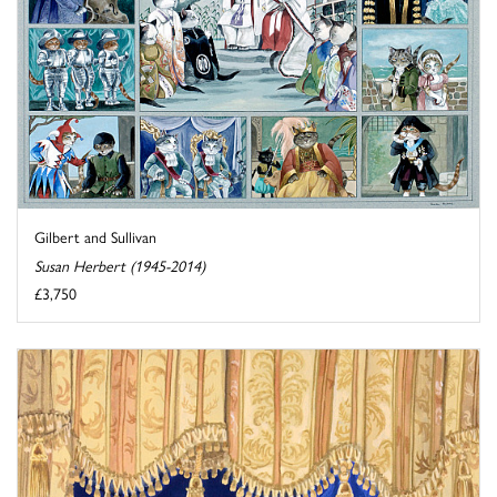
Gilbert and Sullivan
Susan Herbert (1945-2014)
£3,750