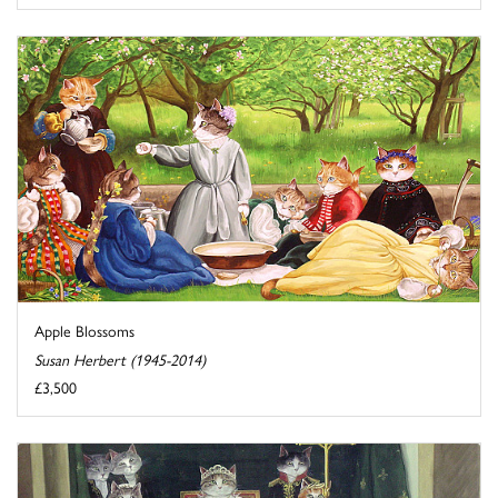
Apple Blossoms
Susan Herbert (1945-2014)
£3,500