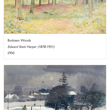
Bodvaen Woods
Edward Steel Harper (1878-1951)
£950