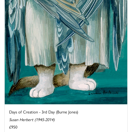
Days of Creation - 3rd Day (Burne Jones)
Susan Herbert (1945-2014)
£950