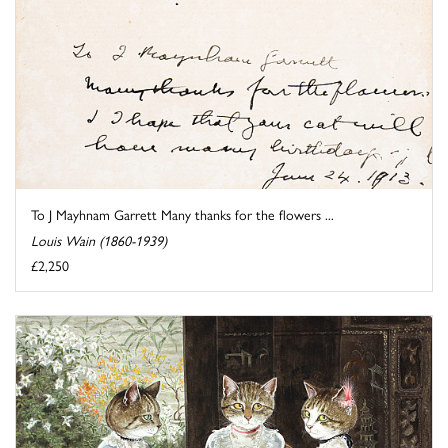
To J Mayhnam Garrett Many thanks for the flowers ...
Louis Wain (1860-1939)
£2,250