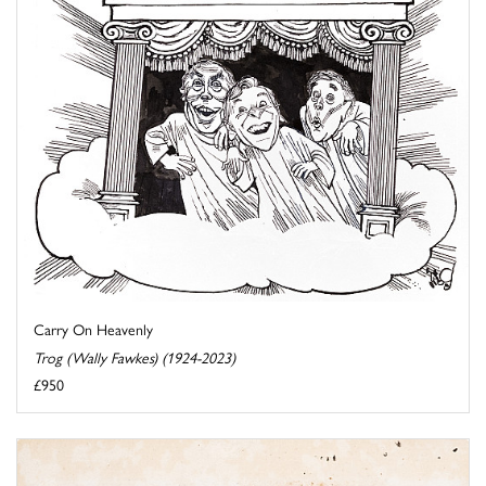
Carry On Heavenly
Trog (Wally Fawkes) (1924-2023)
£950