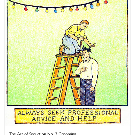
The Art of Seduction No. 3 Grooming ...