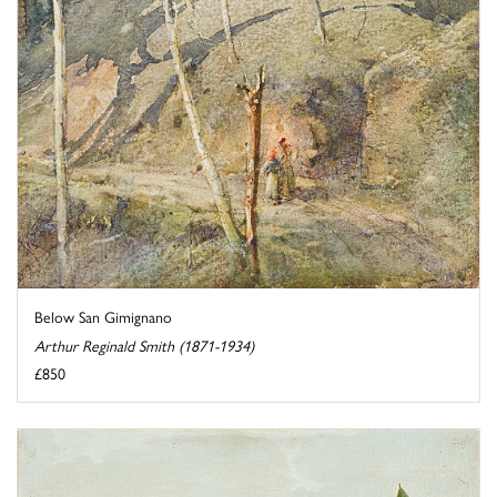
Below San Gimignano
Arthur Reginald Smith (1871-1934)
£850