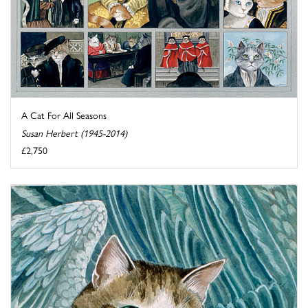
A Cat For All Seasons
Susan Herbert (1945-2014)
£2,750