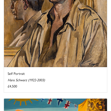
Self Portrait
Hans Schwarz (1922-2003)
£4,500