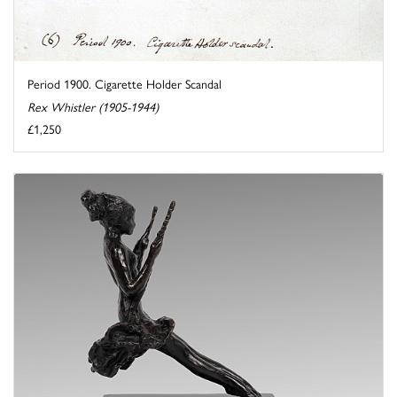
Period 1900. Cigarette Holder Scandal
Rex Whistler (1905-1944)
£1,250