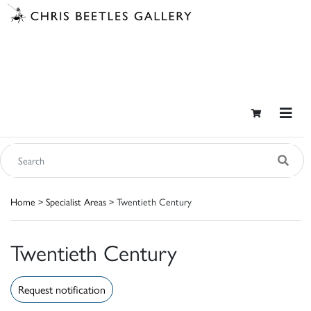
Home
>
Specialist Areas
> Twentieth Century
Twentieth Century
Request notification