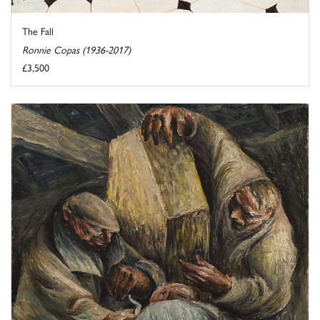
The Fall
Ronnie Copas (1936-2017)
£3,500