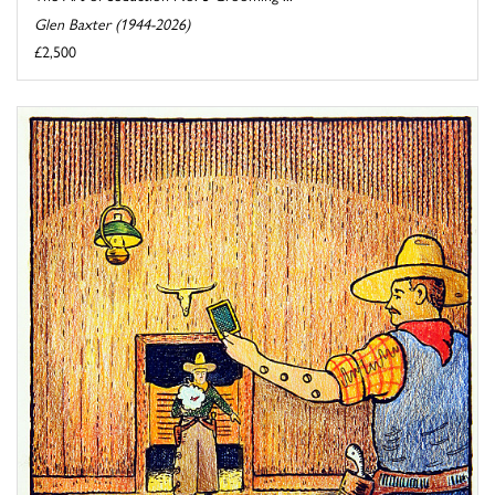
Glen Baxter (1944-2026)
£2,500