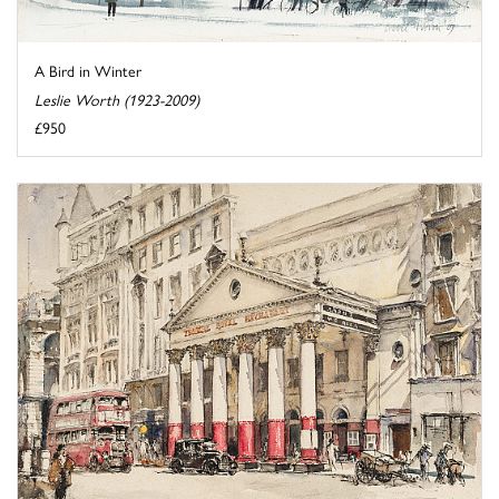
A Bird in Winter
Leslie Worth (1923-2009)
£950