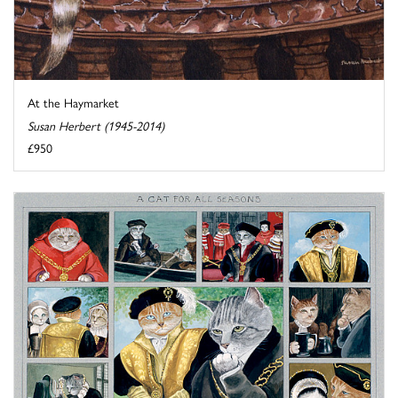
At the Haymarket
Susan Herbert (1945-2014)
£950