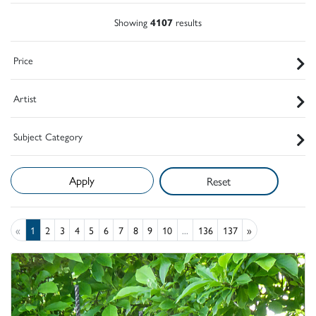
Showing
4107
results
Price
Artist
Subject Category
Reset
«
1
2
3
4
5
6
7
8
9
10
...
136
137
»