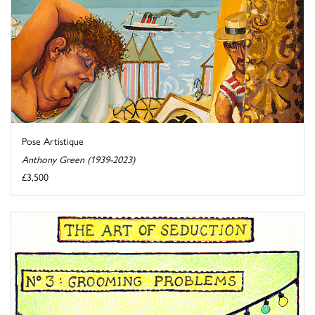
Pose Artistique
Anthony Green (1939-2023)
£3,500