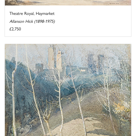
Theatre Royal, Haymarket
Allanson Hick (1898-1975)
£2,750