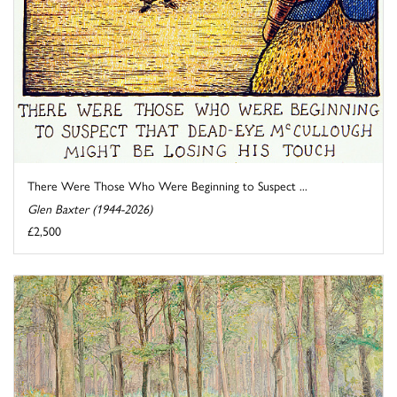
There Were Those Who Were Beginning to Suspect ...
Glen Baxter (1944-2026)
£2,500