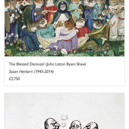
The Blessed Damozel (John Liston Byam Shaw)
Susan Herbert (1945-2014)
£2,750