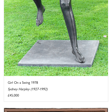
Girl On a Swing 1978
Sydney Harpley (1927-1992)
£45,000