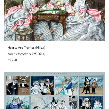
Hearts Are Trumps (Millais)
Susan Herbert (1945-2014)
£1,750