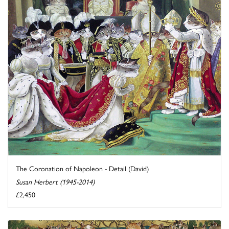
The Coronation of Napoleon - Detail (David)
Susan Herbert (1945-2014)
£2,450