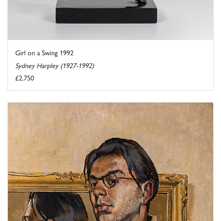
Girl on a Swing 1992
Sydney Harpley (1927-1992)
£2,750