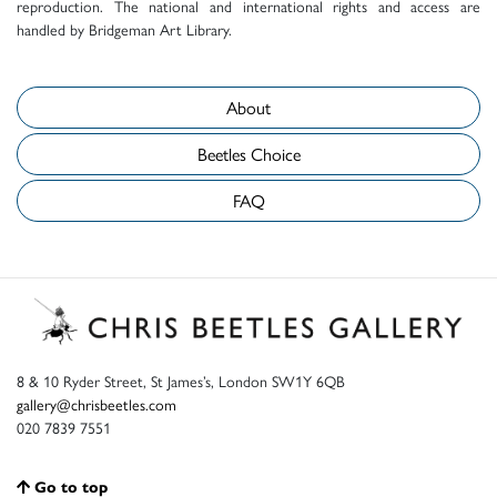
reproduction. The national and international rights and access are
handled by Bridgeman Art Library.
About
Beetles Choice
FAQ
8 & 10 Ryder Street, St James’s, London SW1Y 6QB
gallery@chrisbeetles.com
020 7839 7551
Go to top