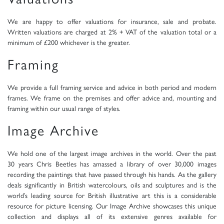
We are happy to offer valuations for insurance, sale and probate.
Written valuations are charged at 2% + VAT of the valuation total or a
minimum of £200 whichever is the greater.
Framing
We provide a full framing service and advice in both period and modern
frames. We frame on the premises and offer advice and, mounting and
framing within our usual range of styles.
Image Archive
We hold one of the largest image archives in the world. Over the past
30 years Chris Beetles has amassed a library of over 30,000 images
recording the paintings that have passed through his hands. As the gallery
deals significantly in British watercolours, oils and sculptures and is the
world’s leading source for British illustrative art this is a considerable
resource for picture licensing. Our Image Archive showcases this unique
collection and displays all of its extensive genres available for