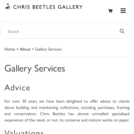
Home
>
About
> Gallery Services
Gallery Services
Advice
For over 30 years we have been delighted to offer advice to clients
about building and maintaining collections, including purchases, framing
and conservation. Chris Beetles has almost unrivalled specialised
experience of the need, or not, to conserve and restore works on paper.
Valuations