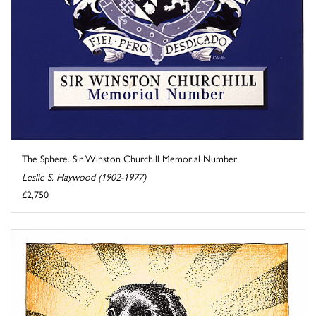
The Sphere. Sir Winston Churchill Memorial Number
Leslie S. Haywood (1902-1977)
£2,750