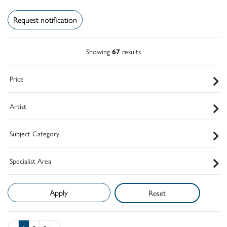
Request notification
Showing
67
results
Price
Artist
Subject Category
Specialist Area
Reset