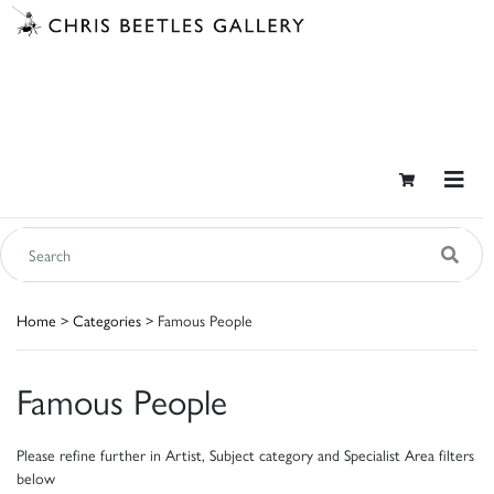
Home
>
Categories
> Famous People
Famous People
Please refine further in Artist, Subject category and Specialist Area filters
below