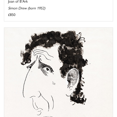
Joan of B'Ark
Simon Drew (born 1952)
£850