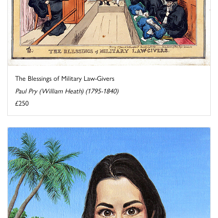
The Blessings of Military Law-Givers
Paul Pry (William Heath) (1795-1840)
£250