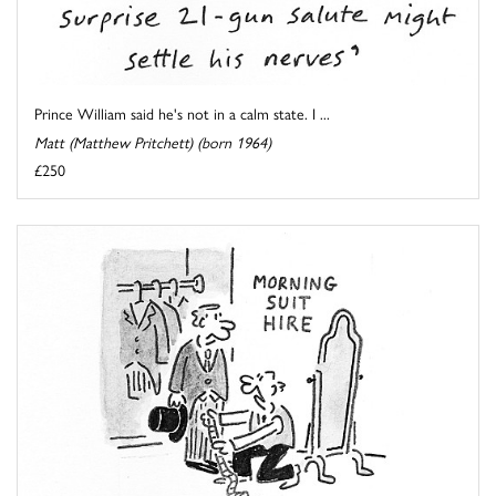
Prince William said he's not in a calm state. I ...
Matt (Matthew Pritchett) (born 1964)
£250