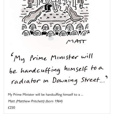
My Prime Minister will be handcuffing himself to a ...
Matt (Matthew Pritchett) (born 1964)
£250