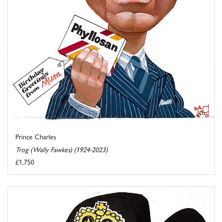
Prince Charles
Trog (Wally Fawkes) (1924-2023)
£1,750