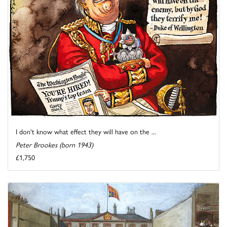
I don't know what effect they will have on the ...
Peter Brookes (born 1943)
£1,750