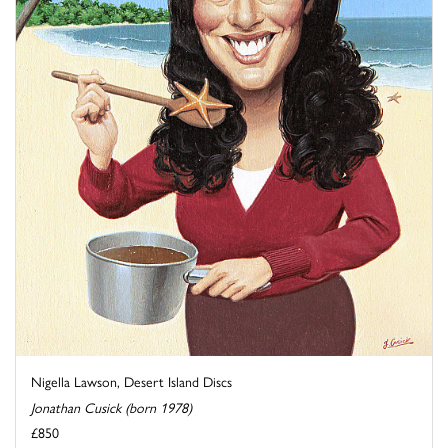
Nigella Lawson, Desert Island Discs
Jonathan Cusick (born 1978)
£850