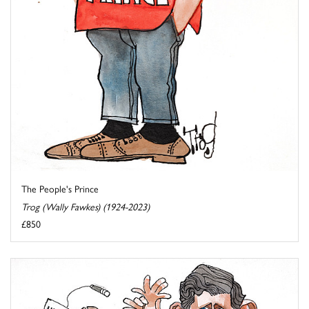
The People's Prince
Trog (Wally Fawkes) (1924-2023)
£850