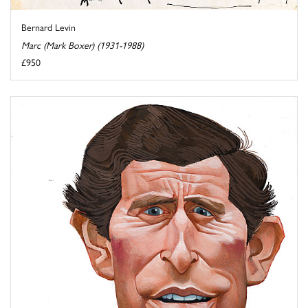
Bernard Levin
Marc (Mark Boxer) (1931-1988)
£950