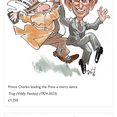
Prince Charles leading the Press a merry dance
Trog (Wally Fawkes) (1924-2023)
£1,250