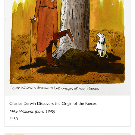
Charles Darwin Discovers the Origin of the Faeces
Mike Williams (born 1940)
£450