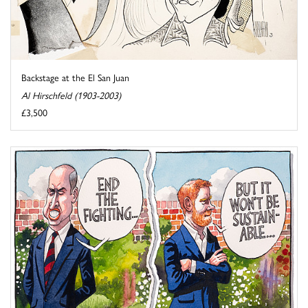
Backstage at the El San Juan
Al Hirschfeld (1903-2003)
£3,500