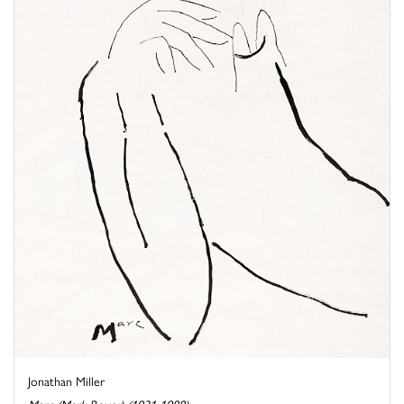
Jonathan Miller
Marc (Mark Boxer) (1931-1988)