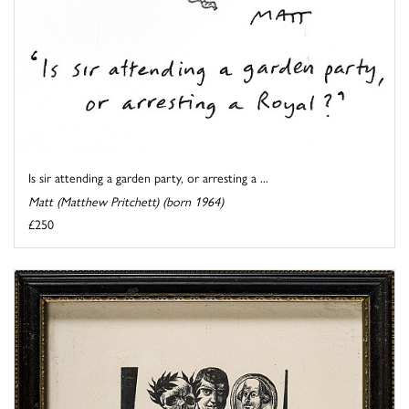
Is sir attending a garden party, or arresting a ...
Matt (Matthew Pritchett) (born 1964)
£250