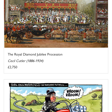
The Royal Diamond Jubilee Procession
Cecil Cutler (1886-1934)
£2,750