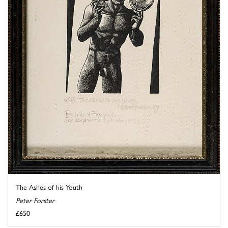
The Ashes of his Youth
Peter Forster
£650