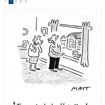
«
1
2
3
»