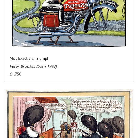
Not Exactly a Triumph
Peter Brookes (born 1943)
£1,750