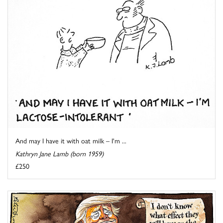
And may I have it with oat milk – I'm ...
Kathryn Jane Lamb (born 1959)
£250