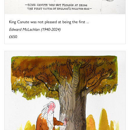
King Canute was not pleased at being the first ...
Edward McLachlan (1940-2024)
£650