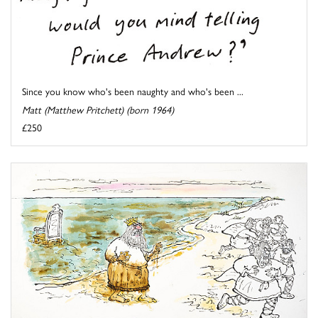
Since you know who's been naughty and who's been ...
Matt (Matthew Pritchett) (born 1964)
£250