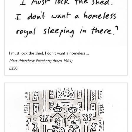
I must lock the shed. I don't want a homeless ...
Matt (Matthew Pritchett) (born 1964)
£250