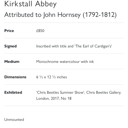
Kirkstall Abbey
Attributed to John Hornsey (1792-1812)
Price
£850
Signed
Inscribed with title and 'The Earl of Cardigan's'
Medium
Monochrome watercolour with ink
Dimensions
6 ½ x 12 ½ inches
Exhibited
'Chris Beetles Summer Show', Chris Beetles Gallery,
London, 2017, No 18
Unmounted