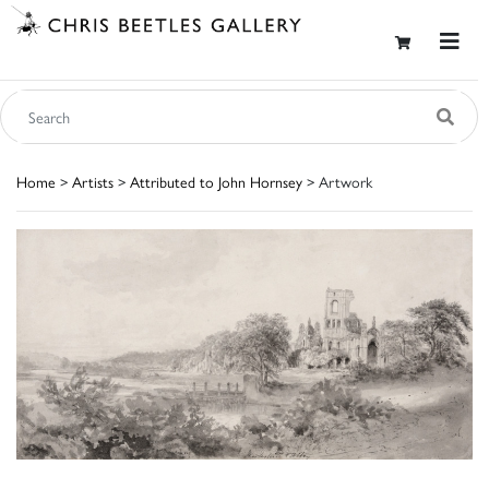
Home
>
Artists
>
Attributed to John Hornsey
> Artwork