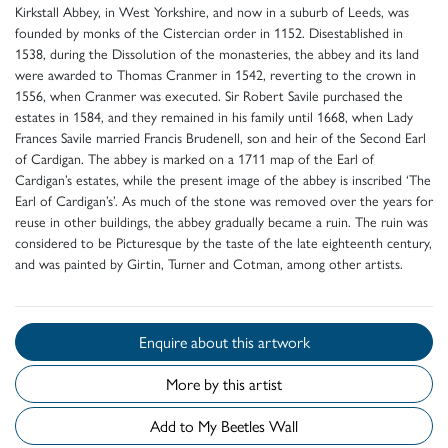
Kirkstall Abbey, in West Yorkshire, and now in a suburb of Leeds, was
founded by monks of the Cistercian order in 1152. Disestablished in
1538, during the Dissolution of the monasteries, the abbey and its land
were awarded to Thomas Cranmer in 1542, reverting to the crown in
1556, when Cranmer was executed. Sir Robert Savile purchased the
estates in 1584, and they remained in his family until 1668, when Lady
Frances Savile married Francis Brudenell, son and heir of the Second Earl
of Cardigan. The abbey is marked on a 1711 map of the Earl of
Cardigan’s estates, while the present image of the abbey is inscribed ‘The
Earl of Cardigan’s’. As much of the stone was removed over the years for
reuse in other buildings, the abbey gradually became a ruin. The ruin was
considered to be Picturesque by the taste of the late eighteenth century,
and was painted by Girtin, Turner and Cotman, among other artists.
Enquire about this artwork
More by this artist
Add to My Beetles Wall