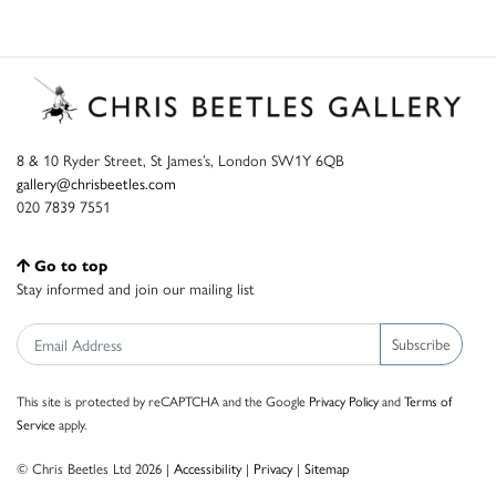
8 & 10 Ryder Street, St James’s, London SW1Y 6QB
gallery@chrisbeetles.com
020 7839 7551
Go to top
Stay informed and join our mailing list
Subscribe
This site is protected by reCAPTCHA and the Google
Privacy Policy
and
Terms of
Service
apply.
© Chris Beetles Ltd 2026 |
Accessibility
|
Privacy
|
Sitemap