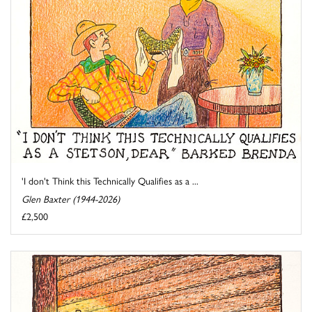
'I don't Think this Technically Qualifies as a ...
Glen Baxter (1944-2026)
£2,500