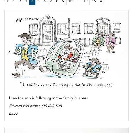
«
1
2
3
4
5
6
7
8
9
10
...
15
16
»
I see the son is following in the family business
Edward McLachlan (1940-2024)
£550