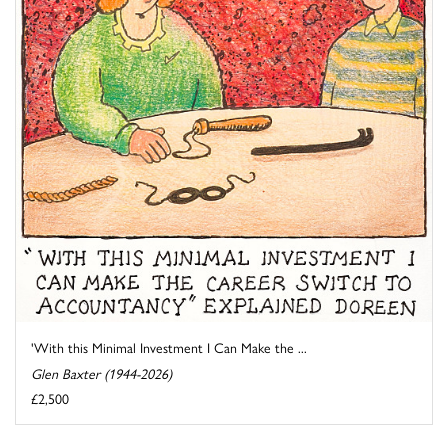
'With this Minimal Investment I Can Make the ...
Glen Baxter (1944-2026)
£2,500