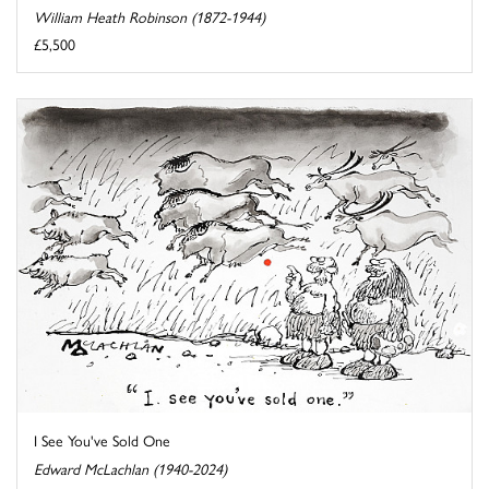
William Heath Robinson (1872-1944)
£5,500
I See You've Sold One
Edward McLachlan (1940-2024)