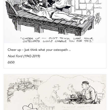
Cheer up – Just think what your osteopath ...
Noel Ford (1942-2019)
£650