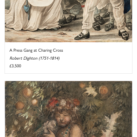
A Press Gang at Charing Cross
Robert Dighton (1751-1814)
£3,500