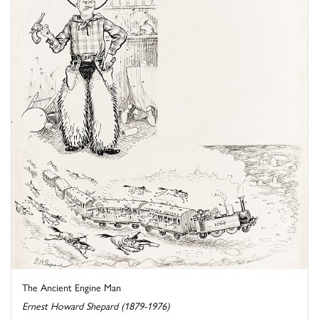
The Ancient Engine Man
Ernest Howard Shepard (1879-1976)