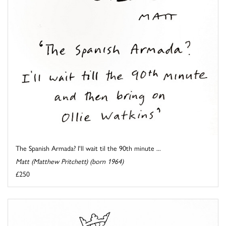
The Spanish Armada? I'll wait til the 90th minute ...
Matt (Matthew Pritchett) (born 1964)
£250