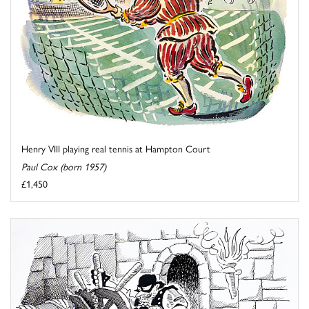
Henry VIII playing real tennis at Hampton Court
Paul Cox (born 1957)
£1,450