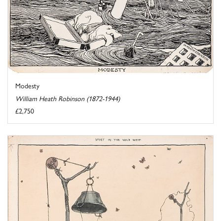
Modesty
William Heath Robinson (1872-1944)
£2,750