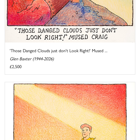
'Those Danged Clouds just don't Look Right!' Mused ...
Glen Baxter (1944-2026)
£2,500