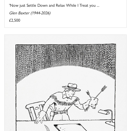
'Now just Settle Down and Relax While I Treat you ...
Glen Baxter (1944-2026)
£2,500