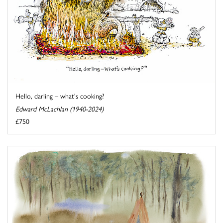
Hello, darling – what's cooking?
Edward McLachlan (1940-2024)
£750