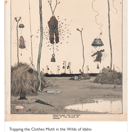
Trapping the Clothes Moth in the Wilds of Idaho