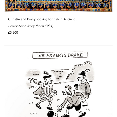
Christie and Posky looking for fish in Ancient ...
Lesley Anne Ivory (born 1934)
£5,500