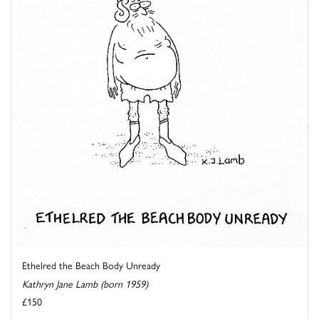
Ethelred the Beach Body Unready
Kathryn Jane Lamb (born 1959)
£150