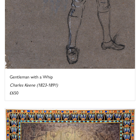
Gentleman with a Whip
Charles Keene (1823-1891)
£650