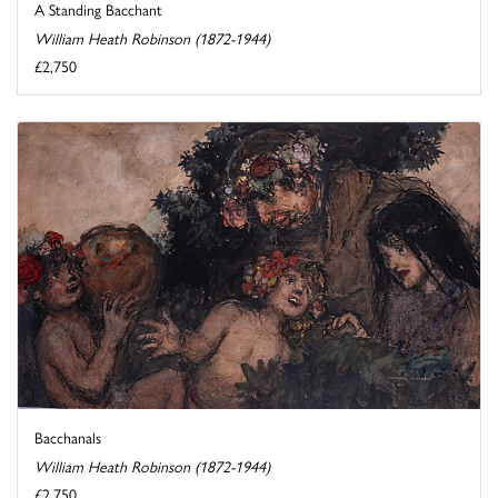
A Standing Bacchant
William Heath Robinson (1872-1944)
£2,750
Bacchanals
William Heath Robinson (1872-1944)
£2,750