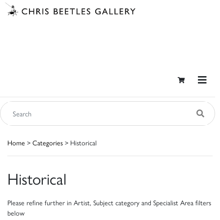
Home
>
Categories
> Historical
Historical
Please refine further in Artist, Subject category and Specialist Area filters
below