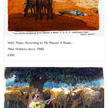
Well, Major, According to My Manual, It Reads ...
Mike Williams (born 1940)
£450