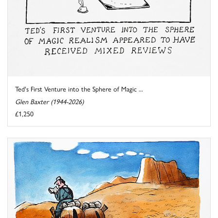
Ted's First Venture into the Sphere of Magic ...
Glen Baxter (1944-2026)
£1,250