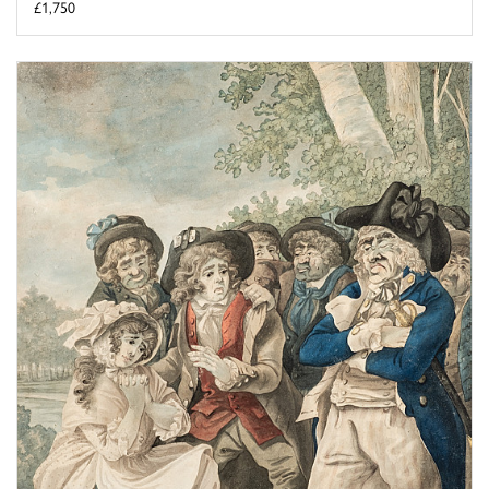
£1,750