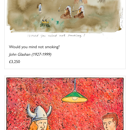
Would you mind not smoking?
John Glashan (1927-1999)
£3,250