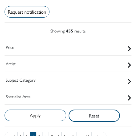
Request notification
Showing
455
results
Price
Artist
Subject Category
Specialist Area
Reset