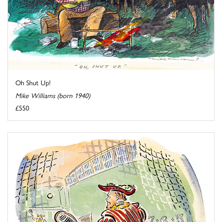
Oh Shut Up!
Mike Williams (born 1940)
£550