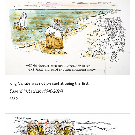
King Canute was not pleased at being the first ...
Edward McLachlan (1940-2024)
£650