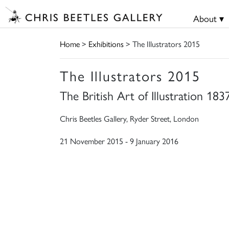
About ▾
Home
>
Exhibitions
> The Illustrators 2015
The Illustrators 2015
The British Art of Illustration 18
Chris Beetles Gallery, Ryder Street, London
21 November 2015 - 9 January 2016