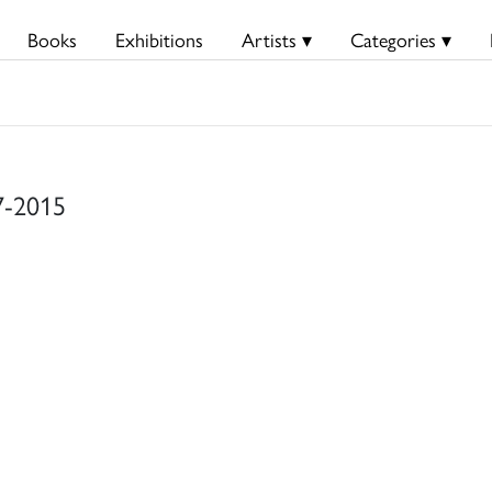
Books
Exhibitions
Artists ▾
Categories ▾
37-2015