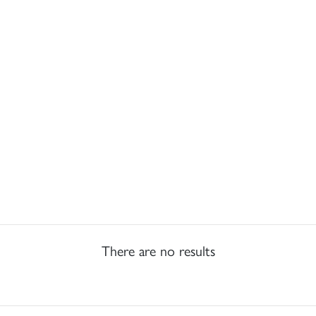
There are no results