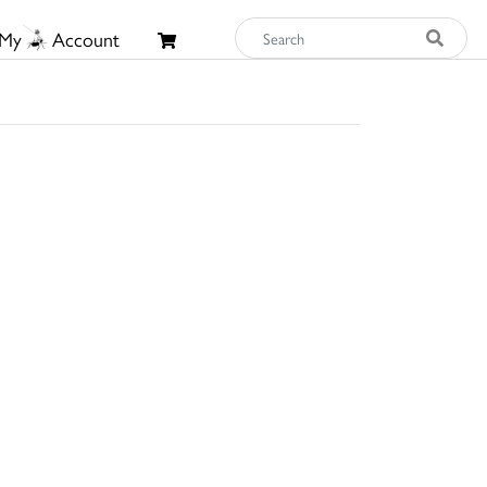
My
Account