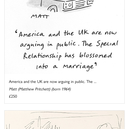
America and the UK are now arguing in public. The ...
Matt (Matthew Pritchett) (born 1964)
£250