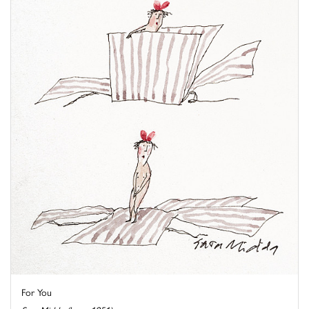
For You