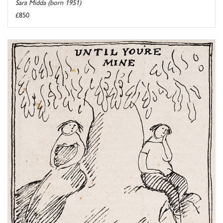
Sara Midda (born 1951)
£850