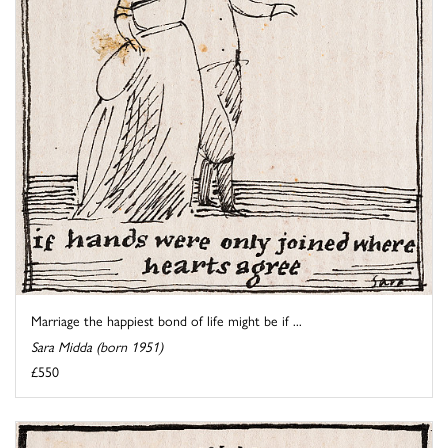
Marriage the happiest bond of life might be if ...
Sara Midda (born 1951)
£550