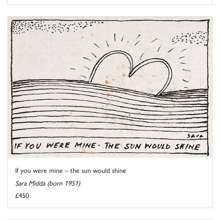
If you were mine – the sun would shine
Sara Midda (born 1951)
£450