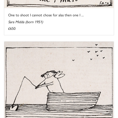
One to shoot I cannot chose for alas then one I ...
Sara Midda (born 1951)
£650