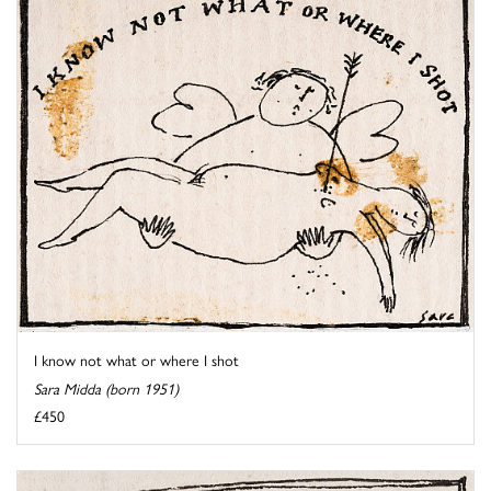
I know not what or where I shot
Sara Midda (born 1951)
£450