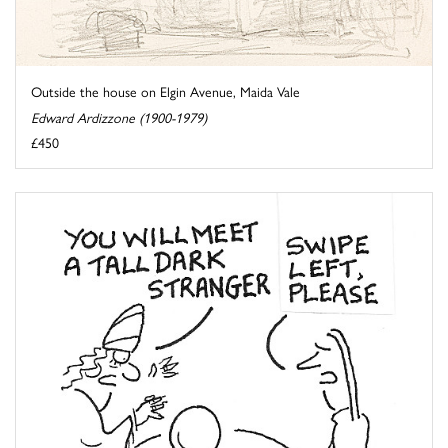
Outside the house on Elgin Avenue, Maida Vale
Edward Ardizzone (1900-1979)
£450