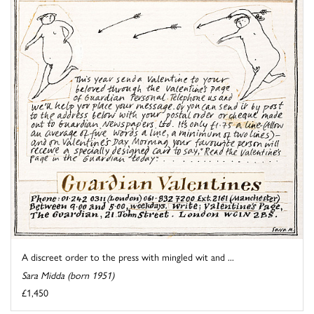
A discreet order to the press with mingled wit and ...
Sara Midda (born 1951)
£1,450