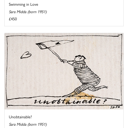
Swimming in Love
Sara Midda (born 1951)
£450
Unobtainable?
Sara Midda (born 1951)