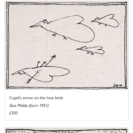
Cupid's arrow on the love birds
Sara Midda (born 1951)
£350