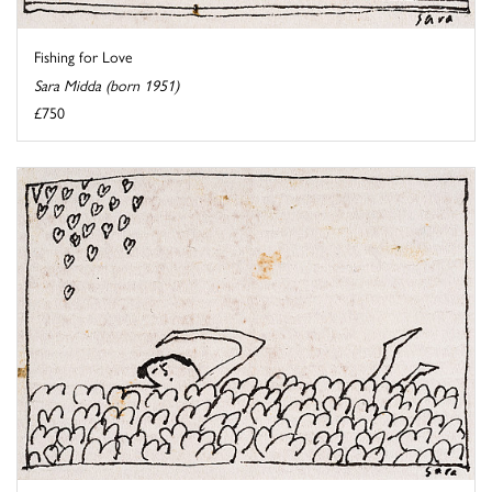
Fishing for Love
Sara Midda (born 1951)
£750