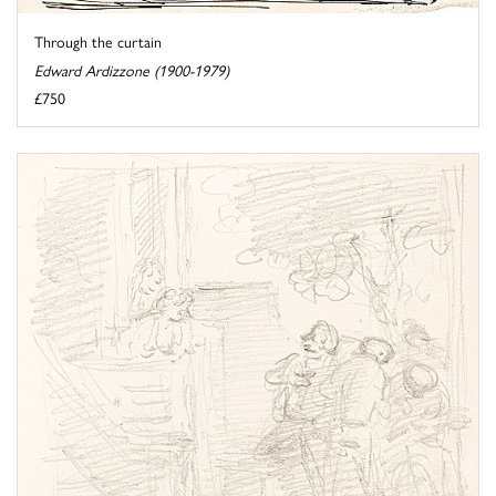
Through the curtain
Edward Ardizzone (1900-1979)
£750