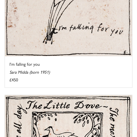
I'm falling for you
Sara Midda (born 1951)
£450