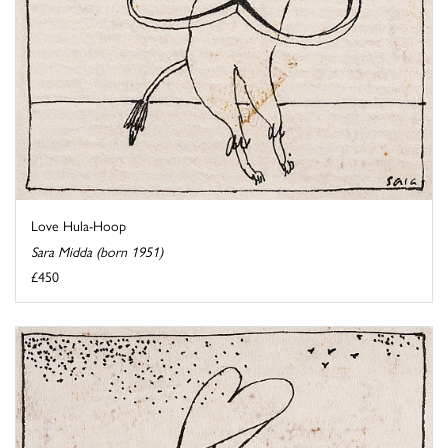
Love Hula-Hoop
Sara Midda (born 1951)
£450