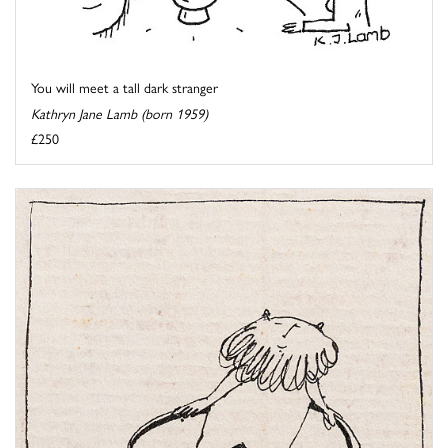
You will meet a tall dark stranger
Kathryn Jane Lamb (born 1959)
£250