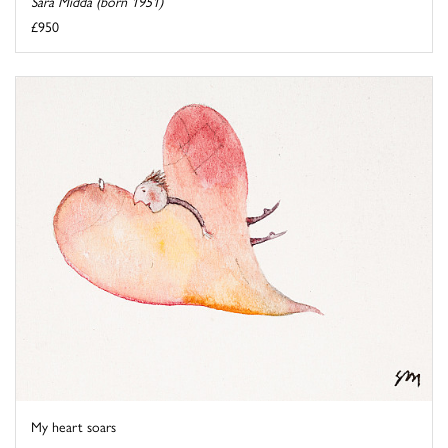
Sara Midda (born 1951)
£950
My heart soars