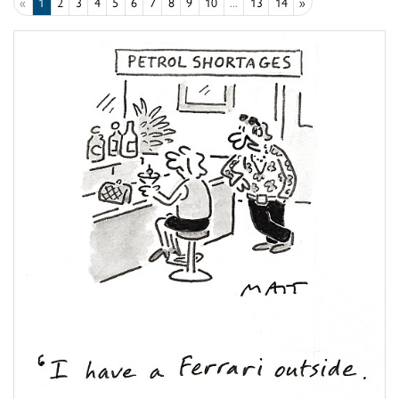
«
1
2
3
4
5
6
7
8
9
10
...
13
14
»