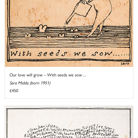
Our love will grow – With seeds we sow ...
Sara Midda (born 1951)
£450