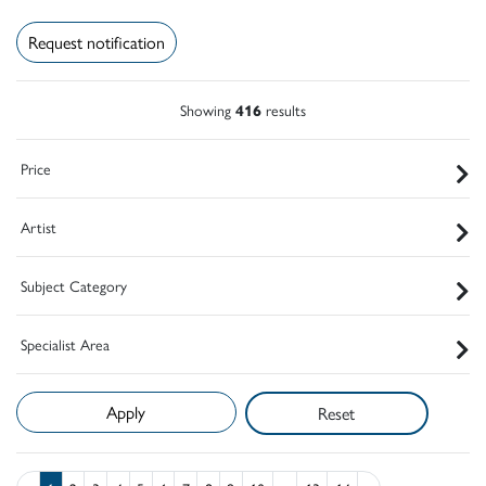
Request notification
Showing
416
results
Price
Artist
Subject Category
Specialist Area
Reset