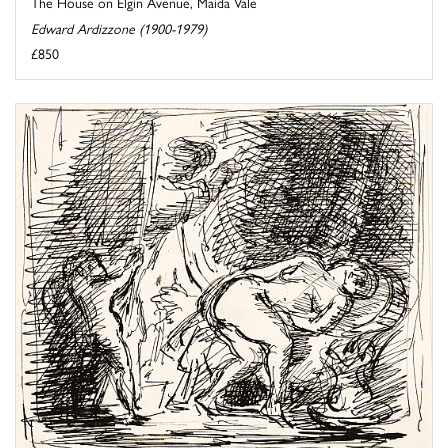
The House on Elgin Avenue, Maida Vale
Edward Ardizzone (1900-1979)
£850