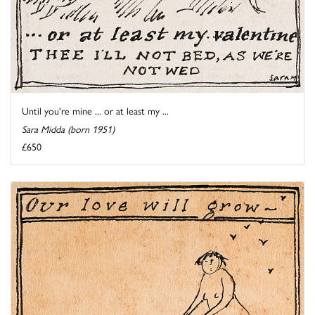
Until you're mine ... or at least my ...
Sara Midda (born 1951)
£650