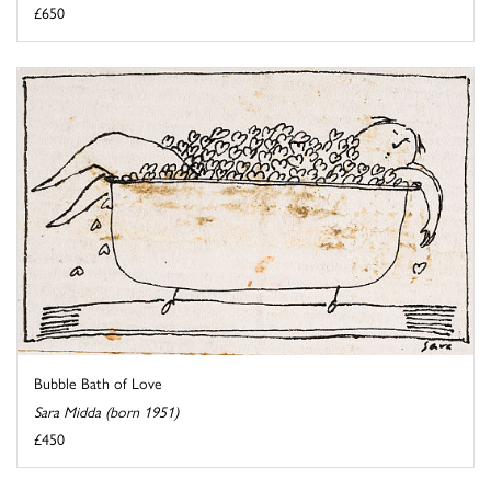
£650
Bubble Bath of Love
Sara Midda (born 1951)
£450