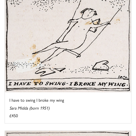
I have to swing I broke my wing
Sara Midda (born 1951)
£450