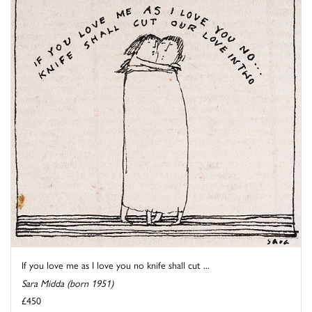
If you love me as I love you no knife shall cut ...
Sara Midda (born 1951)
£450