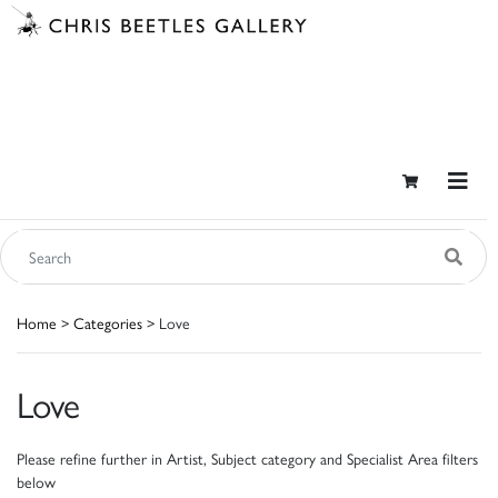
Home
>
Categories
> Love
Love
Please refine further in Artist, Subject category and Specialist Area filters
below