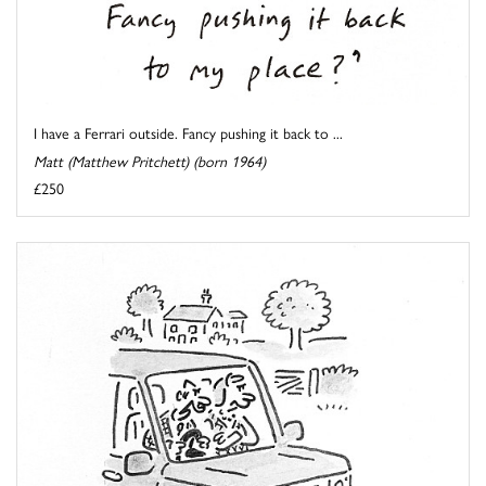
I have a Ferrari outside. Fancy pushing it back to ...
Matt (Matthew Pritchett) (born 1964)
£250