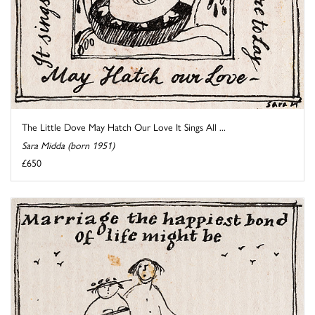
The Little Dove May Hatch Our Love It Sings All ...
Sara Midda (born 1951)
£650