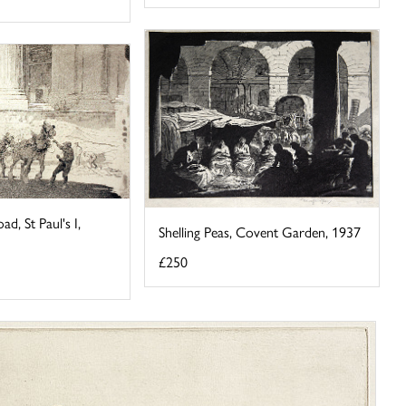
ad, St Paul's I,
Shelling Peas, Covent Garden, 1937
£250