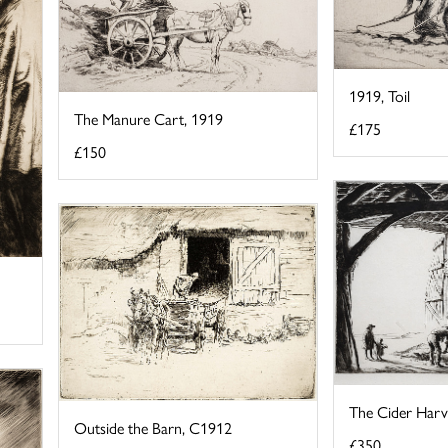
1919, Toil
The Manure Cart, 1919
£175
£150
The Cider Harv
Outside the Barn, C1912
£350