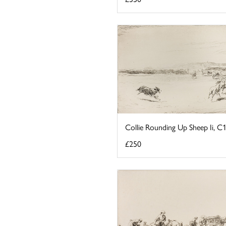
Collie Rounding Up Sheep Ii, C
£250