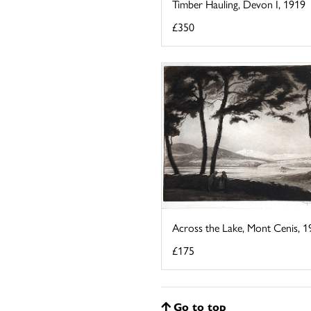
Timber Hauling, Devon I, 1919
£350
Across the Lake, Mont Cenis, 1
£175
Go to top