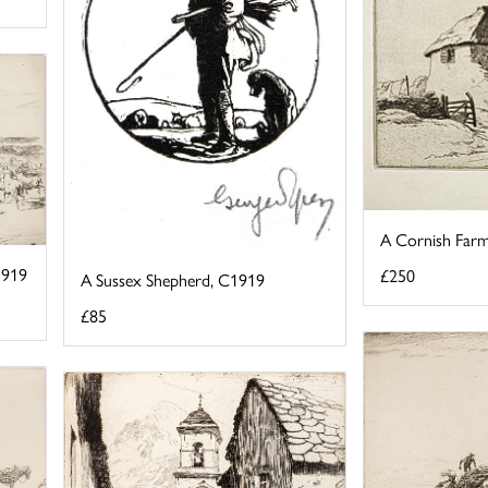
A Cornish Farm
1919
£250
A Sussex Shepherd, C1919
£85