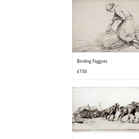
Binding Faggots
£150