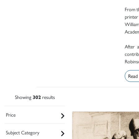
From th
printer
Willia
Academ
After 
contrib
Robinso
Read
Showing
302
results
Price
Subject Category