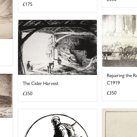
£175
Repairing the Ro
C1919
The Cider Harvest
£350
£350