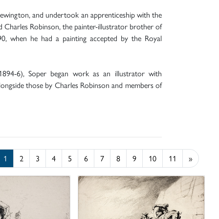
Newington, and undertook an apprenticeship with the
 Charles Robinson, the painter-illustrator brother of
890, when he had a painting accepted by the Royal
1894-6), Soper began work as an illustrator with
alongside those by Charles Robinson and members of
1
2
3
4
5
6
7
8
9
10
11
»