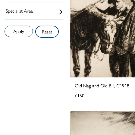
Specialist Area
Reset
Old Nag and Old Bill, C1918
£150