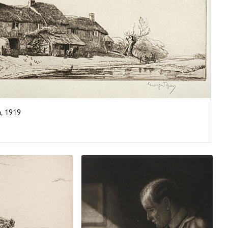
, 1919