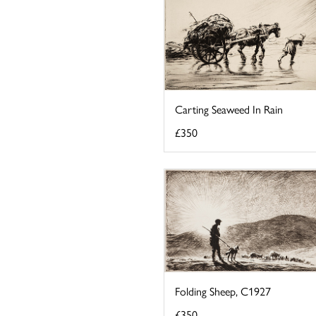
Carting Seaweed In Rain
£350
Folding Sheep, C1927
£350