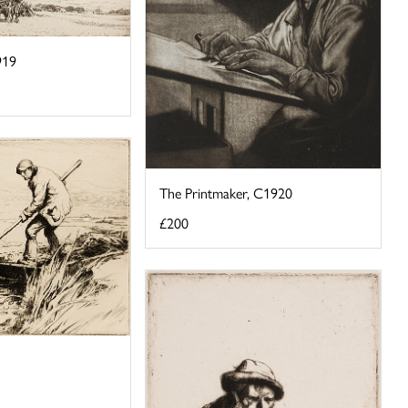
919
The Printmaker, C1920
£200