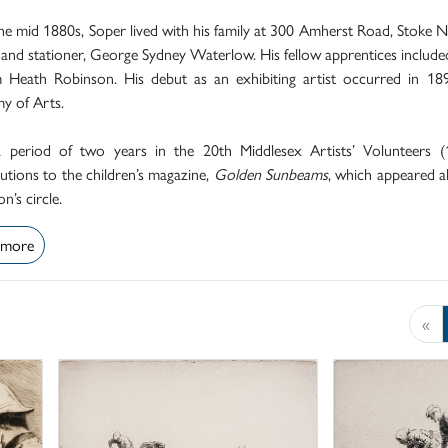
e mid 1880s, Soper lived with his family at 300 Amherst Road, Stoke 
 and stationer, George Sydney Waterlow. His fellow apprentices included
m Heath Robinson. His debut as an exhibiting artist occurred in 1
y of Arts.
a period of two years in the 20th Middlesex Artists’ Volunteers (
utions to the children’s magazine,
Golden Sunbeams
, which appeared 
n’s circle.
 more
«