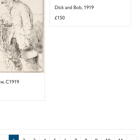
Dick and Bob, 1919
£150
ow, C1919