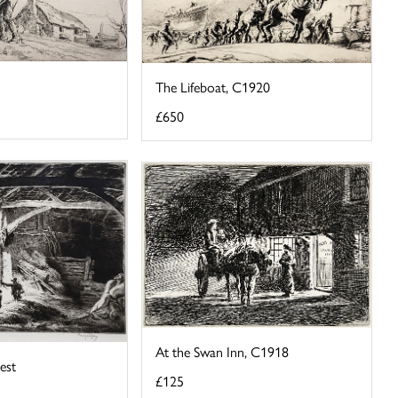
The Lifeboat, C1920
£650
At the Swan Inn, C1918
est
£125