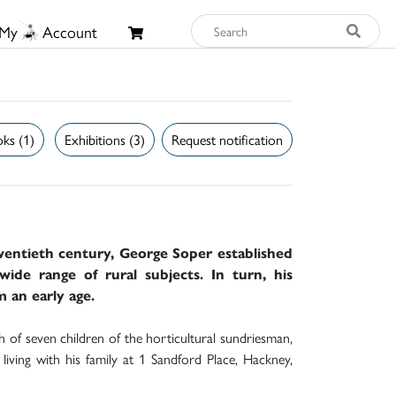
My
Account
ks (1)
Exhibitions (3)
Request notification
twentieth century, George Soper established
wide range of rural subjects. In turn, his
m an early age.
of seven children of the horticultural sundriesman,
iving with his family at 1 Sandford Place, Hackney,