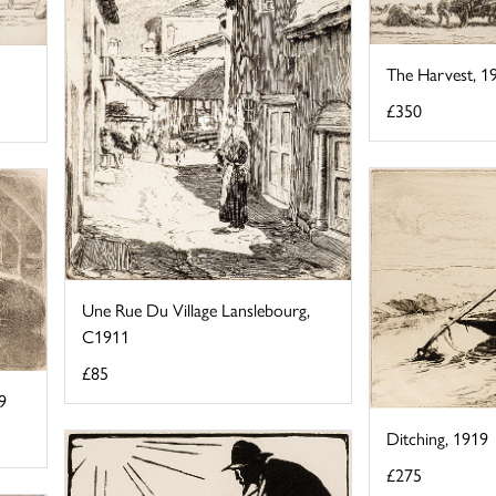
The Harvest, 1
£350
Une Rue Du Village Lanslebourg,
C1911
£85
9
Ditching, 1919
£275