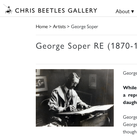
About ▾
Home
>
Artists
> George Soper
George Soper RE (1870-
George
While
a rep
daught
George 
George 
though 