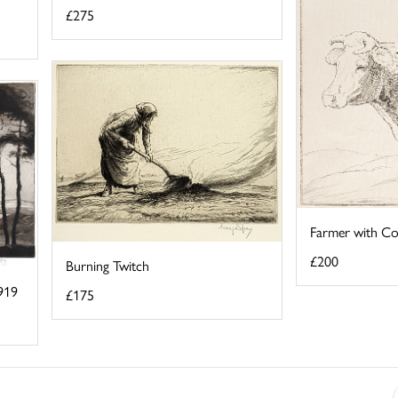
£275
Farmer with C
£200
Burning Twitch
919
£175