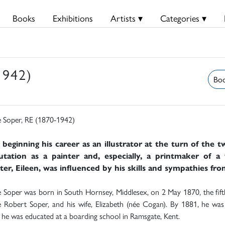
Books
Exhibitions
Artists ▾
Categories ▾
1942)
Boo
 Soper, RE (1870-1942)
 beginning his career as an illustrator at the turn of the 
utation as a painter and, especially, a printmaker of a 
er, Eileen, was influenced by his skills and sympathies fro
Soper was born in South Hornsey, Middlesex, on 2 May 1870, the fifth 
Robert Soper, and his wife, Elizabeth (née Cogan). By 1881, he was l
he was educated at a boarding school in Ramsgate, Kent.