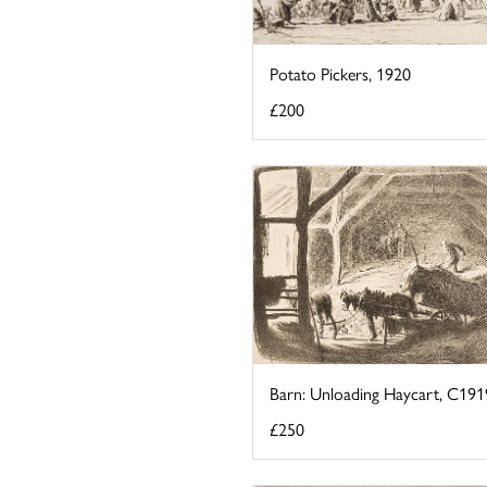
Potato Pickers, 1920
£200
Barn: Unloading Haycart, C191
£250