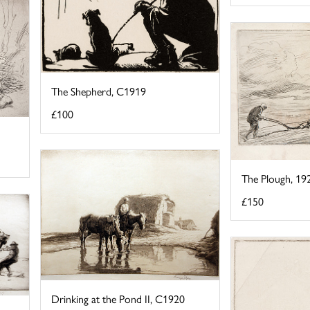
The Shepherd, C1919
£100
The Plough, 19
£150
Drinking at the Pond II, C1920