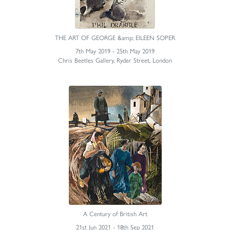
THE ART OF GEORGE &amp; EILEEN SOPER
7th May 2019 - 25th May 2019
Chris Beetles Gallery, Ryder Street, London
A Century of British Art
21st Jun 2021 - 18th Sep 2021