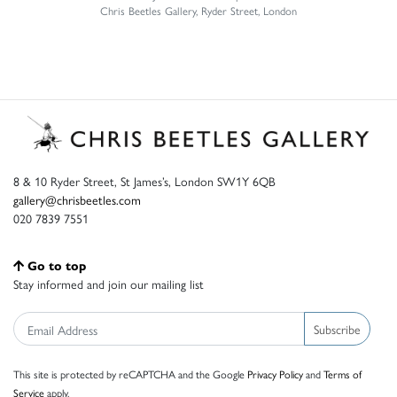
Chris Beetles Gallery, Ryder Street, London
8 & 10 Ryder Street, St James’s, London SW1Y 6QB
gallery@chrisbeetles.com
020 7839 7551
Go to top
Stay informed and join our mailing list
Subscribe
This site is protected by reCAPTCHA and the Google
Privacy Policy
and
Terms of
Service
apply.