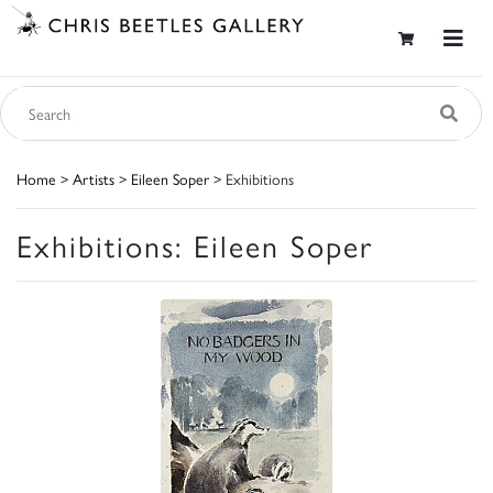
Home
>
Artists
>
Eileen Soper
> Exhibitions
Exhibitions: Eileen Soper