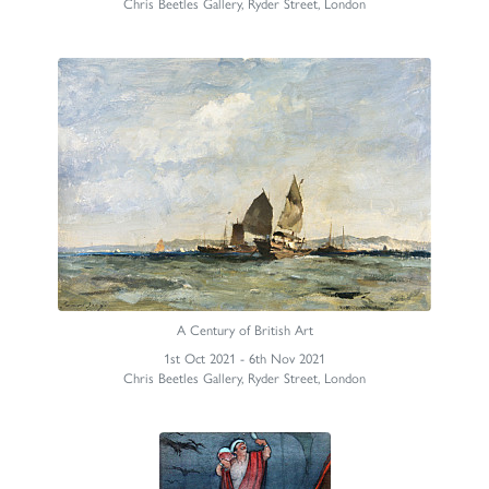
Chris Beetles Gallery, Ryder Street, London
A Century of British Art
1st Oct 2021 - 6th Nov 2021
Chris Beetles Gallery, Ryder Street, London