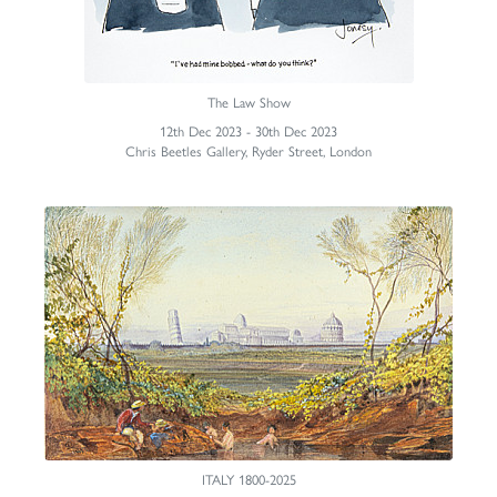
The Law Show
12th Dec 2023 - 30th Dec 2023
Chris Beetles Gallery, Ryder Street, London
ITALY 1800-2025