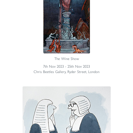
The Wine Show
7th Nov 2023 - 25th Nov 2023
Chris Beetles Gallery, Ryder Street, London