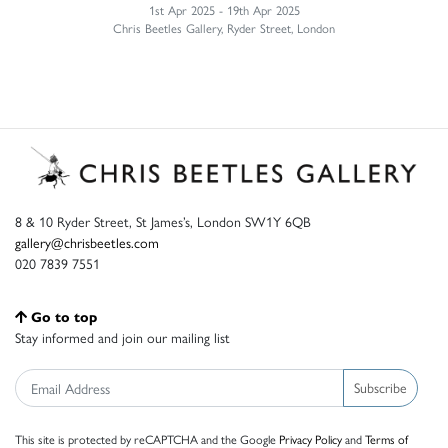
1st Apr 2025 - 19th Apr 2025
Chris Beetles Gallery, Ryder Street, London
8 & 10 Ryder Street, St James’s, London SW1Y 6QB
gallery@chrisbeetles.com
020 7839 7551
Go to top
Stay informed and join our mailing list
Subscribe
This site is protected by reCAPTCHA and the Google
Privacy Policy
and
Terms of