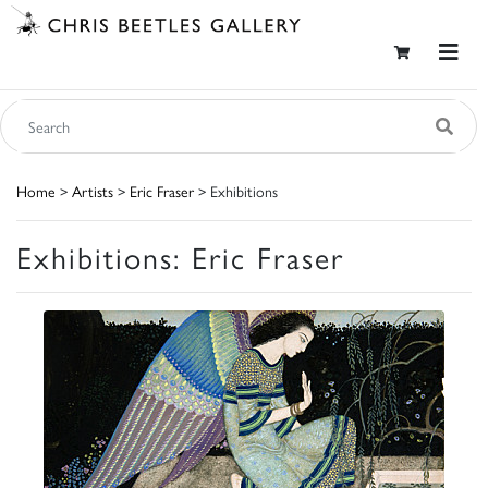
Home
>
Artists
>
Eric Fraser
> Exhibitions
Exhibitions: Eric Fraser