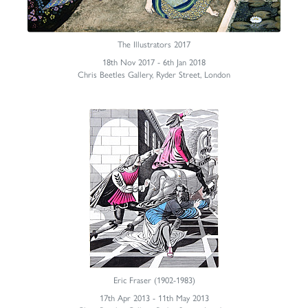
The Illustrators 2017
18th Nov 2017 - 6th Jan 2018
Chris Beetles Gallery, Ryder Street, London
Eric Fraser (1902-1983)
17th Apr 2013 - 11th May 2013