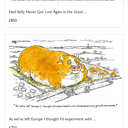
Ned Kelly Never Got Lost Again in the Great ...
£850
As we've left Europe I thought I'd experiment with ...
£750