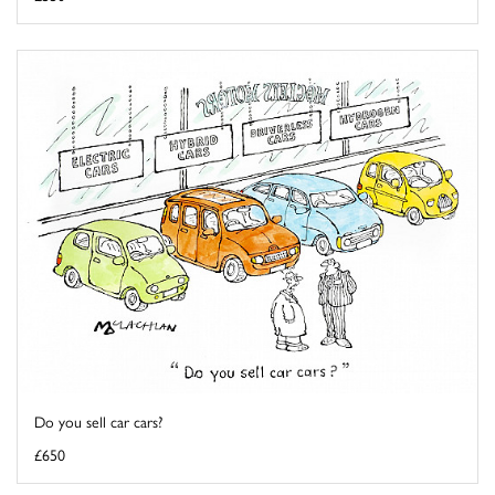
Do you sell car cars?
£650