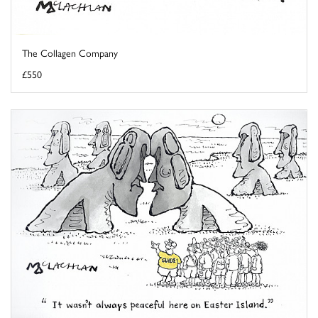
The Collagen Company
£550