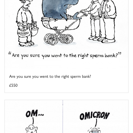
Are you sure you went to the right sperm bank?
£550