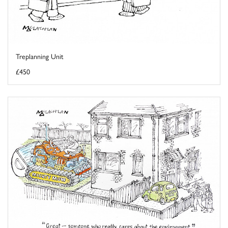
Treplanning Unit
£450