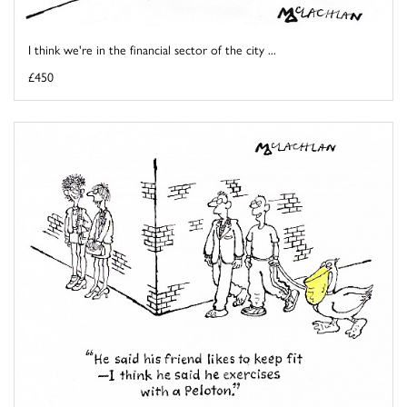
I think we're in the financial sector of the city ...
£450