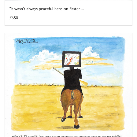
"It wasn't always peaceful here on Easter ...
£650