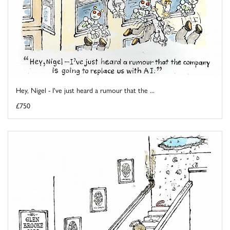
Hey, Nigel - I've just heard a rumour that the ...
£750