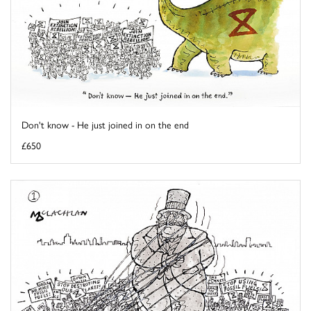
Don't know - He just joined in on the end
£650