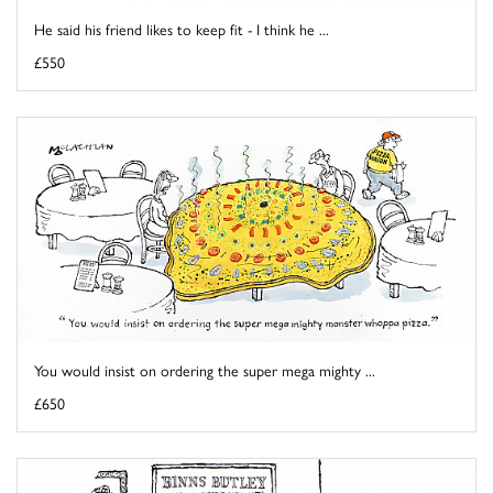
He said his friend likes to keep fit - I think he ...
£550
You would insist on ordering the super mega mighty ...
£650