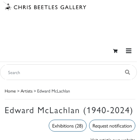
Home
>
Artists
> Edward McLachlan
Edward McLachlan (1940-2024)
Exhibitions (28)
Request notification
Visit artist's own website