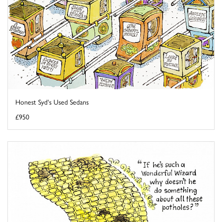
Honest Syd's Used Sedans
£950