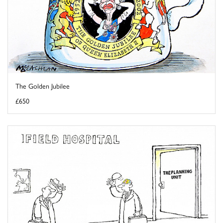
The Golden Jubilee
£650