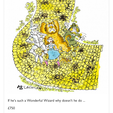
If he's such a Wonderful Wizard why doesn't he do ...
£750