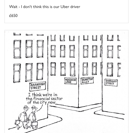
Wait - I don't think this is our Uber driver
£650