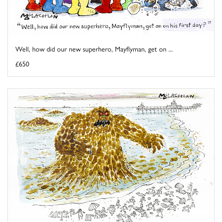
Well, how did our new superhero, Mayflyman, get on ...
£650