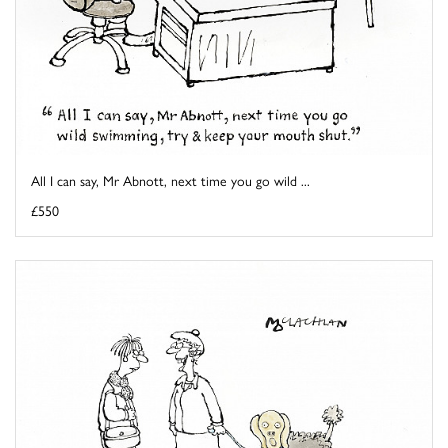
All I can say, Mr Abnott, next time you go wild ...
£550