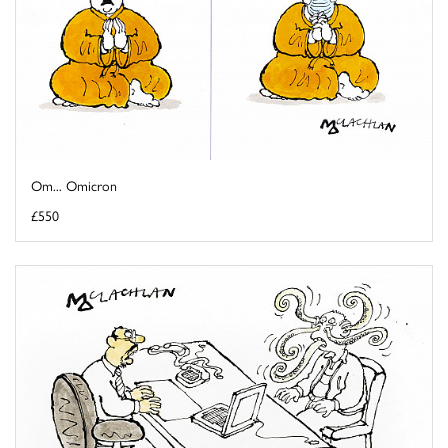
Om... Omicron
£550