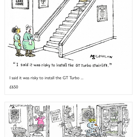
I said it was risky to install the GT Turbo ...
£650