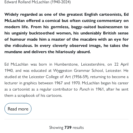
Edward Rolland McLachlan (1940-2024)
Widely regarded as one of the greatest English cartoonists, Ed
McLachlan offered a comical but often cutting commentary on
modern life. From his gormless, baggy-suited businessmen to
his ungainly bucktoothed women, his undeniably British sense
of humour made him a master of the macabre with an eye for
the ridiculous. In every cleverly observed image, he takes the
mundane and delivers the hilariously absurd.
Ed McLachlan was born in Humberstone, Leicestershire, on 22 April
1940, and was educated at Wyggeston Grammar School, Leicester. He
studied at the Leicester College of Art (1956-59), returning to become a
lecturer in graphics between 1967 and 1970. McLachlan began his career
as a cartoonist as a regular contributor to
Punch
in 1961, after he sent
them a scrapbook of his cartoons.
Read more
Showing
739
results