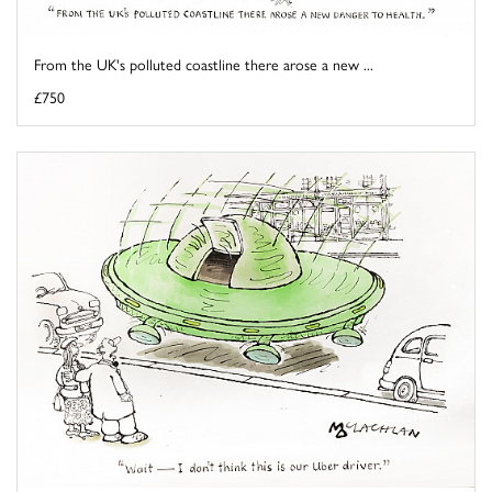
From the UK's polluted coastline there arose a new ...
£750