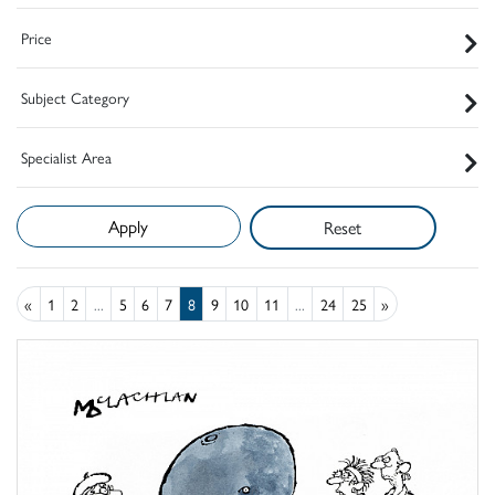
Price
Subject Category
Specialist Area
Reset
«
1
2
...
5
6
7
8
9
10
11
...
24
25
»