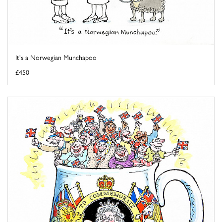
It's a Norwegian Munchapoo
£450