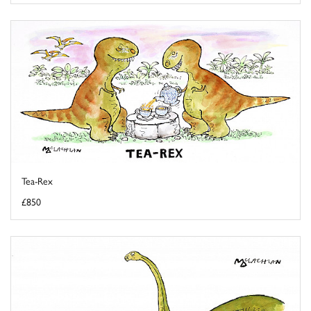
Tea-Rex
£850