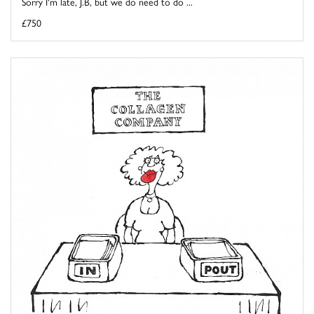
Sorry I'm late, J.B, but we do need to do ...
£750