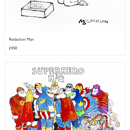
Redaction Man
£450