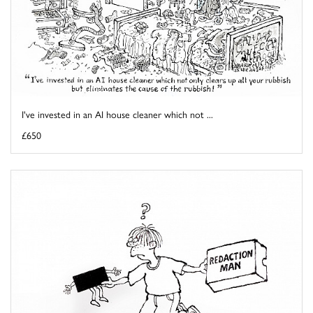
I've invested in an AI house cleaner which not ...
£650