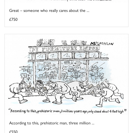
Great – someone who really cares about the ...
£750
According to this, prehistoric man, three million ...
£550