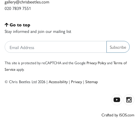
gallery@chrisbeetles.com
020 7839 7551
Go to top
Stay informed and join our mailing list
Subscribe
This site is protected by reCAPTCHA and the Google
Privacy Policy
and
Terms of
Service
apply.
© Chris Beetles Ltd 2026 |
Accessibility
|
Privacy
|
Sitemap
Crafted by ISOS.com