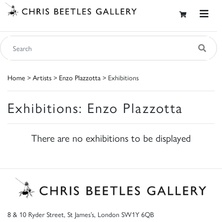
Home
>
Artists
>
Enzo Plazzotta
> Exhibitions
Exhibitions: Enzo Plazzotta
There are no exhibitions to be displayed
8 & 10 Ryder Street, St James’s, London SW1Y 6QB