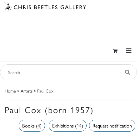
Home
>
Artists
> Paul Cox
Paul Cox (born 1957)
Books (4)
Exhibitions (14)
Request notification