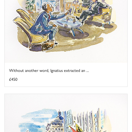
Without another word, Ignatius extracted an ...
£450