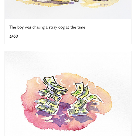
The boy was chasing a stray dog at the time
£450