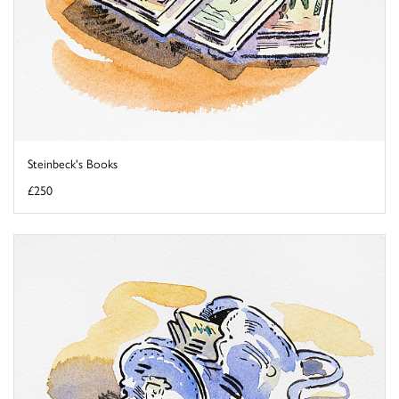
Steinbeck's Books
£250