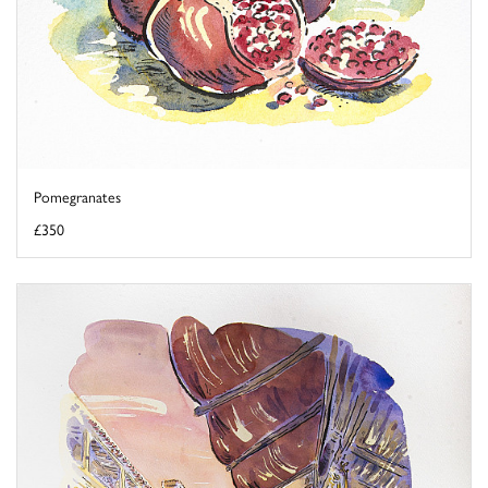
Pomegranates
£350