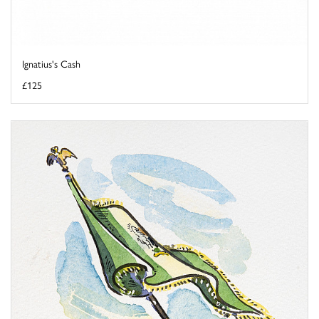
Ignatius's Cash
£125