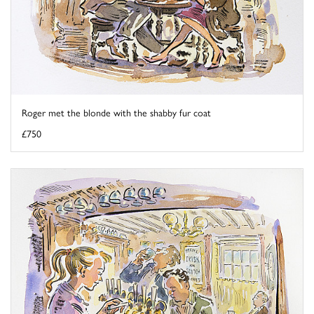
Roger met the blonde with the shabby fur coat
£750