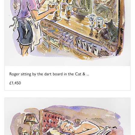
Roger sitting by the dart board in the Cat & ...
£1,450