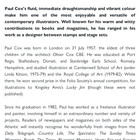
Paul Cox’s fluid, immediate draughtsmanship and vibrant colour
make him one of the most enjoyable and versatile of
contemporary illustrators. Well known for his warm and witty
contributions to books and magazines, he has ranged in his
work as a designer between stamps and stage sets.
Paul Cox was born in London on 31 July 1957, the eldest of three
children of the architect Oliver Cox CBE. He was educated at Port
Regis, Shaftesbury, Dorset, and Stanbridge Earls School, Romsey,
Hampshire, and studied illustration at Camberwell School of Art (under
Linda Kitson, 1975-79) and the Royal College of Art (1979-82). While
there, he won second prize in the Folio Society’s annual competition, for
illustrations to Kingsley Amis’s
Lucky Jim
(though these were not
published).
Since his graduation in 1982, Paul has worked as a freelance illustrator
and painter, involving himself in an extraordinary number and variety of
projects. Readers of newspapers and magazines on both sides of the
Atlantic will instantly recognise his wonderfully fresh images from the
Daily Telegraph, Country Life, The Spectator, The Sunday Times
Magazine, Punch, The Times, Blueprint Magazine, Vanity Fair
and
Esquire