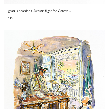
Ignatius boarded a Swissair flight for Geneva ...
£350