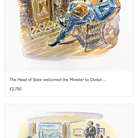
The Head of State welcomed the Minister to Dodan ...
£2,750