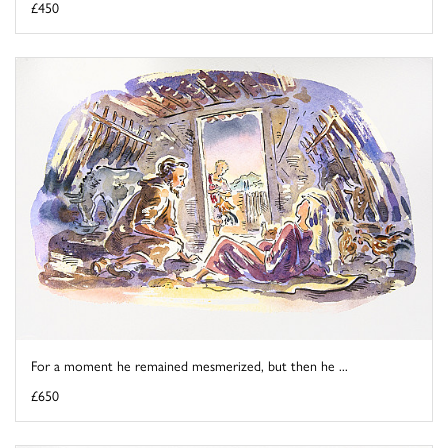
£450
For a moment he remained mesmerized, but then he ...
£650