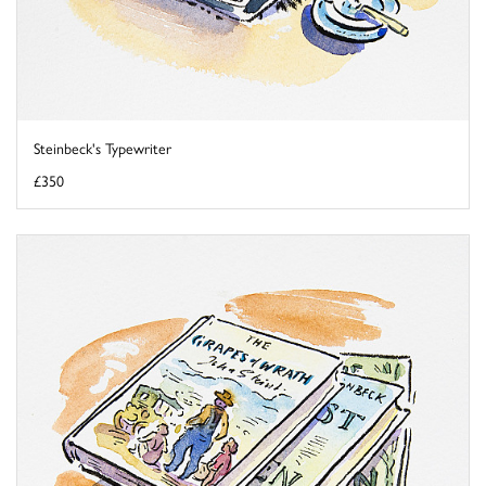
Steinbeck's Typewriter
£350