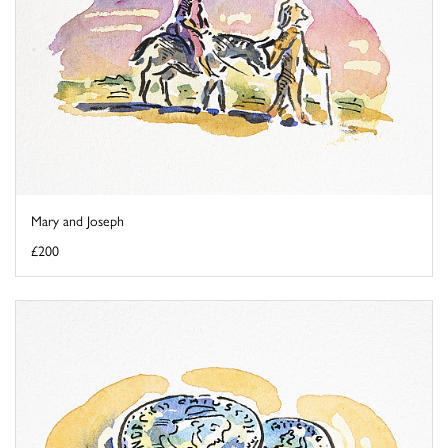
Mary and Joseph
£200