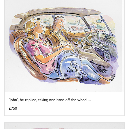
'John', he replied, taking one hand off the wheel ...
£750