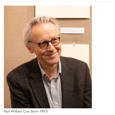
Paul William Cox (born 1957)