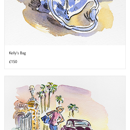
Kelly's Bag
£150