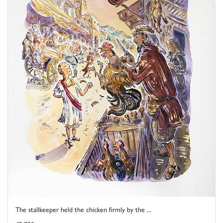
The stallkeeper held the chicken firmly by the ...