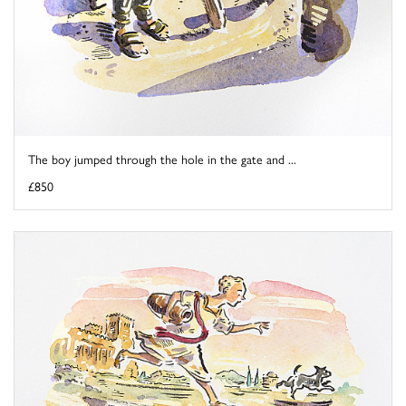
The boy jumped through the hole in the gate and ...
£850