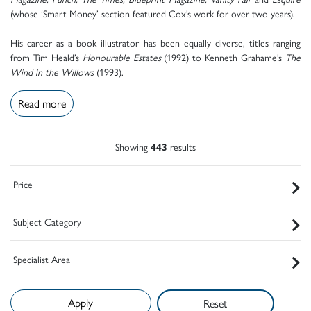
(whose ‘Smart Money’ section featured Cox’s work for over two years).
His career as a book illustrator has been equally diverse, titles ranging
from Tim Heald’s
Honourable Estates
(1992) to Kenneth Grahame’s
The
Wind in the Willows
(1993).
Read more
Showing
443
results
Price
Subject Category
Specialist Area
Reset