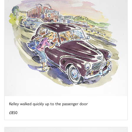
Kelley walked quickly up to the passenger door
£850