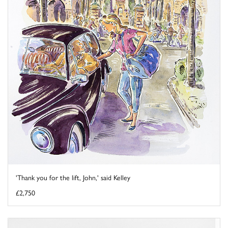
'Thank you for the lift, John,' said Kelley
£2,750