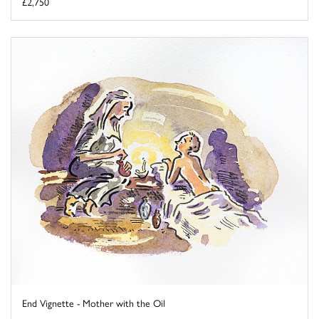
£2,750
End Vignette - Mother with the Oil