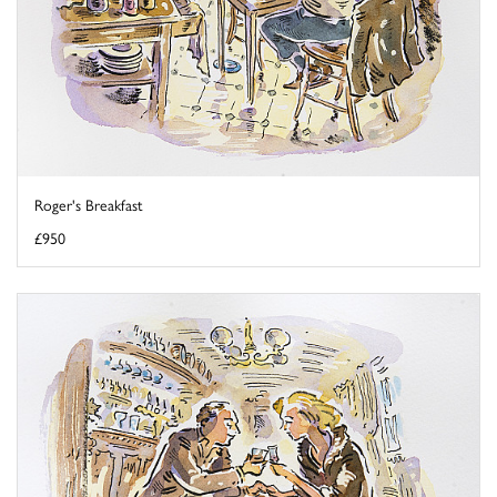
Roger's Breakfast
£950