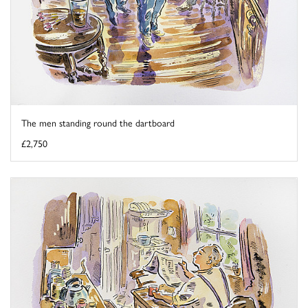
The men standing round the dartboard
£2,750