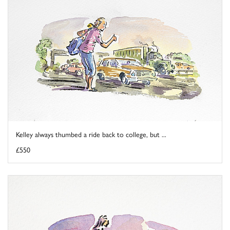
Kelley always thumbed a ride back to college, but ...
£550