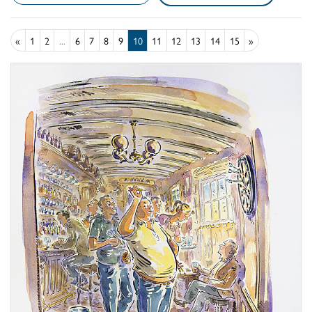
«
1
2
...
6
7
8
9
10
11
12
13
14
15
»