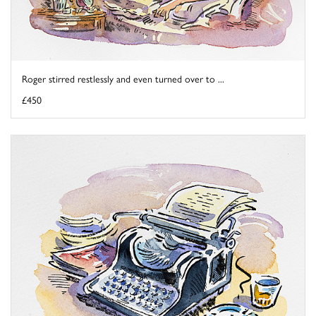
Roger stirred restlessly and even turned over to ...
£450