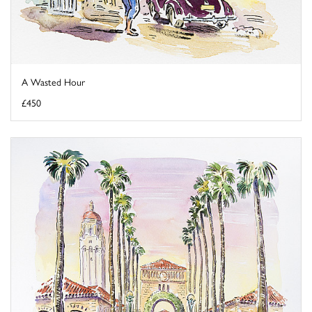
A Wasted Hour
£450