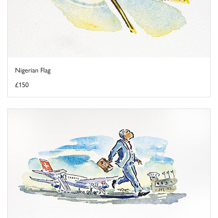
Nigerian Flag
£150