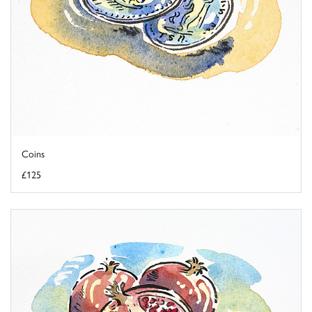
Coins
£125