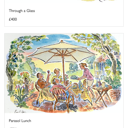
Through a Glass
£400
Parasol Lunch