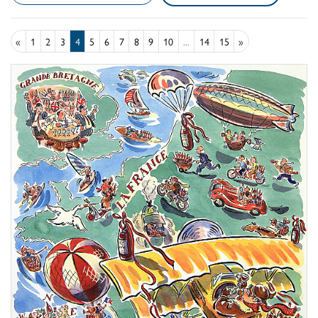
«
1
2
3
4
5
6
7
8
9
10
...
14
15
»