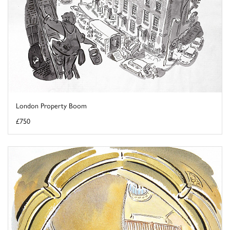
London Property Boom
£750