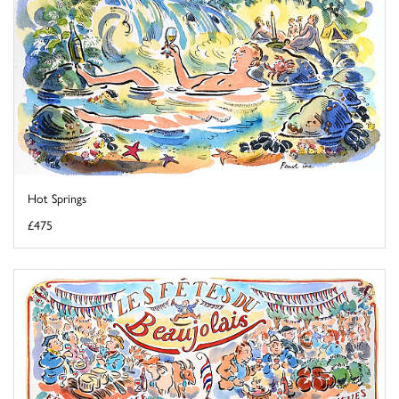
Hot Springs
£475