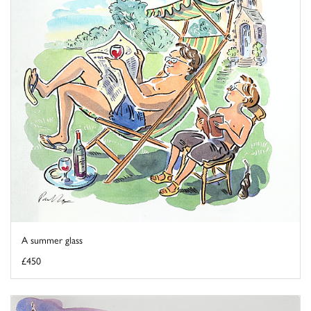
A summer glass
£450