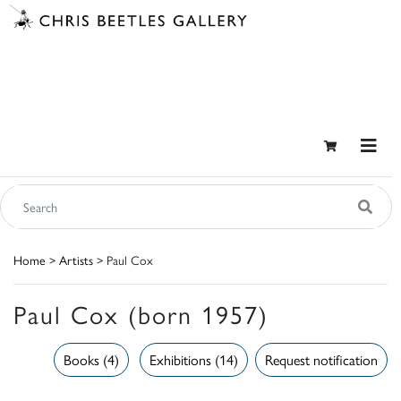
Home
>
Artists
> Paul Cox
Paul Cox (born 1957)
Books (4)
Exhibitions (14)
Request notification