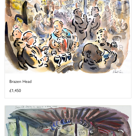
Brazen Head
£1,450