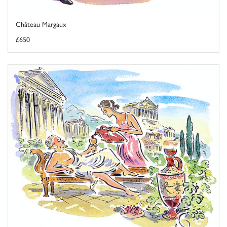
Château Margaux
£650