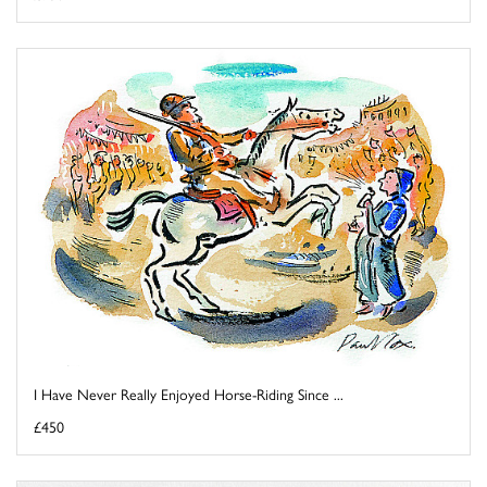
I Have Never Really Enjoyed Horse-Riding Since ...
£450