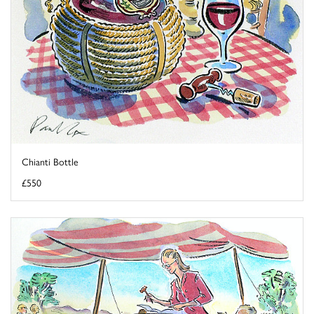
Chianti Bottle
£550