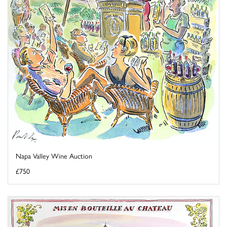
Napa Valley Wine Auction
£750