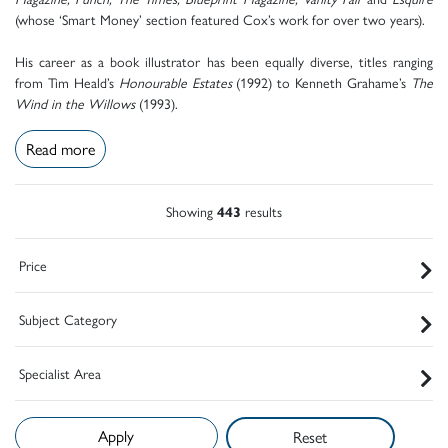
(whose ‘Smart Money’ section featured Cox’s work for over two years).
His career as a book illustrator has been equally diverse, titles ranging
from Tim Heald’s
Honourable Estates
(1992) to Kenneth Grahame’s
The
Wind in the Willows
(1993).
Read more
Showing
443
results
Price
Subject Category
Specialist Area
Reset