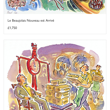
Le Beaujolais Nouveau est Arrivé
£1,750