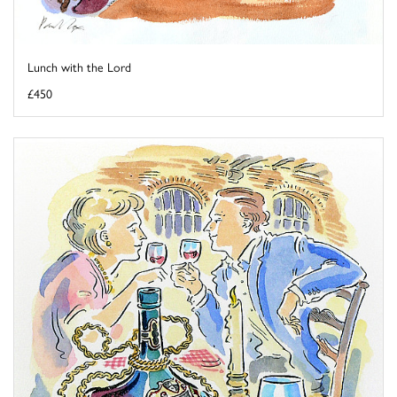
Lunch with the Lord
£450