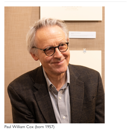
Paul William Cox (born 1957)