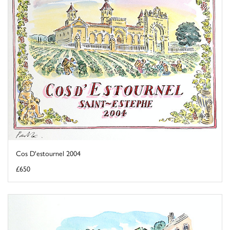
Cos D'estournel 2004
£650