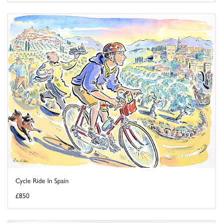
Cycle Ride In Spain
£850