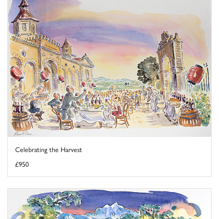
Celebrating the Harvest
£950