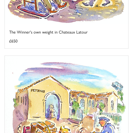
The Winner's own weight in Chateaux Latour
£650