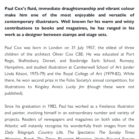
Paul Cox’s fluid, immediate draughtsmanship and vibrant colour
make him one of the most enjoyable and versatile of
contemporary illustrators. Well known for his warm and witty
contributions to books and magazines, he has ranged in his
work as a designer between stamps and stage sets.
Paul Cox was born in London on 31 July 1957, the eldest of three
children of the architect Oliver Cox CBE. He was educated at Port
Regis, Shaftesbury, Dorset, and Stanbridge Earls School, Romsey,
Hampshire, and studied illustration at Camberwell School of Art (under
Linda Kitson, 1975-79) and the Royal College of Art (1979-82). While
there, he won second prize in the Folio Society’s annual competition, for
illustrations to Kingsley Amis’s
Lucky Jim
(though these were not
published).
Since his graduation in 1982, Paul has worked as a freelance illustrator
and painter, involving himself in an extraordinary number and variety of
projects. Readers of newspapers and magazines on both sides of the
Atlantic will instantly recognise his wonderfully fresh images from the
Daily Telegraph, Country Life, The Spectator, The Sunday Times
Magazine, Punch, The Times, Blueprint Magazine, Vanity Fair
and
Esquire