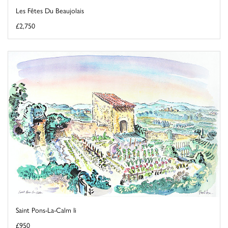
Les Fêtes Du Beaujolais
£2,750
Saint Pons-La-Calm Ii
£950