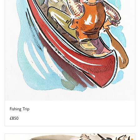
Fishing Trip
£850