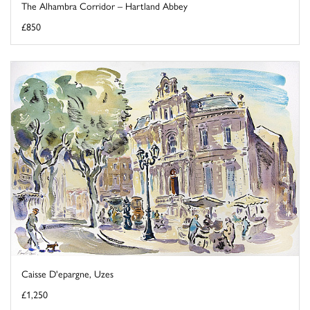
The Alhambra Corridor – Hartland Abbey
£850
Caisse D'epargne, Uzes
£1,250