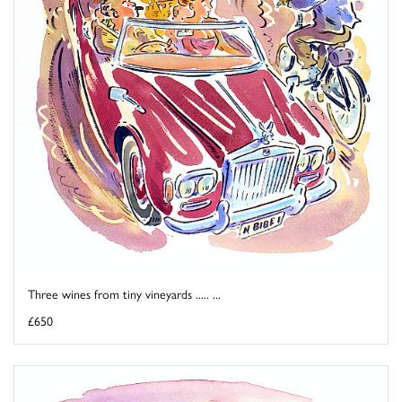
Three wines from tiny vineyards ..... ...
£650