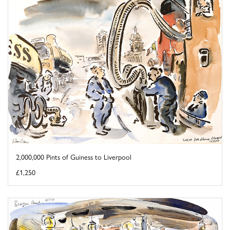
2,000,000 Pints of Guiness to Liverpool
£1,250