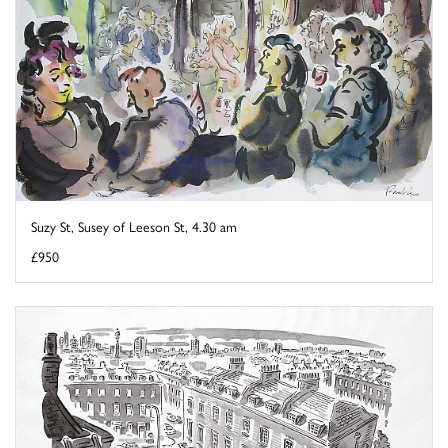
Suzy St, Susey of Leeson St, 4.30 am
£950