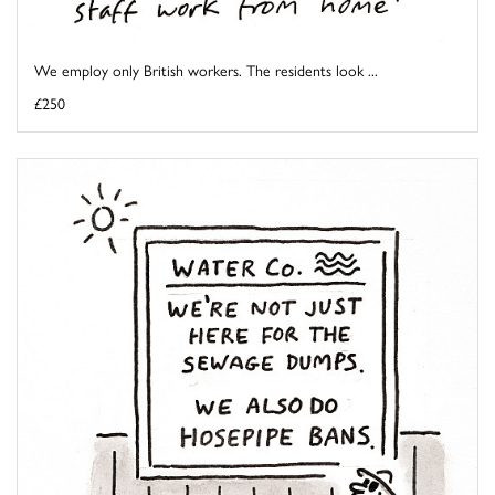
We employ only British workers. The residents look ...
£250