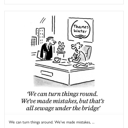
We can turn things around. We've made mistakes, ...