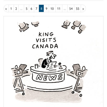
«
1
2
...
5
6
7
8
9
10
11
...
54
55
»