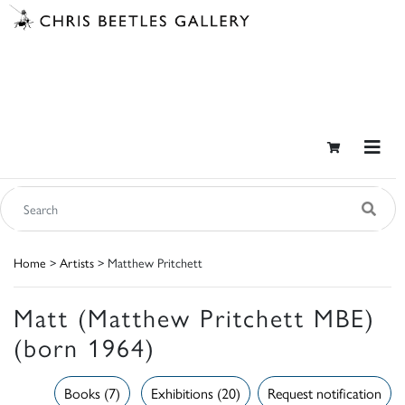
Home
>
Artists
> Matthew Pritchett
Matt (Matthew Pritchett MBE)
(born 1964)
Books (7)
Exhibitions (20)
Request notification