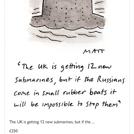
The UK is getting 12 new submarines, but if the ...
£250