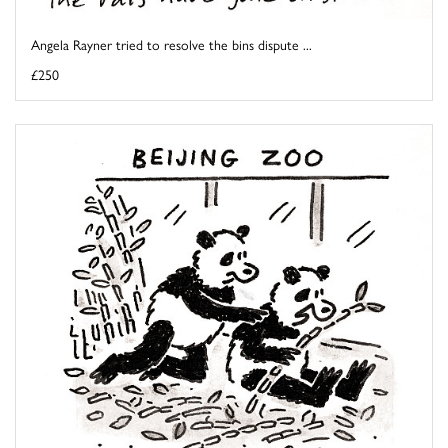
Angela Rayner tried to resolve the bins dispute ...
£250