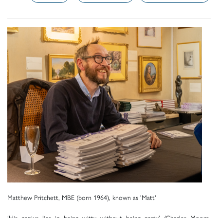
Matthew Pritchett, MBE (born 1964), known as 'Matt'
‘His genius lies in being witty without being nasty’ (Charles Moore,