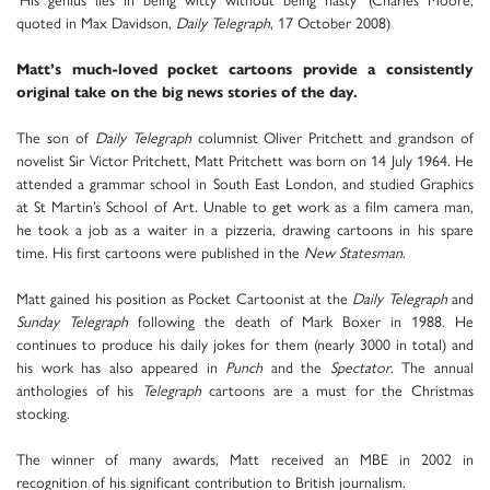
quoted in Max Davidson,
Daily Telegraph
, 17 October 2008)
Matt’s much-loved pocket cartoons provide a consistently
original take on the big news stories of the day.
The son of
Daily Telegraph
columnist Oliver Pritchett and grandson of
novelist Sir Victor Pritchett, Matt Pritchett was born on 14 July 1964. He
attended a grammar school in South East London, and studied Graphics
at St Martin’s School of Art. Unable to get work as a film camera man,
he took a job as a waiter in a pizzeria, drawing cartoons in his spare
time. His first cartoons were published in the
New Statesman
.
Matt gained his position as Pocket Cartoonist at the
Daily Telegraph
and
Sunday Telegraph
following the death of Mark Boxer in 1988. He
continues to produce his daily jokes for them (nearly 3000 in total) and
his work has also appeared in
Punch
and the
Spectator
. The annual
anthologies of his
Telegraph
cartoons are a must for the Christmas
stocking.
The winner of many awards, Matt received an MBE in 2002 in
recognition of his significant contribution to British journalism.