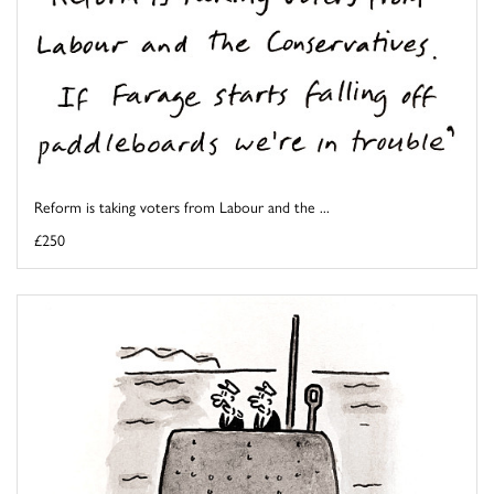
Reform is taking voters from Labour and the ...
£250