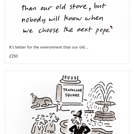
It's better for the environment than our old ...
£250