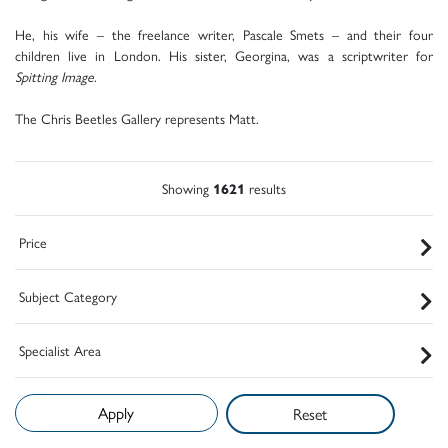
He, his wife – the freelance writer, Pascale Smets – and their four
children live in London. His sister, Georgina, was a scriptwriter for
Spitting Image
.
The Chris Beetles Gallery represents Matt.
Showing
1621
results
Price
Subject Category
Specialist Area
Reset