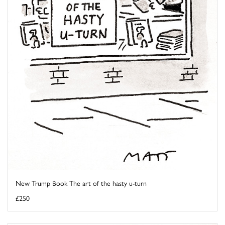
New Trump Book The art of the hasty u-turn
£250