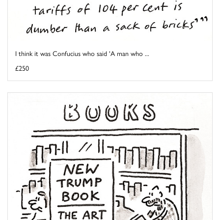
I think it was Confucius who said 'A man who ...
£250