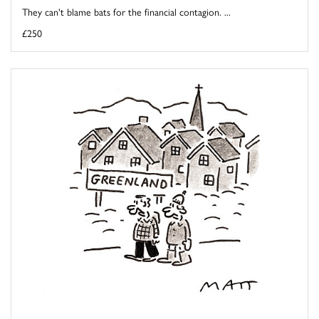
They can't blame bats for the financial contagion. ...
£250