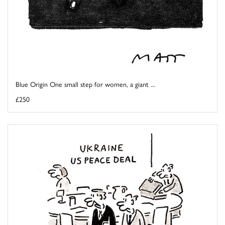
Blue Origin One small step for women, a giant ...
£250