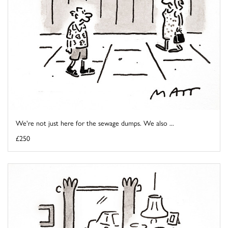
We're not just here for the sewage dumps. We also ...
£250