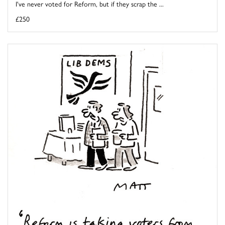
I've never voted for Reform, but if they scrap the ...
£250