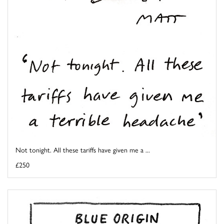
Not tonight. All these tariffs have given me a ...
£250