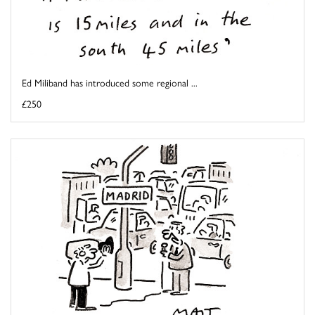
Ed Miliband has introduced some regional ...
£250