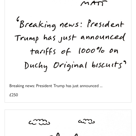
Breaking news: President Trump has just announced ...
£250