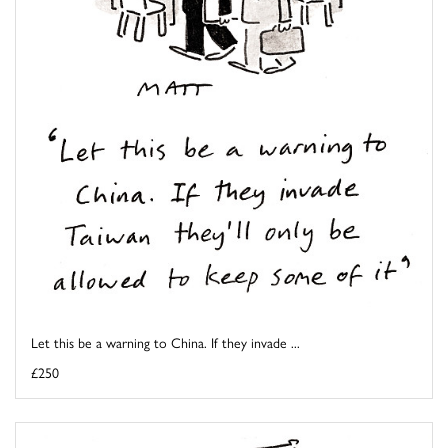
Let this be a warning to China. If they invade ...
£250