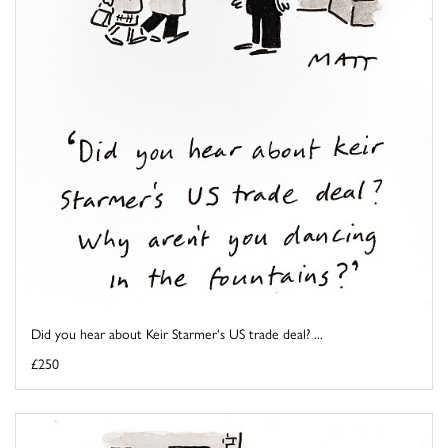
Did you hear about Keir Starmer's US trade deal? ...
£250