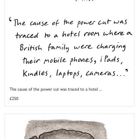
The cause of the power cut was traced to a hotel ...
£250