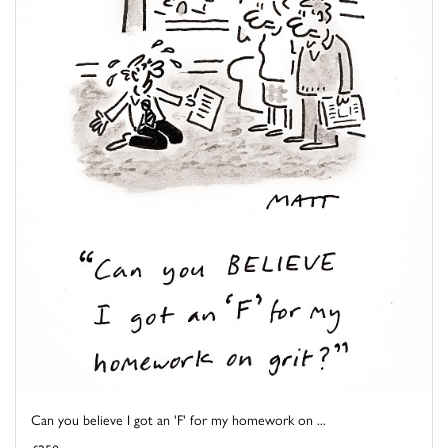
Can you believe I got an 'F' for my homework on ...