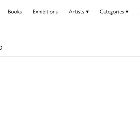
Books
Exhibitions
Artists ▾
Categories ▾
p