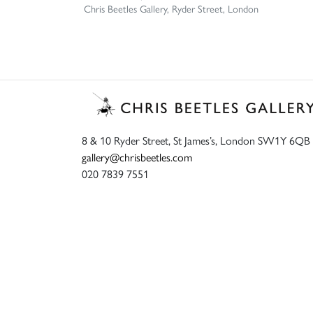
Chris Beetles Gallery, Ryder Street, London
8 & 10 Ryder Street, St James’s, London SW1Y 6QB
gallery@chrisbeetles.com
020 7839 7551