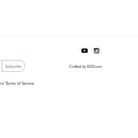
Subscribe
Crafted by ISOS.com
nd
Terms of Service