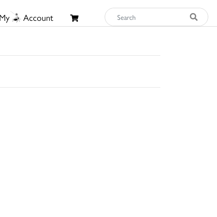
My
Account