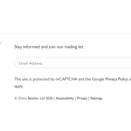
Stay informed and join our mailing list
This site is protected by reCAPTCHA and the Google
Privacy Policy
a
apply.
© Chris Beetles Ltd 2026 |
Accessibility
|
Privacy
|
Sitemap