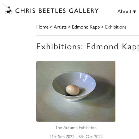
About ▾
Home
>
Artists
>
Edmond Kapp
> Exhibitions
Exhibitions: Edmond Kap
The Autumn Exhibition
21st Sep 2022 - 8th Oct 2022