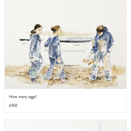
How many eggs?
£450