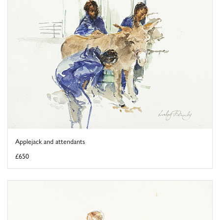
Applejack and attendants
£650