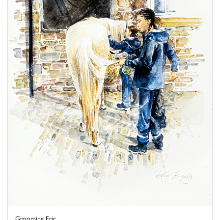
Grooming Eric