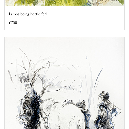
Lambs being bottle fed
£750