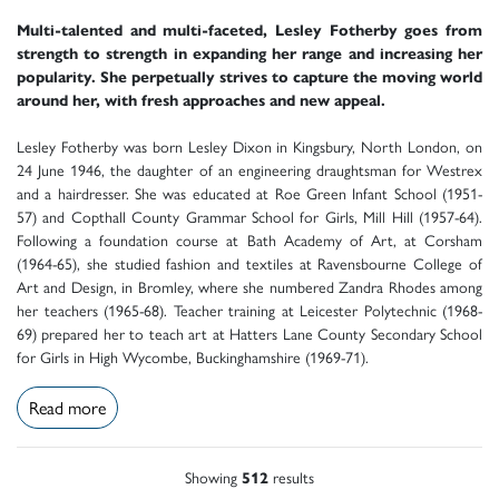
Multi-talented and multi-faceted, Lesley Fotherby goes from
strength to strength in expanding her range and increasing her
popularity. She perpetually strives to capture the moving world
around her, with fresh approaches and new appeal.
Lesley Fotherby was born Lesley Dixon in Kingsbury, North London, on
24 June 1946, the daughter of an engineering draughtsman for Westrex
and a hairdresser. She was educated at Roe Green Infant School (1951-
57) and Copthall County Grammar School for Girls, Mill Hill (1957-64).
Following a foundation course at Bath Academy of Art, at Corsham
(1964-65), she studied fashion and textiles at Ravensbourne College of
Art and Design, in Bromley, where she numbered Zandra Rhodes among
her teachers (1965-68). Teacher training at Leicester Polytechnic (1968-
69) prepared her to teach art at Hatters Lane County Secondary School
for Girls in High Wycombe, Buckinghamshire (1969-71).
Read more
Showing
512
results