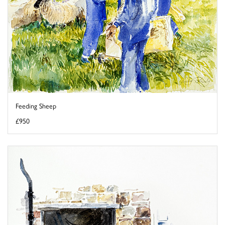
Feeding Sheep
£950