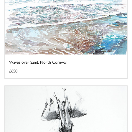
Waves over Sand, North Cornwall
£650