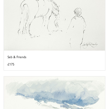
Seb & Friends
£175