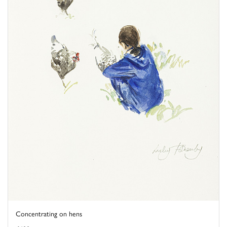
Concentrating on hens