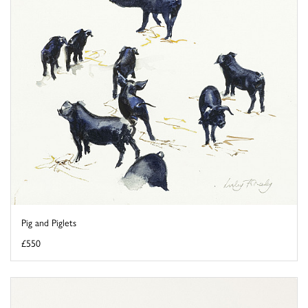
Pig and Piglets
£550