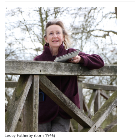
Lesley Fotherby (born 1946)