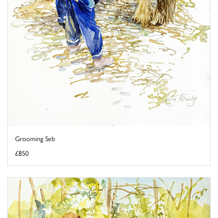
Grooming Seb
£850