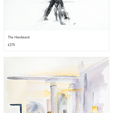
The Handstand
£275