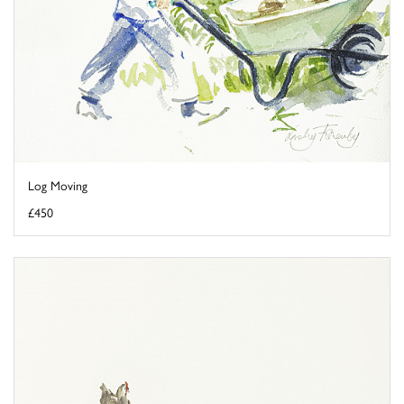
Log Moving
£450