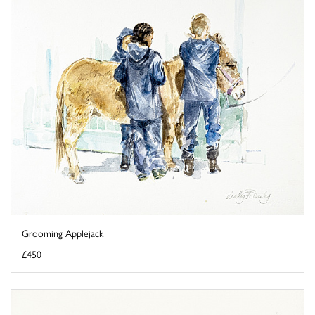
Grooming Applejack
£450