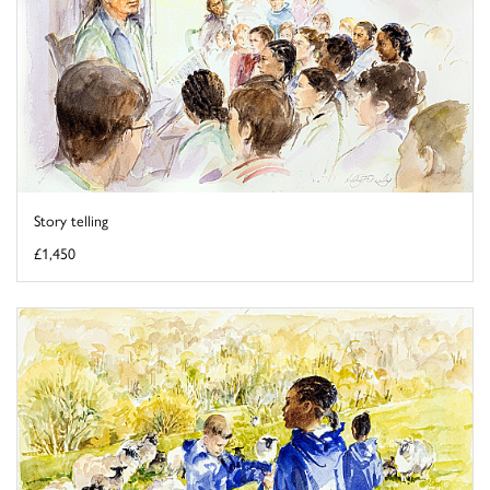
Story telling
£1,450