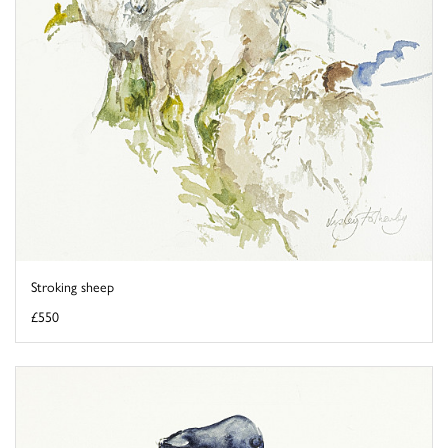
Stroking sheep
£550