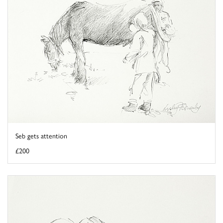
Seb gets attention
£200