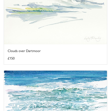
Clouds over Dartmoor
£150