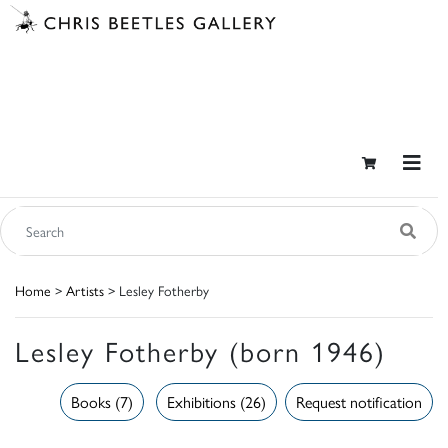
Home
>
Artists
> Lesley Fotherby
Lesley Fotherby (born 1946)
Books (7)
Exhibitions (26)
Request notification