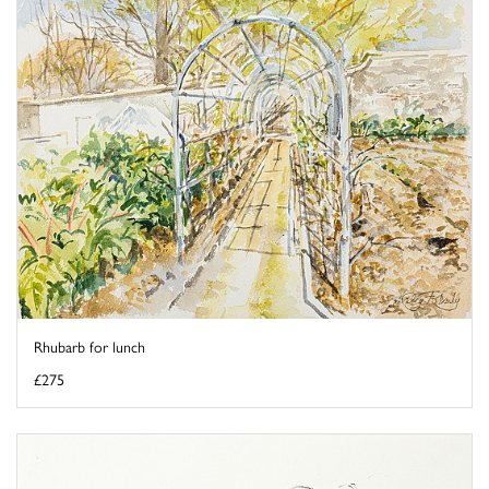
Rhubarb for lunch
£275