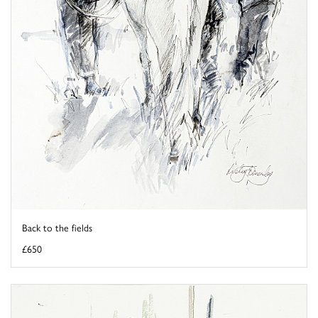
Back to the fields
£650