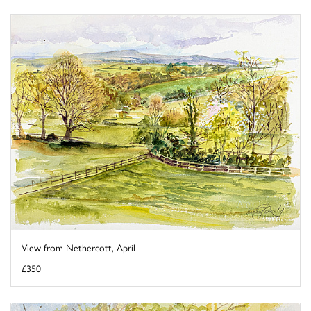
View from Nethercott, April
£350