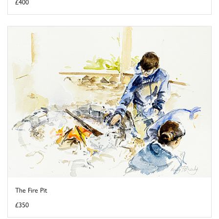
£400
The Fire Pit
£350