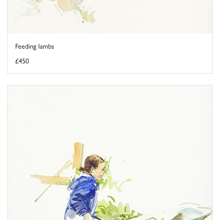
Feeding lambs
£450