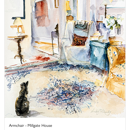
Armchair - Millgate House