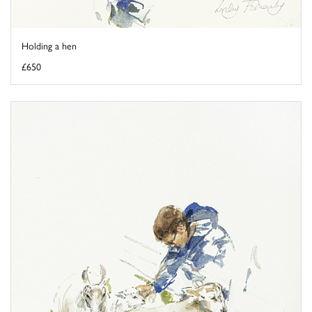
Holding a hen
£650