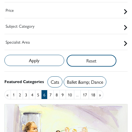
Price
Subject Category
Specialist Area
Reset
Featured Categories
Cats
Ballet &amp; Dance
«
1
2
3
4
5
6
7
8
9
10
...
17
18
»