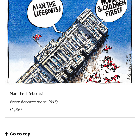
Man the Lifeboats!
Peter Brookes (born 1943)
£1,750
Go to top