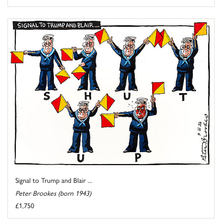
Signal to Trump and Blair ...
Peter Brookes (born 1943)
£1,750