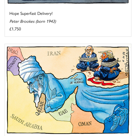
Hope Superfast Delivery!
Peter Brookes (born 1943)
£1,750