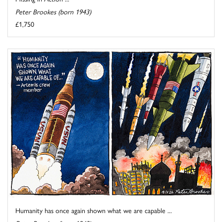
Peter Brookes (born 1943)
£1,750
Humanity has once again shown what we are capable ...