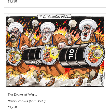
£1,750
The Drums of War ...
Peter Brookes (born 1943)
£1,750