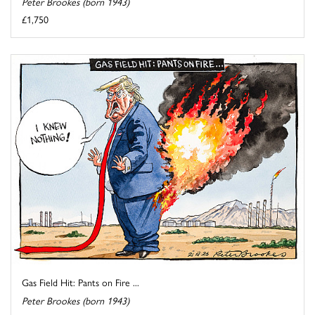
Peter Brookes (born 1943)
£1,750
Gas Field Hit: Pants on Fire ...
Peter Brookes (born 1943)