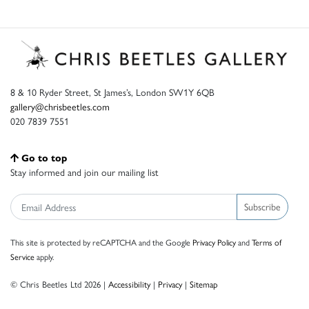
8 & 10 Ryder Street, St James’s, London SW1Y 6QB
gallery@chrisbeetles.com
020 7839 7551
Go to top
Stay informed and join our mailing list
Subscribe
This site is protected by reCAPTCHA and the Google
Privacy Policy
and
Terms of
Service
apply.
© Chris Beetles Ltd 2026 |
Accessibility
|
Privacy
|
Sitemap