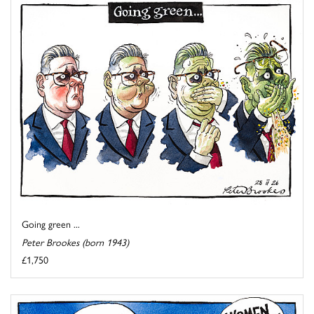
Going green ...
Peter Brookes (born 1943)
£1,750