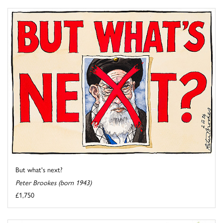
But what's next?
Peter Brookes (born 1943)
£1,750