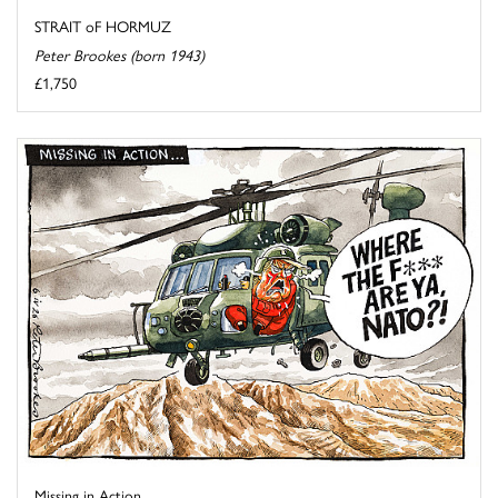
STRAIT oF HORMUZ
Peter Brookes (born 1943)
£1,750
Missing in Action ...