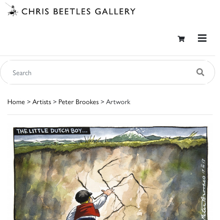
Home
>
Artists
>
Peter Brookes
> Artwork