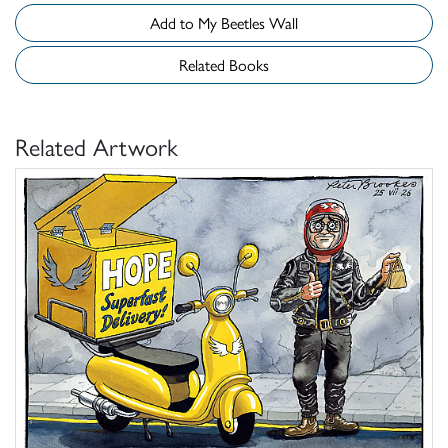
Add to My Beetles Wall
Related Books
Related Artwork