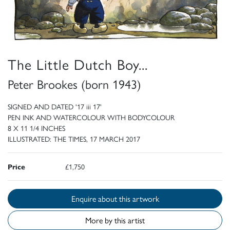
The Little Dutch Boy...
Peter Brookes (born 1943)
SIGNED AND DATED '17 iii 17'
PEN INK AND WATERCOLOUR WITH BODYCOLOUR
8 X 11 1/4 INCHES
ILLUSTRATED: THE TIMES, 17 MARCH 2017
Price
£1,750
Enquire about this artwork
More by this artist