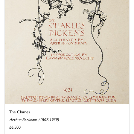
The Chimes
Arthur Rackham (1867-1939)
£6,500