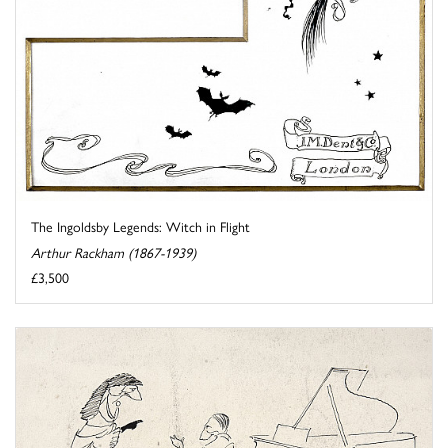
The Ingoldsby Legends: Witch in Flight
Arthur Rackham (1867-1939)
£3,500