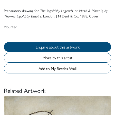
P
reparatory drawing for
T
he
I
ngoldsby
L
egends, or
M
irth &
M
arvels, by
T
homas
I
ngoldsby
E
squire
,
L
ondon:
J M D
ent &
C
o, 1898,
C
over
Mounted
Enquire about this artwork
More by this artist
Add to My Beetles Wall
Related Artwork