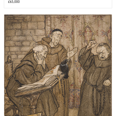
£65,000