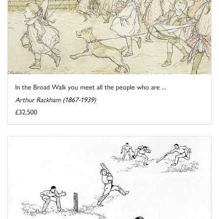
In the Broad Walk you meet all the people who are ...
Arthur Rackham (1867-1939)
£32,500