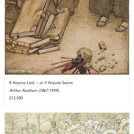
If Anyone Lied, – or if Anyone Swore
Arthur Rackham (1867-1939)
£12,500