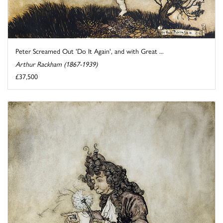
Peter Screamed Out 'Do It Again', and with Great ...
Arthur Rackham (1867-1939)
£37,500