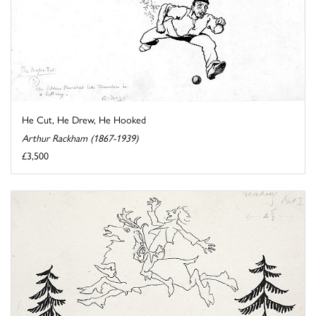
He Cut, He Drew, He Hooked
Arthur Rackham (1867-1939)
£3,500