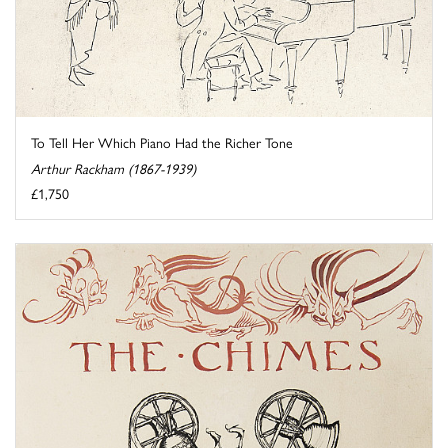
To Tell Her Which Piano Had the Richer Tone
Arthur Rackham (1867-1939)
£1,750