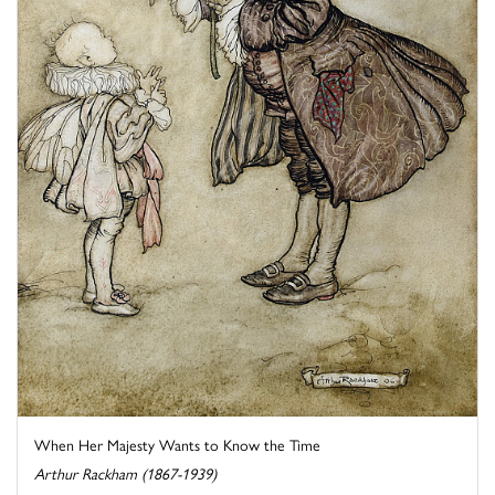
When Her Majesty Wants to Know the Time
Arthur Rackham (1867-1939)