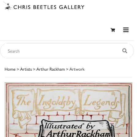
Home
>
Artists
>
Arthur Rackham
> Artwork