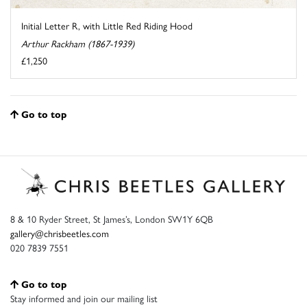
Initial Letter R, with Little Red Riding Hood
Arthur Rackham (1867-1939)
£1,250
Go to top
8 & 10 Ryder Street, St James’s, London SW1Y 6QB
gallery@chrisbeetles.com
020 7839 7551
Go to top
Stay informed and join our mailing list