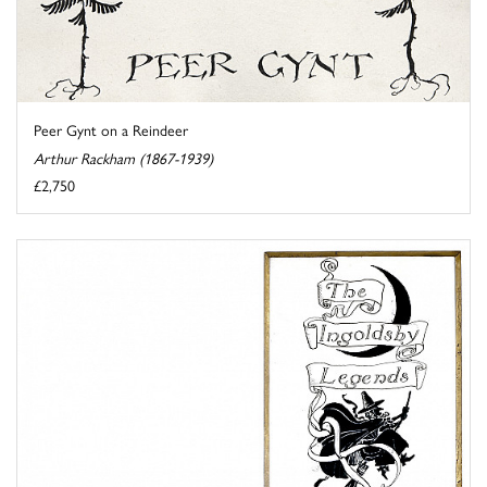
Peer Gynt on a Reindeer
Arthur Rackham (1867-1939)
£2,750