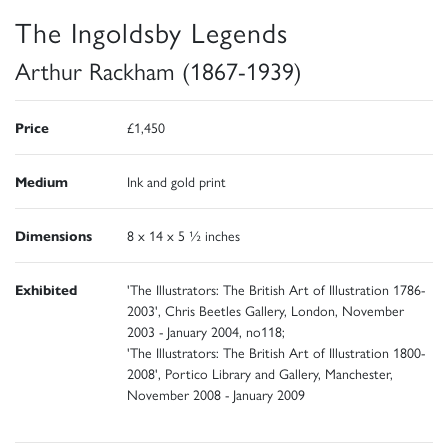
The Ingoldsby Legends
Arthur Rackham (1867-1939)
Price
£1,450
Medium
Ink and gold print
Dimensions
8 x 14 x 5 ½ inches
Exhibited
'The Illustrators: The British Art of Illustration 1786-
2003', Chris Beetles Gallery, London, November
2003 - January 2004, no118;
'The Illustrators: The British Art of Illustration 1800-
2008', Portico Library and Gallery, Manchester,
November 2008 - January 2009