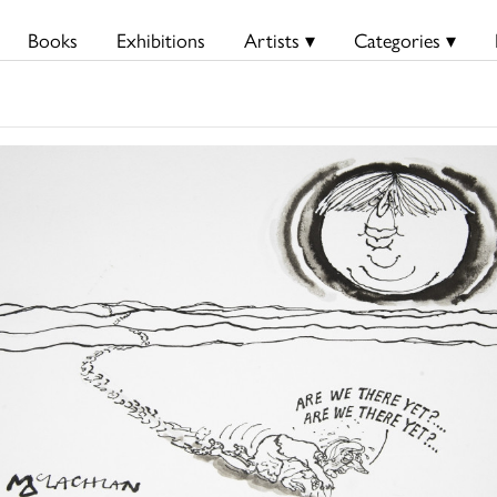
Books
Exhibitions
Artists ▾
Categories ▾