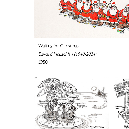
Waiting for Christmas
Edward McLachlan (1940-2024)
£950