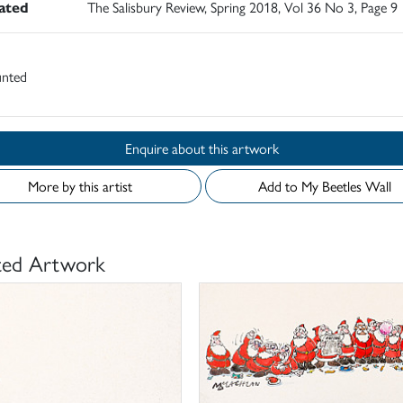
rated
The Salisbury Review, Spring 2018, Vol 36 No 3, Page 9
nted
Enquire about this artwork
More by this artist
Add to My Beetles Wall
ted Artwork