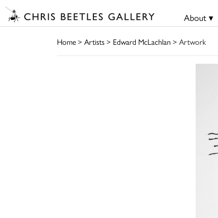
About ▾
Home
>
Artists
>
Edward McLachlan
> Artwork