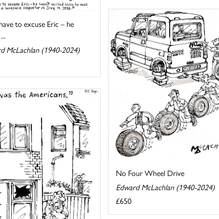
 have to excuse Eric – he
...
d McLachlan (1940-2024)
No Four Wheel Drive
Edward McLachlan (1940-2024)
£650