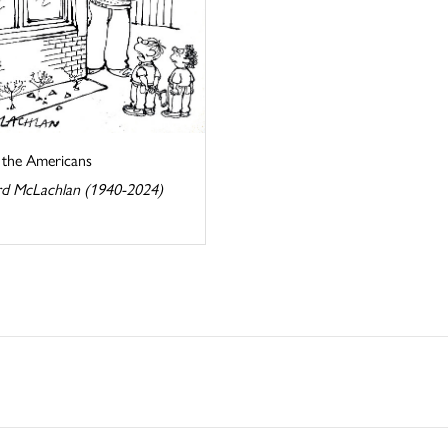
s the Americans
d McLachlan (1940-2024)