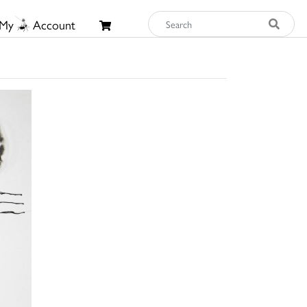
My
Account