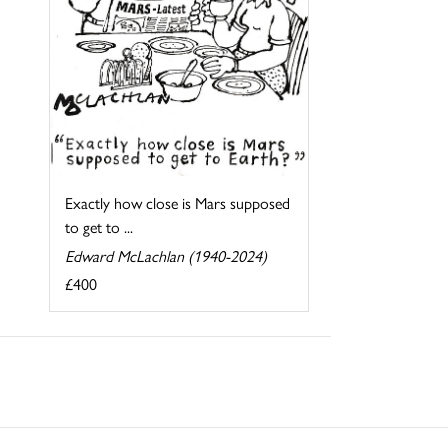
Exactly how close is Mars supposed
to get to ...
Edward McLachlan (1940-2024)
£400