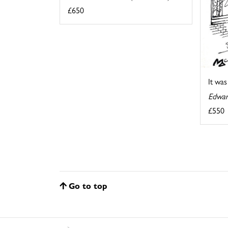
£650
It wa
Edwar
£550
Go to top