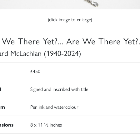
(click image to enlarge)
 We There Yet?... Are We There Yet?.
rd McLachlan (1940-2024)
£450
d
Signed and inscribed with title
um
Pen ink and watercolour
sions
8 x 11 ½ inches