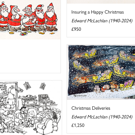
Insuring a Happy Christmas
Edward McLachlan (1940-2024)
£950
Christmas Deliveries
Edward McLachlan (1940-2024)
£1,250