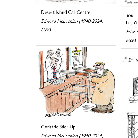
Desert Island Call Centre
You'll
Edward McLachlan (1940-2024)
hasn't 
£650
Edwar
£650
Geriatric Stick Up
Edward McLachlan (1940-2024)