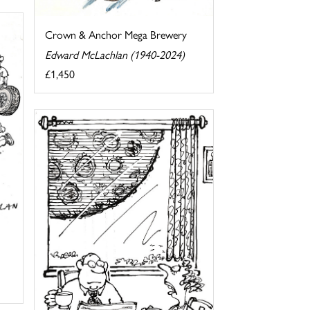
Crown & Anchor Mega Brewery
Edward McLachlan (1940-2024)
£1,450