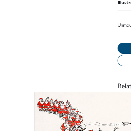
Illust
Unmou
Rela