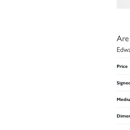
Are
Edwa
Price
Signe
Medi
Dimen