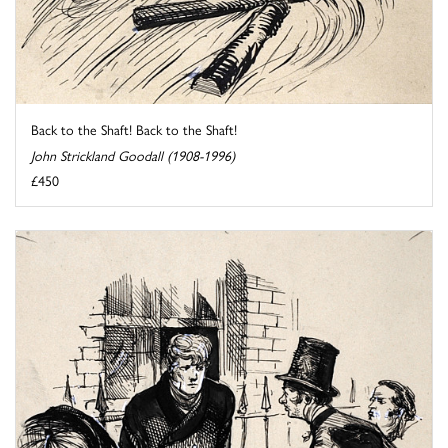
Back to the Shaft! Back to the Shaft!
John Strickland Goodall (1908-1996)
£450