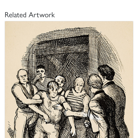
Related Artwork