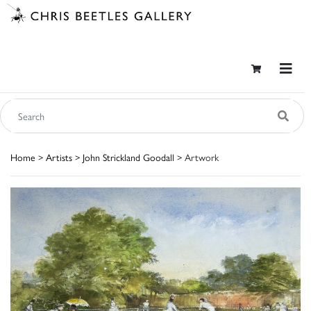
Home
>
Artists
>
John Strickland Goodall
> Artwork