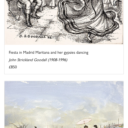
Fiesta in Madrid Maritana and her gypsies dancing
John Strickland Goodall (1908-1996)
£850