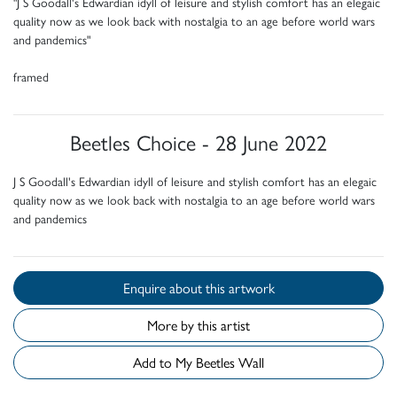
"J S Goodall's Edwardian idyll of leisure and stylish comfort has an elegaic
quality now as we look back with nostalgia to an age before world wars
and pandemics"
framed
Beetles Choice - 28 June 2022
J S Goodall's Edwardian idyll of leisure and stylish comfort has an elegaic
quality now as we look back with nostalgia to an age before world wars
and pandemics
Enquire about this artwork
More by this artist
Add to My Beetles Wall