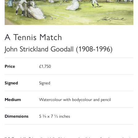
A Tennis Match
John Strickland Goodall (1908-1996)
Price
£1,750
Signed
Signed
Medium
Watercolour with bodycolour and pencil
Dimensions
5 ¾ x 7 ½ inches