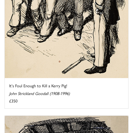
It's Foul Enough to Kill a Kerry Pig!
John Strickland Goodall (1908-1996)
£350