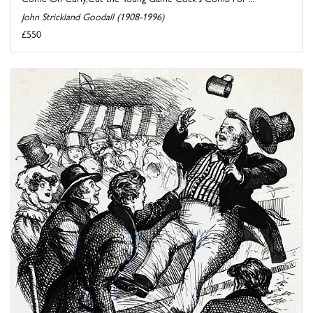
John Strickland Goodall (1908-1996)
£550