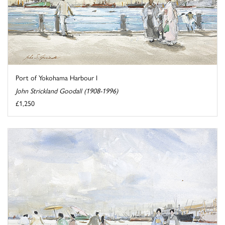
Port of Yokohama Harbour I
John Strickland Goodall (1908-1996)
£1,250