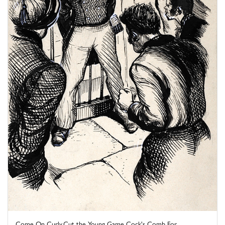
Come On Curly,Cut the Young Game Cock's Comb For ...