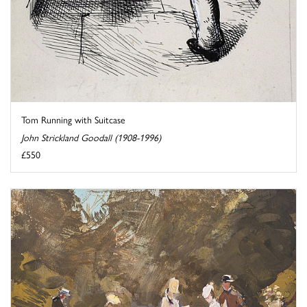
Tom Running with Suitcase
John Strickland Goodall (1908-1996)
£550