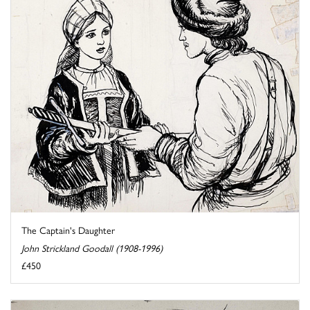
The Captain's Daughter
John Strickland Goodall (1908-1996)
£450