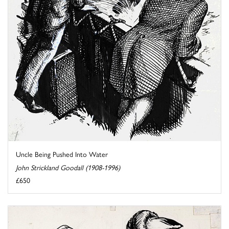
Uncle Being Pushed Into Water
John Strickland Goodall (1908-1996)
£650