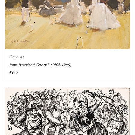
Croquet
John Strickland Goodall (1908-1996)
£950