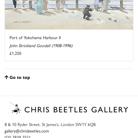
Port of Yokohama Harbour II
John Strickland Goodall (1908-1996)
£1,250
Go to top
8 & 10 Ryder Street, St James’s, London SW1Y 6QB
gallery@chrisbeetles.com
020 7839 7551