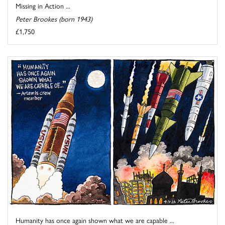
Missing in Action ...
Peter Brookes (born 1943)
£1,750
Humanity has once again shown what we are capable ...