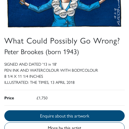
What Could Possibly Go Wrong?
Peter Brookes (born 1943)
SIGNED AND DATED '13 iv 18'
PEN INK AND WATERCOLOUR WITH BODYCOLOUR
8 1/4 X 11 1/4 INCHES
ILLUSTRATED: THE TIMES, 13 APRIL 2018
Price
£1,750
Enquire about this artwork
More by this artist