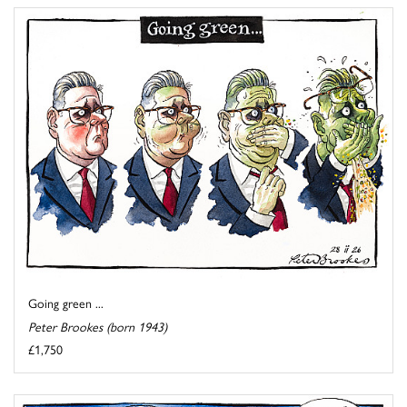
Going green ...
Peter Brookes (born 1943)
£1,750