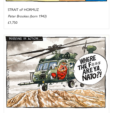
STRAIT oF HORMUZ
Peter Brookes (born 1943)
£1,750