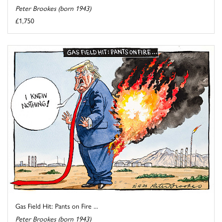
Peter Brookes (born 1943)
£1,750
Gas Field Hit: Pants on Fire ...
Peter Brookes (born 1943)