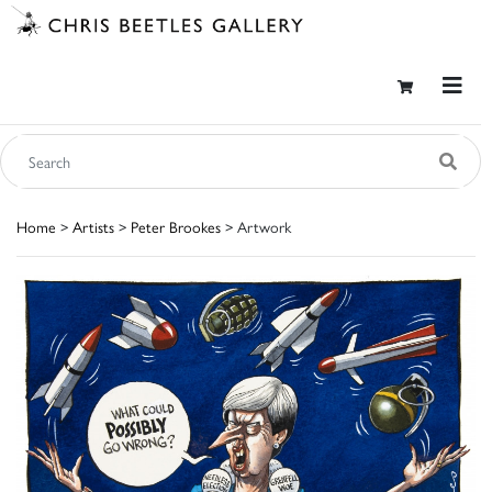
Home
>
Artists
>
Peter Brookes
> Artwork