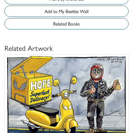
Add to My Beetles Wall
Related Books
Related Artwork