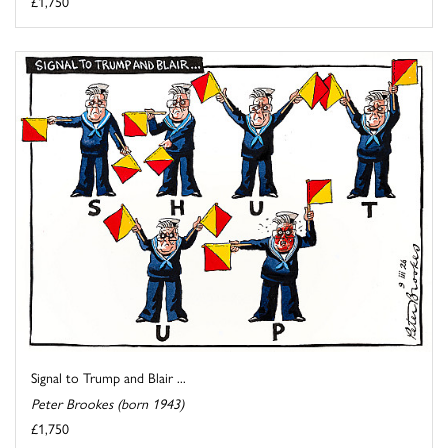
£1,750
Signal to Trump and Blair ...
Peter Brookes (born 1943)
£1,750