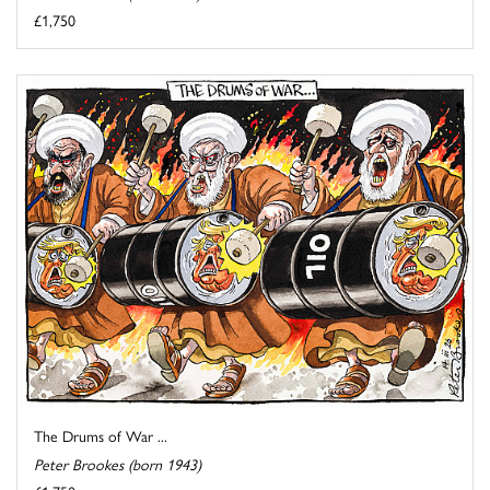
£1,750
The Drums of War ...
Peter Brookes (born 1943)