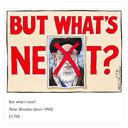
But what's next?
Peter Brookes (born 1943)
£1,750