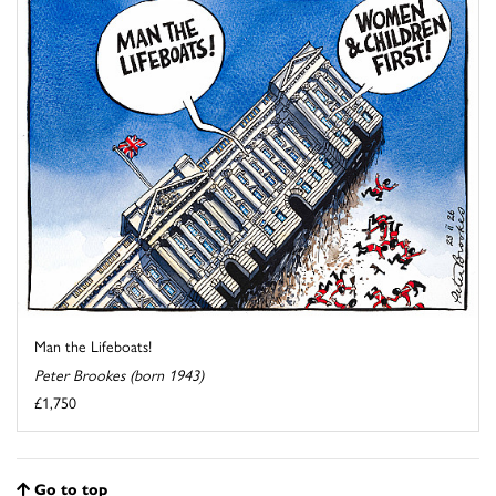
Man the Lifeboats!
Peter Brookes (born 1943)
£1,750
Go to top