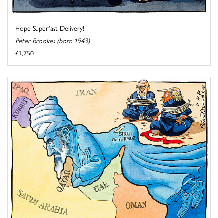
Hope Superfast Delivery!
Peter Brookes (born 1943)
£1,750