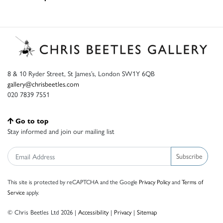
8 & 10 Ryder Street, St James’s, London SW1Y 6QB
gallery@chrisbeetles.com
020 7839 7551
Go to top
Stay informed and join our mailing list
Subscribe
This site is protected by reCAPTCHA and the Google
Privacy Policy
and
Terms of
Service
apply.
© Chris Beetles Ltd 2026 |
Accessibility
|
Privacy
|
Sitemap