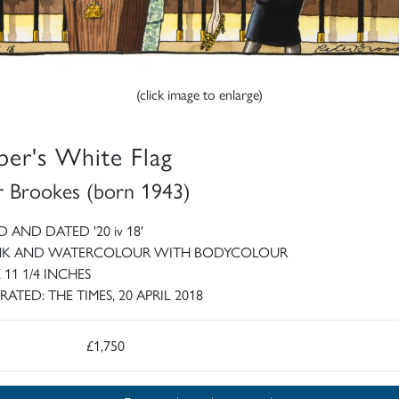
(click image to enlarge)
er's White Flag
r Brookes (born 1943)
 AND DATED '20 iv 18'
INK AND WATERCOLOUR WITH BODYCOLOUR
X 11 1/4 INCHES
RATED: THE TIMES, 20 APRIL 2018
£1,750