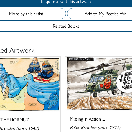
Enquire about this artwork
More by this artist
Add to My Beetles Wall
Related Books
ted Artwork
Missing in Action ...
IT oF HORMUZ
Peter Brookes (born 1943)
 Brookes (born 1943)