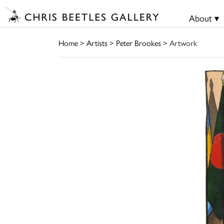
About ▾
Home
>
Artists
>
Peter Brookes
> Artwork