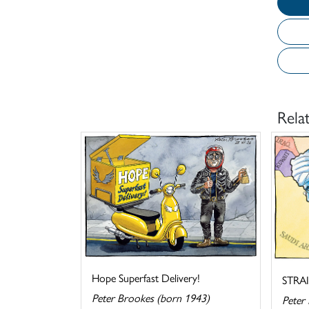
Rela
Hope Superfast Delivery!
STRA
Peter Brookes (born 1943)
Peter