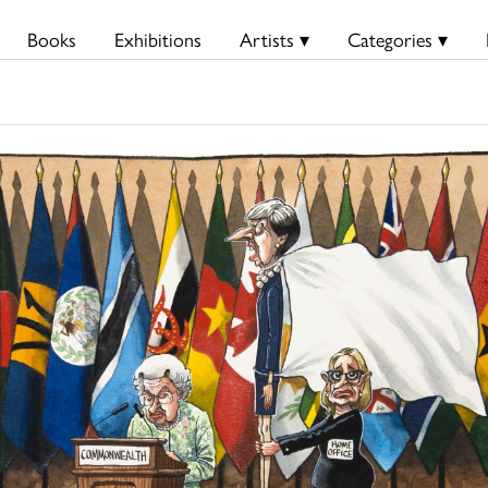
Books
Exhibitions
Artists ▾
Categories ▾