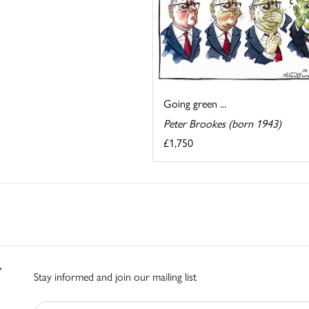
Going green ...
Peter Brookes (born 1943)
£1,750
Stay informed and join our mailing list