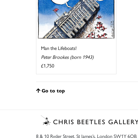
Man the Lifeboats!
Peter Brookes (born 1943)
£1,750
Go to top
8 & 10 Ryder Street, St James’s, London SW1Y 6QB