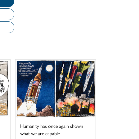
Humanity has once again shown
what we are capable ...