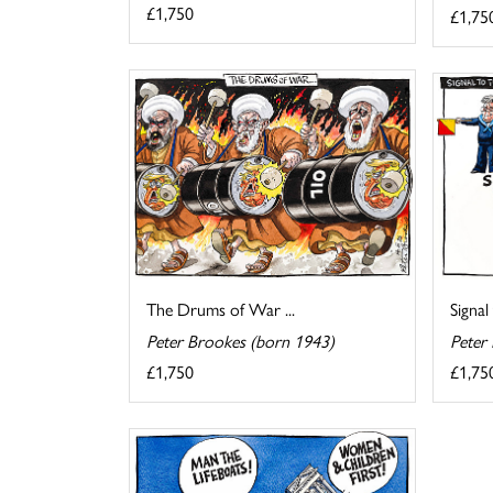
£1,750
£1,75
The Drums of War ...
Signal
Peter Brookes (born 1943)
Peter
£1,750
£1,75