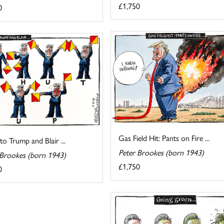
£1,750
0
Gas Field Hit: Pants on Fire ...
 to Trump and Blair ...
Peter Brookes (born 1943)
 Brookes (born 1943)
£1,750
0