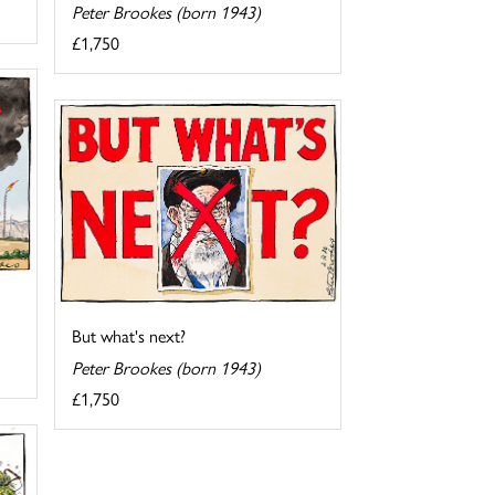
Peter Brookes (born 1943)
£1,750
But what's next?
Peter Brookes (born 1943)
£1,750