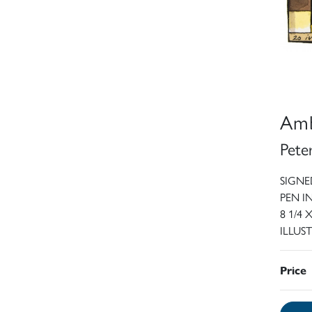
Amb
Pete
SIGNED
PEN 
8 1/4 
ILLUST
Price