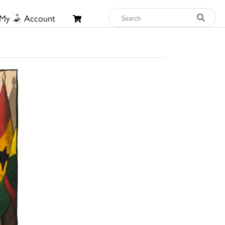
My
Account