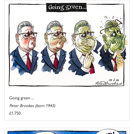
Going green ...
Peter Brookes (born 1943)
£1,750