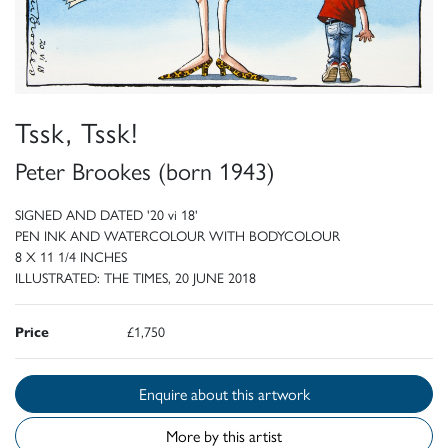
Tssk, Tssk!
Peter Brookes (born 1943)
SIGNED AND DATED '20 vi 18'
PEN INK AND WATERCOLOUR WITH BODYCOLOUR
8 X 11 1/4 INCHES
ILLUSTRATED: THE TIMES, 20 JUNE 2018
Price
£1,750
Enquire about this artwork
More by this artist