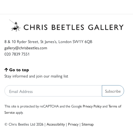
8 & 10 Ryder Street, St James’s, London SW1Y 6QB
gallery@chrisbeetles.com
020 7839 7551
Go to top
Stay informed and join our mailing list
Subscribe
This site is protected by reCAPTCHA and the Google
Privacy Policy
and
Terms of
Service
apply.
© Chris Beetles Ltd 2026 |
Accessibility
|
Privacy
|
Sitemap