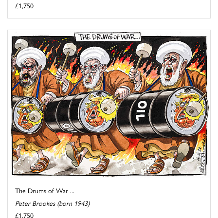
£1,750
The Drums of War ...
Peter Brookes (born 1943)
£1,750