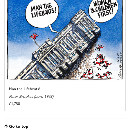
Man the Lifeboats!
Peter Brookes (born 1943)
£1,750
Go to top