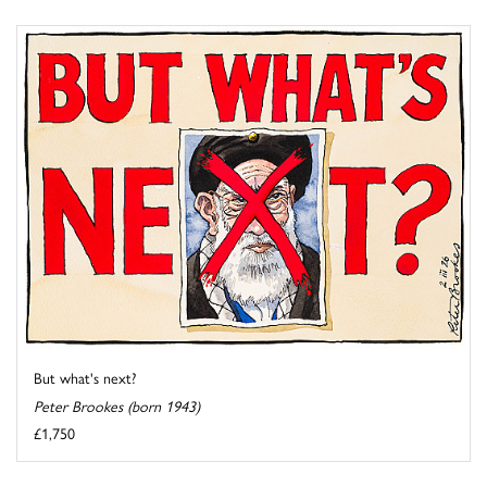
But what's next?
Peter Brookes (born 1943)
£1,750