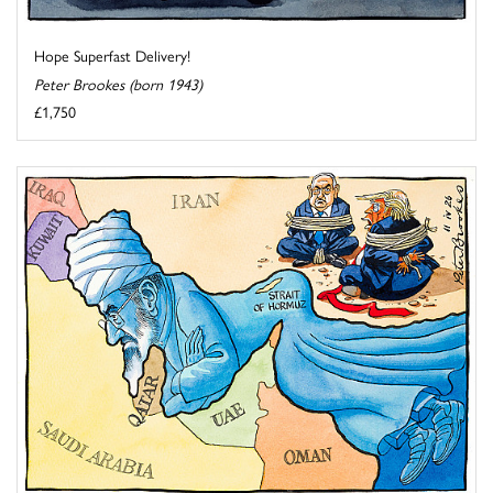
Hope Superfast Delivery!
Peter Brookes (born 1943)
£1,750