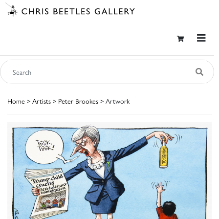
Home
>
Artists
>
Peter Brookes
> Artwork