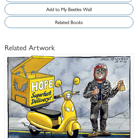
Add to My Beetles Wall
Related Books
Related Artwork