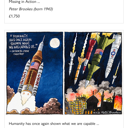
Missing in Action ...
Peter Brookes (born 1943)
£1,750
Humanity has once again shown what we are capable ...