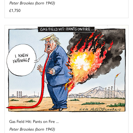
Peter Brookes (born 1943)
£1,750
Gas Field Hit: Pants on Fire ...
Peter Brookes (born 1943)