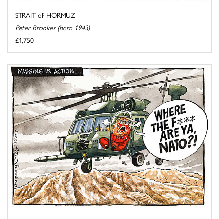
STRAIT oF HORMUZ
Peter Brookes (born 1943)
£1,750