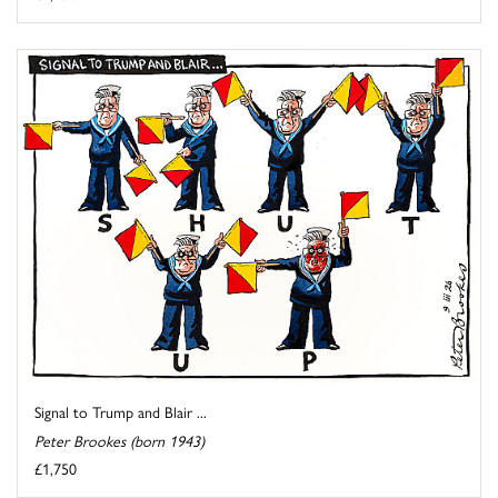
Signal to Trump and Blair ...
Peter Brookes (born 1943)
£1,750