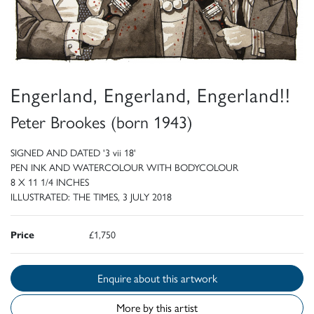
Engerland, Engerland, Engerland!!
Peter Brookes (born 1943)
SIGNED AND DATED '3 vii 18'
PEN INK AND WATERCOLOUR WITH BODYCOLOUR
8 X 11 1/4 INCHES
ILLUSTRATED: THE TIMES, 3 JULY 2018
Price
£1,750
Enquire about this artwork
More by this artist