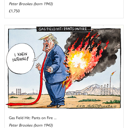
Peter Brookes (born 1943)
£1,750
Gas Field Hit: Pants on Fire ...
Peter Brookes (born 1943)