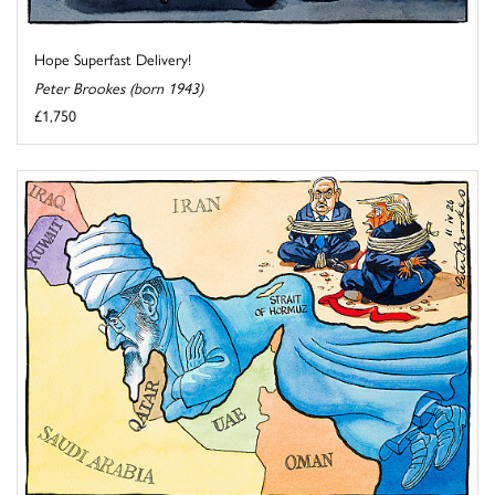
Hope Superfast Delivery!
Peter Brookes (born 1943)
£1,750