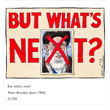
But what's next?
Peter Brookes (born 1943)
£1,750