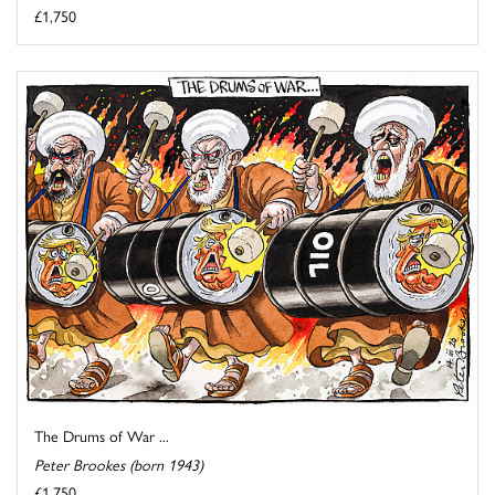
£1,750
The Drums of War ...
Peter Brookes (born 1943)
£1,750