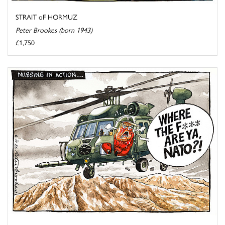
STRAIT oF HORMUZ
Peter Brookes (born 1943)
£1,750