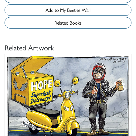
Add to My Beetles Wall
Related Books
Related Artwork