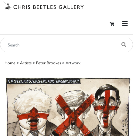
Home
>
Artists
>
Peter Brookes
> Artwork