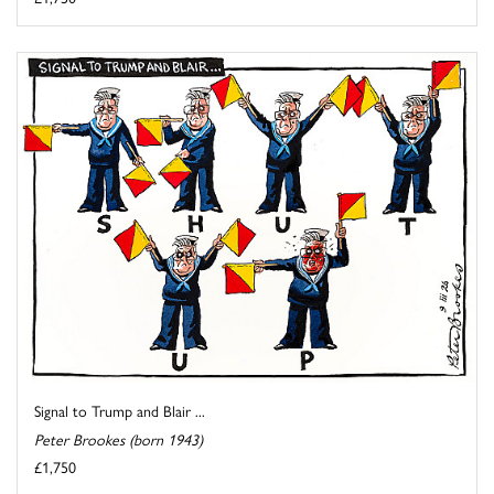
Signal to Trump and Blair ...
Peter Brookes (born 1943)
£1,750