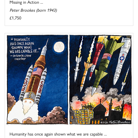
Missing in Action ...
Peter Brookes (born 1943)
£1,750
Humanity has once again shown what we are capable ...