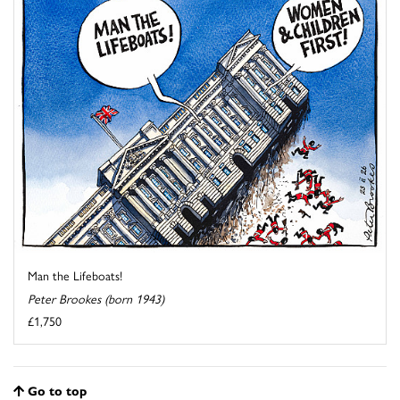
Man the Lifeboats!
Peter Brookes (born 1943)
£1,750
Go to top