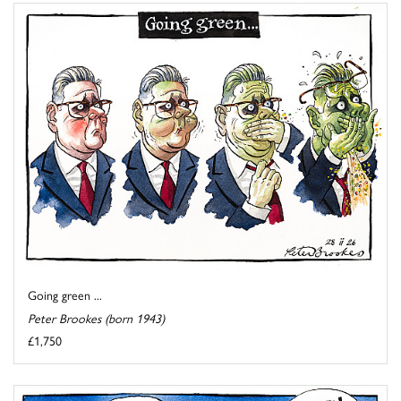
Going green ...
Peter Brookes (born 1943)
£1,750