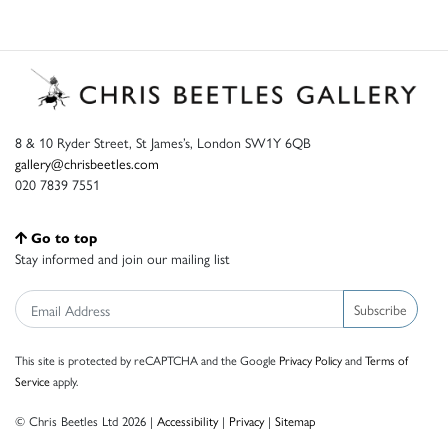
8 & 10 Ryder Street, St James’s, London SW1Y 6QB
gallery@chrisbeetles.com
020 7839 7551
Go to top
Stay informed and join our mailing list
Subscribe
This site is protected by reCAPTCHA and the Google
Privacy Policy
and
Terms of
Service
apply.
© Chris Beetles Ltd 2026 |
Accessibility
|
Privacy
|
Sitemap