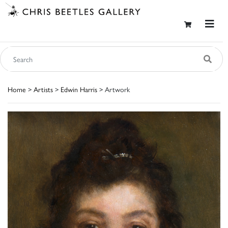
Home
>
Artists
>
Edwin Harris
> Artwork