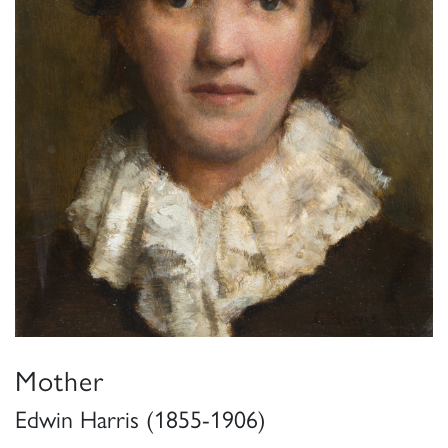
Mother
Edwin Harris (1855-1906)