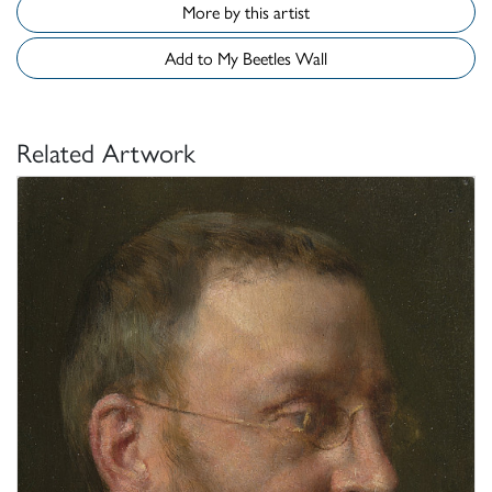
More by this artist
Add to My Beetles Wall
Related Artwork