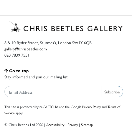
8 & 10 Ryder Street, St James’s, London SW1Y 6QB
gallery@chrisbeetles.com
020 7839 7551
Go to top
Stay informed and join our mailing list
Subscribe
This site is protected by reCAPTCHA and the Google
Privacy Policy
and
Terms of
Service
apply.
© Chris Beetles Ltd 2026 |
Accessibility
|
Privacy
|
Sitemap