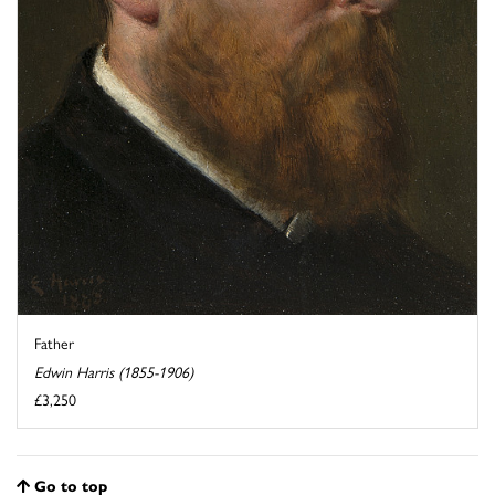
Father
Edwin Harris (1855-1906)
£3,250
Go to top