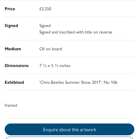
Price
£3,250
Signed
Signed
Signed and inscribed with title on reverse
Medium
Oil on board
Dimensions
7 ½ x 5 ½ inches
Exhibited
'Chris Beetles Summer Show 2017', No 106
framed
Enquire about this artwork