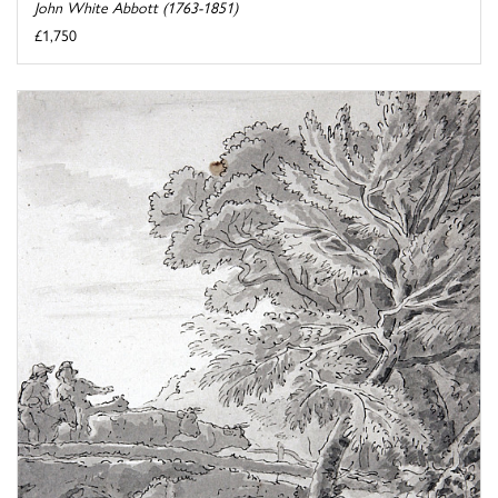
John White Abbott (1763-1851)
£1,750