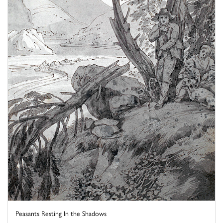
Peasants Resting In the Shadows