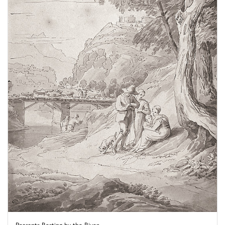
Peasants Resting by the River