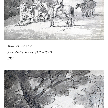
Travellers At Rest
John White Abbott (1763-1851)
£950