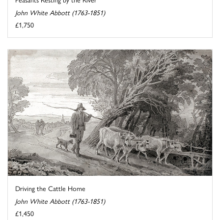
John White Abbott (1763-1851)
£1,750
Driving the Cattle Home
John White Abbott (1763-1851)
£1,450