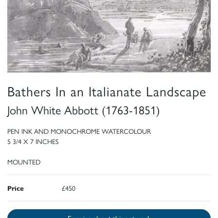
Bathers In an Italianate Landscape
John White Abbott (1763-1851)
PEN INK AND MONOCHROME WATERCOLOUR
5 3/4 X 7 INCHES
MOUNTED
Price
£450