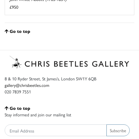
£950
Go to top
8 & 10 Ryder Street, St James’s, London SW1Y 6QB
gallery@chrisbeetles.com
020 7839 7551
Go to top
Stay informed and join our mailing list
Subscribe