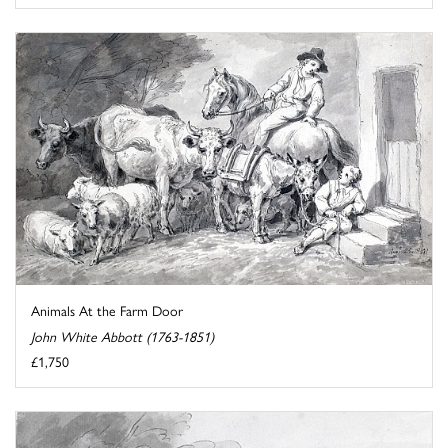
Animals At the Farm Door
John White Abbott (1763-1851)
£1,750