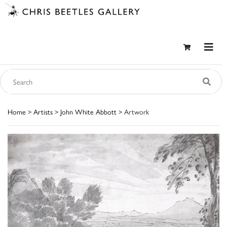
Home
>
Artists
>
John White Abbott
> Artwork