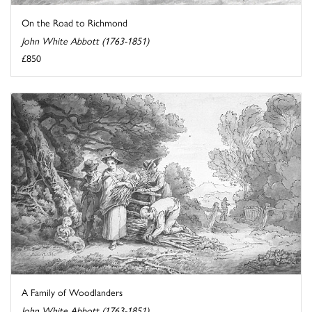
On the Road to Richmond
John White Abbott (1763-1851)
£850
A Family of Woodlanders
John White Abbott (1763-1851)