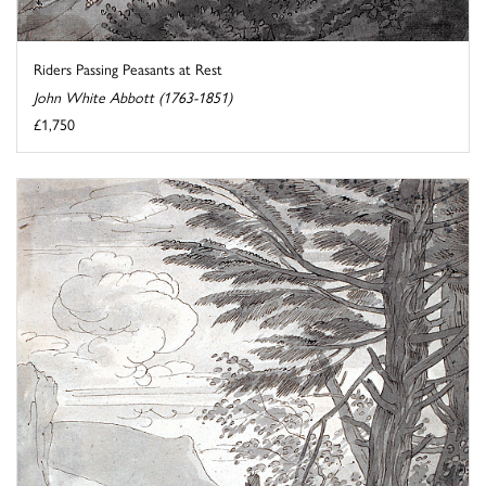
Riders Passing Peasants at Rest
John White Abbott (1763-1851)
£1,750