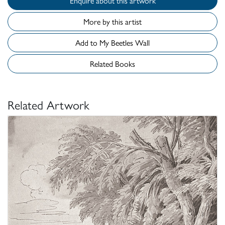
Enquire about this artwork
More by this artist
Add to My Beetles Wall
Related Books
Related Artwork