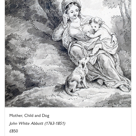
Mother, Child and Dog
John White Abbott (1763-1851)
£850