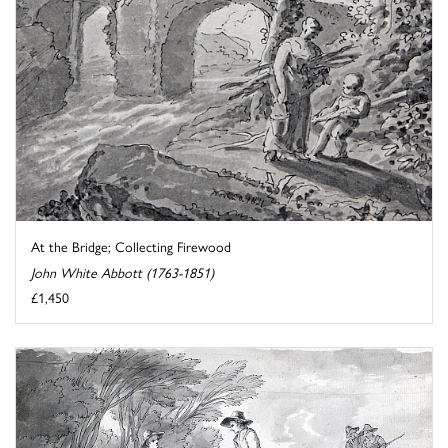
At the Bridge; Collecting Firewood
John White Abbott (1763-1851)
£1,450