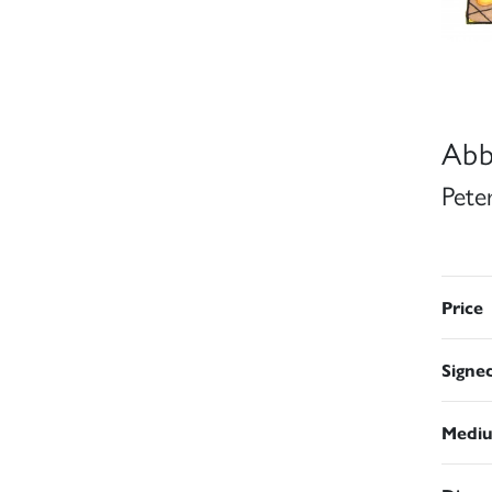
Abb
Pete
Price
Signe
Medi