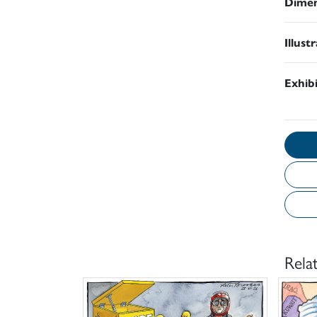
Dimen
Illust
Exhib
Rela