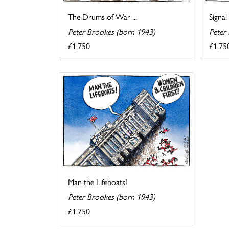
The Drums of War ...
Signal
Peter Brookes (born 1943)
Peter
£1,750
£1,75
Man the Lifeboats!
Peter Brookes (born 1943)
£1,750