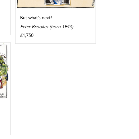
But what's next?
Peter Brookes (born 1943)
£1,750