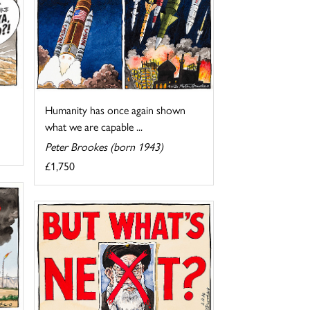
Humanity has once again shown
what we are capable ...
Peter Brookes (born 1943)
£1,750