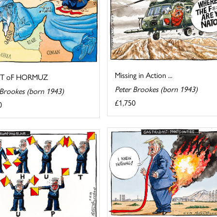
Missing in Action ...
IT oF HORMUZ
Peter Brookes (born 1943)
 Brookes (born 1943)
£1,750
0