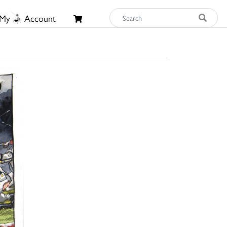
My
Account