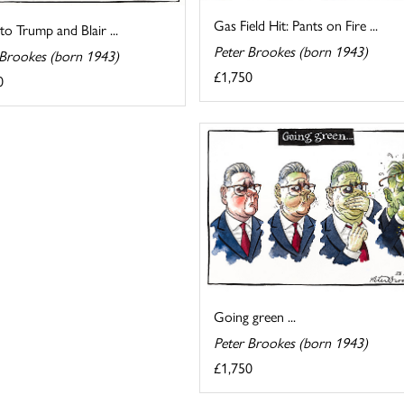
Gas Field Hit: Pants on Fire ...
 to Trump and Blair ...
Peter Brookes (born 1943)
 Brookes (born 1943)
£1,750
0
Going green ...
Peter Brookes (born 1943)
£1,750