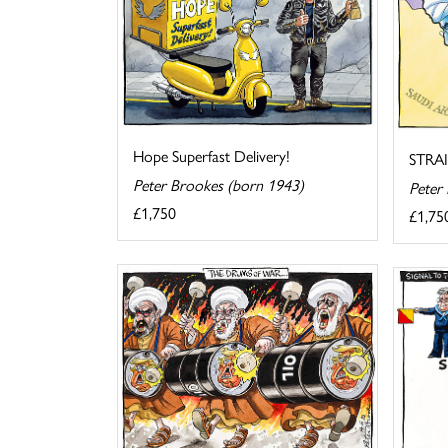
Hope Superfast Delivery!
STRA
Peter Brookes (born 1943)
Peter
£1,750
£1,75