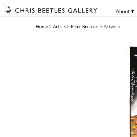
About ▾
Home
>
Artists
>
Peter Brookes
> Artwork