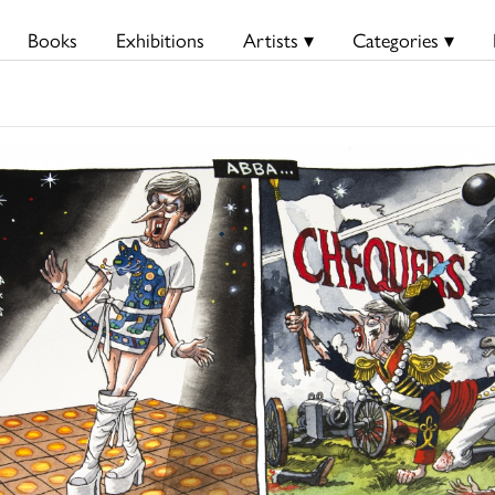
Books
Exhibitions
Artists ▾
Categories ▾