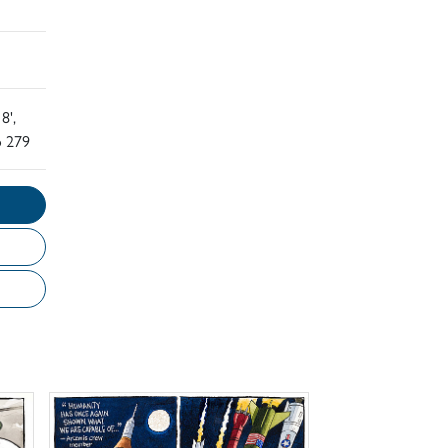
8',
o 279