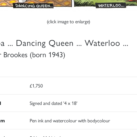
(click image to enlarge)
a ... Dancing Queen ... Waterloo ...
r Brookes (born 1943)
£1,750
d
Signed and dated '4 x 18'
um
Pen ink and watercolour with bodycolour