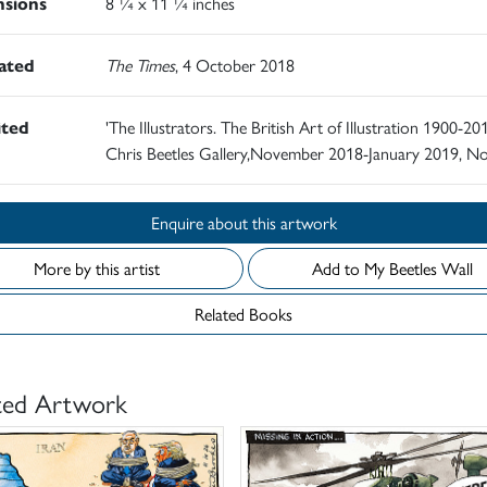
sions
8 ¼ x 11 ¼ inches
rated
The Times
, 4 October 2018
ited
'The Illustrators. The British Art of Illustration 1900-201
Chris Beetles Gallery,November 2018-January 2019, N
Enquire about this artwork
More by this artist
Add to My Beetles Wall
Related Books
ted Artwork