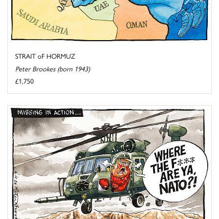
STRAIT oF HORMUZ
Peter Brookes (born 1943)
£1,750