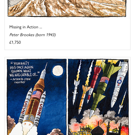
Missing in Action ...
Peter Brookes (born 1943)
£1,750