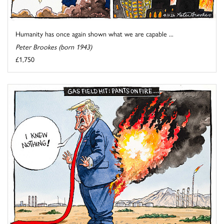
Humanity has once again shown what we are capable ...
Peter Brookes (born 1943)
£1,750