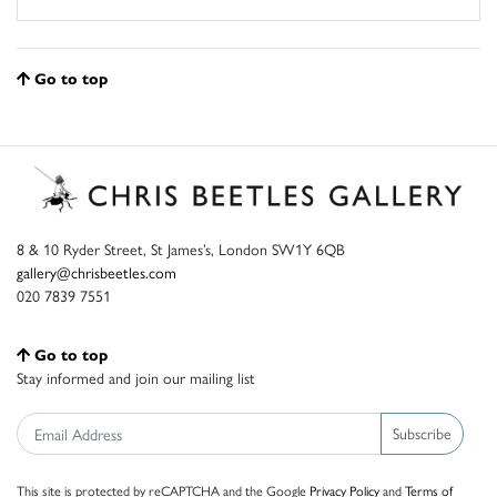
Go to top
8 & 10 Ryder Street, St James’s, London SW1Y 6QB
gallery@chrisbeetles.com
020 7839 7551
Go to top
Stay informed and join our mailing list
Subscribe
This site is protected by reCAPTCHA and the Google
Privacy Policy
and
Terms of