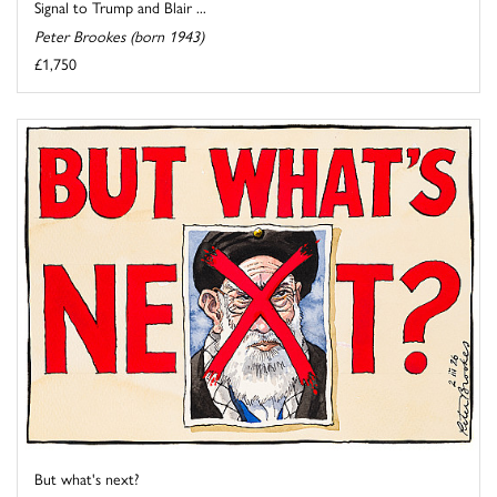
Signal to Trump and Blair ...
Peter Brookes (born 1943)
£1,750
But what's next?