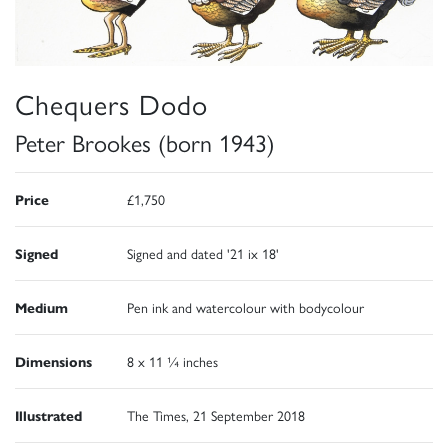
Chequers Dodo
Peter Brookes (born 1943)
Price
£1,750
Signed
Signed and dated '21 ix 18'
Medium
Pen ink and watercolour with bodycolour
Dimensions
8 x 11 ¼ inches
Illustrated
The Times, 21 September 2018