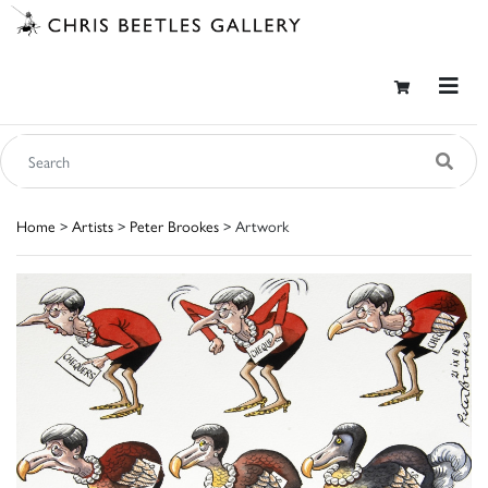
Home
>
Artists
>
Peter Brookes
> Artwork