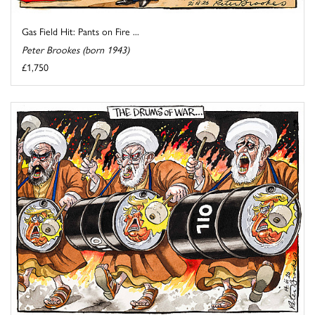
Gas Field Hit: Pants on Fire ...
Peter Brookes (born 1943)
£1,750