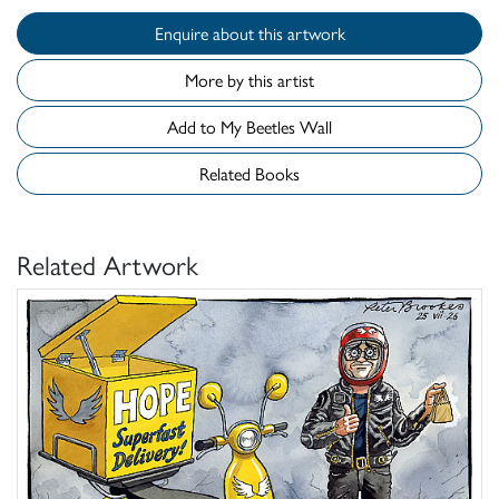
Enquire about this artwork
More by this artist
Add to My Beetles Wall
Related Books
Related Artwork