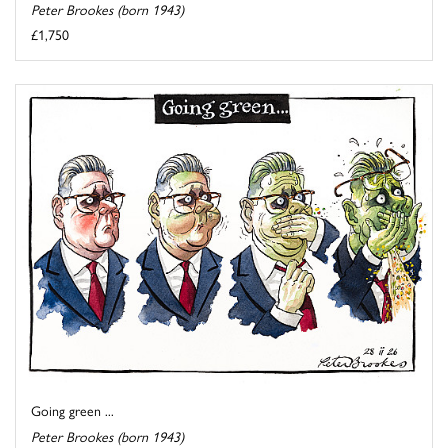
Peter Brookes (born 1943)
£1,750
Going green ...
Peter Brookes (born 1943)