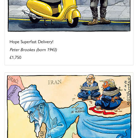
Hope Superfast Delivery!
Peter Brookes (born 1943)
£1,750