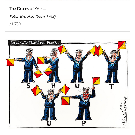
The Drums of War ...
Peter Brookes (born 1943)
£1,750