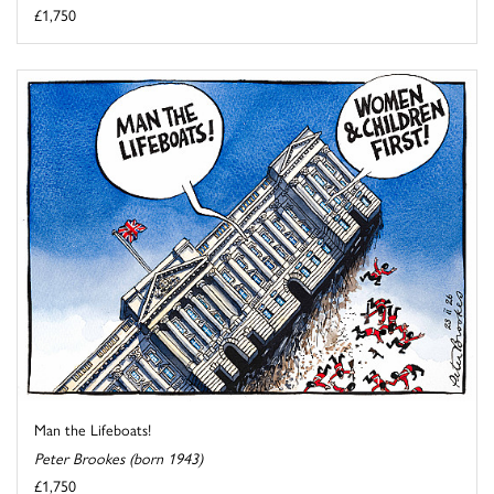
£1,750
Man the Lifeboats!
Peter Brookes (born 1943)
£1,750