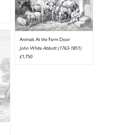
Animals At the Farm Door
John White Abbott (1763-1851)
£1,750