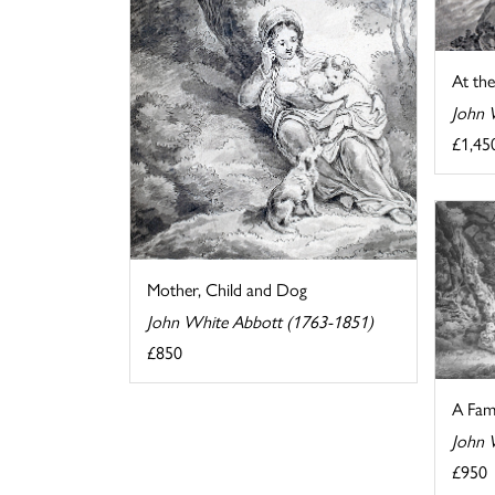
At the
John 
£1,45
Mother, Child and Dog
John White Abbott (1763-1851)
£850
A Fam
John 
£950