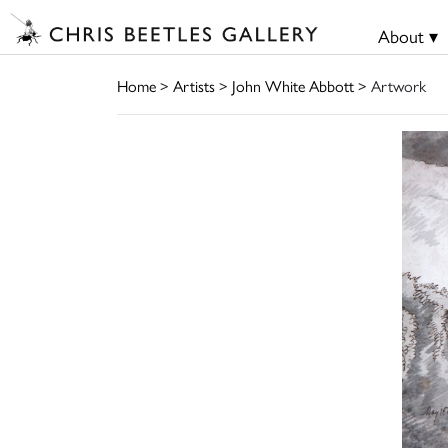
About ▾
Home
>
Artists
>
John White Abbott
> Artwork