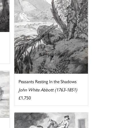
Peasants Resting In the Shadows
John White Abbott (1763-1851)
£1,750