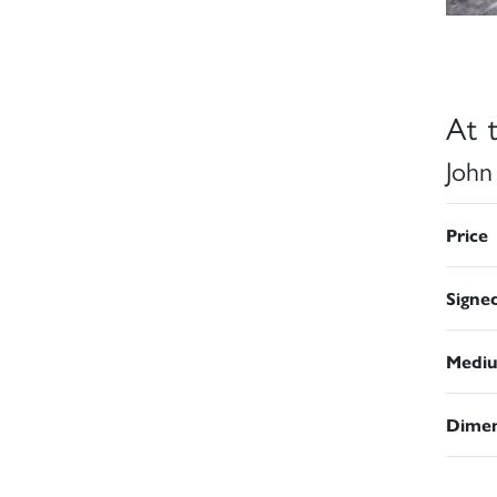
At 
John
Price
Signe
Medi
Dimen