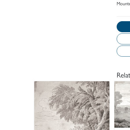
Mount
Rela