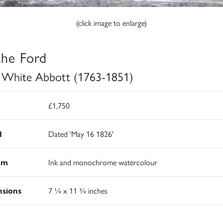
(click image to enlarge)
the Ford
 White Abbott (1763-1851)
£1,750
d
Dated 'May 16 1826'
um
Ink and monochrome watercolour
sions
7 ¼ x 11 ¾ inches