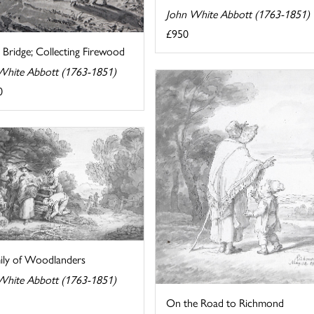
John White Abbott (1763-1851)
£950
 Bridge; Collecting Firewood
White Abbott (1763-1851)
0
ily of Woodlanders
White Abbott (1763-1851)
On the Road to Richmond