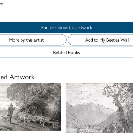
ed
Enquire about this artwork
More by this artist
Add to My Beetles Wall
Related Books
ted Artwork