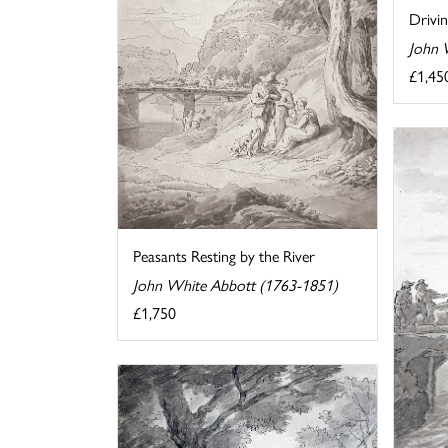
Drivi
John 
£1,45
Peasants Resting by the River
John White Abbott (1763-1851)
£1,750