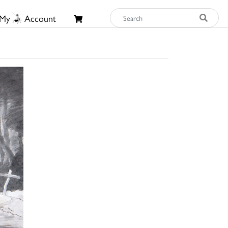
My
Account