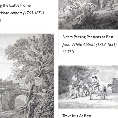
ng the Cattle Home
White Abbott (1763-1851)
0
Riders Passing Peasants at Rest
John White Abbott (1763-1851)
£1,750
Travellers At Rest