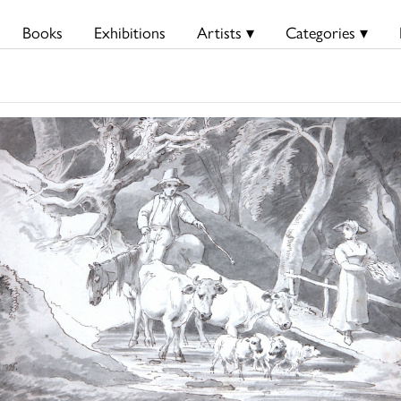
Books
Exhibitions
Artists ▾
Categories ▾