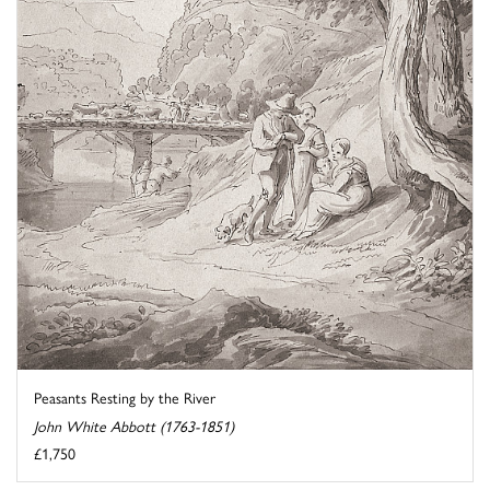
Peasants Resting by the River
John White Abbott (1763-1851)
£1,750