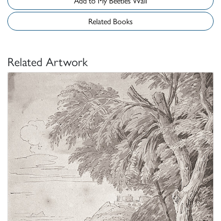
Add to My Beetles Wall
Related Books
Related Artwork