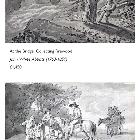
At the Bridge; Collecting Firewood
John White Abbott (1763-1851)
£1,450