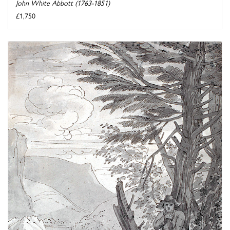
John White Abbott (1763-1851)
£1,750