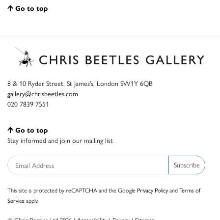
Go to top
8 & 10 Ryder Street, St James’s, London SW1Y 6QB
gallery@chrisbeetles.com
020 7839 7551
Go to top
Stay informed and join our mailing list
Subscribe
This site is protected by reCAPTCHA and the Google
Privacy Policy
and
Terms of
Service
apply.
© Chris Beetles Ltd 2026 |
Accessibility
|
Privacy
|
Sitemap