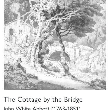
The Cottage by the Bridge
John White Abbott (1763-1851)