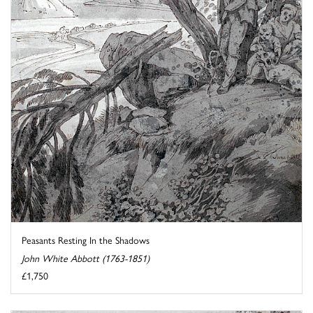
Peasants Resting In the Shadows
John White Abbott (1763-1851)
£1,750