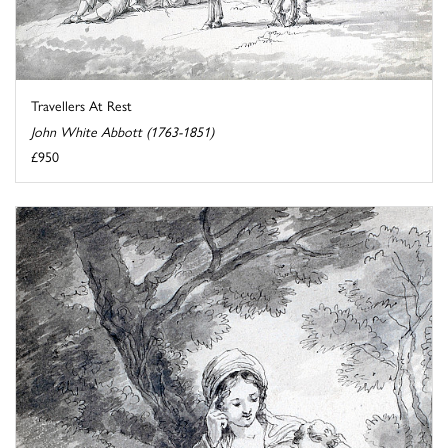
Travellers At Rest
John White Abbott (1763-1851)
£950