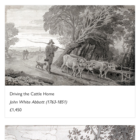
Driving the Cattle Home
John White Abbott (1763-1851)
£1,450