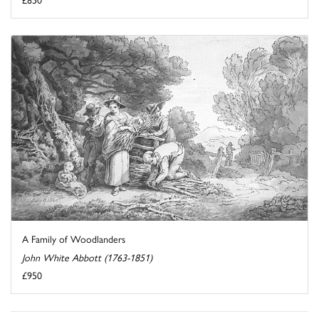
A Family of Woodlanders
John White Abbott (1763-1851)
£950