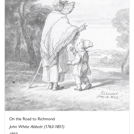
On the Road to Richmond
John White Abbott (1763-1851)
£850