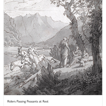
Riders Passing Peasants at Rest