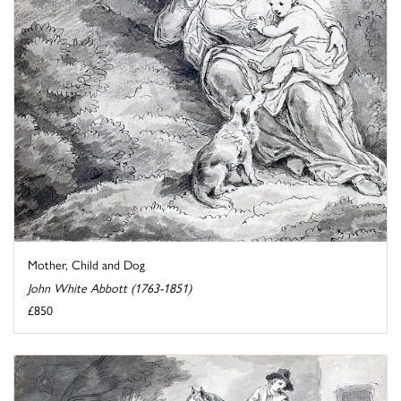
Mother, Child and Dog
John White Abbott (1763-1851)
£850