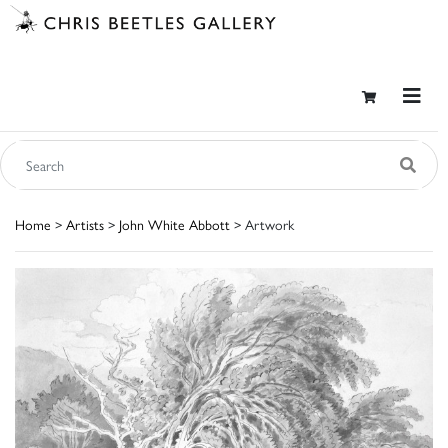
Home
>
Artists
>
John White Abbott
> Artwork