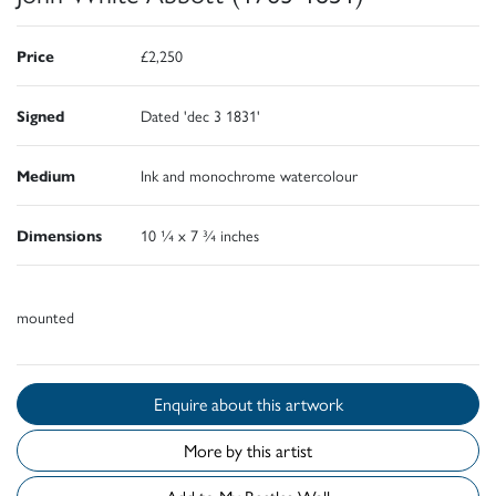
Price
£2,250
Signed
Dated 'dec 3 1831'
Medium
Ink and monochrome watercolour
Dimensions
10 ¼ x 7 ¾ inches
mounted
Enquire about this artwork
More by this artist