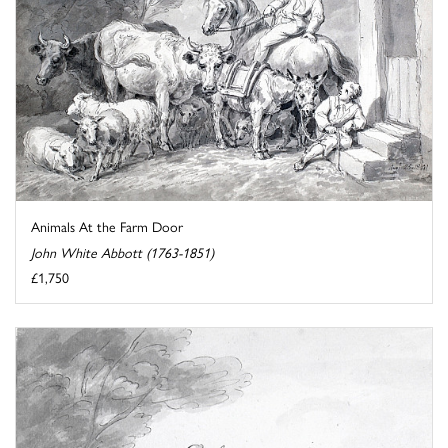
Animals At the Farm Door
John White Abbott (1763-1851)
£1,750