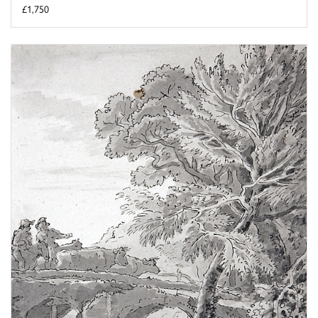
£1,750