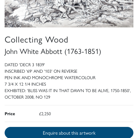
Collecting Wood
John White Abbott (1763-1851)
DATED 'DECR 3 1839'
INSCRIBED '69' AND '103' ON REVERSE
PEN INK AND MONOCHROME WATERCOLOUR
7 3/4 X 12 1/4 INCHES
EXHIBITED: 'BLISS WAS IT IN THAT DAWN TO BE ALIVE, 1750-1850',
OCTOBER 2008, NO 129
Price
£2,250
Enquire about this artwork