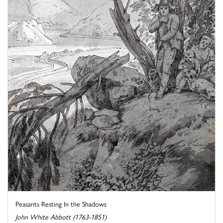
Peasants Resting In the Shadows
John White Abbott (1763-1851)