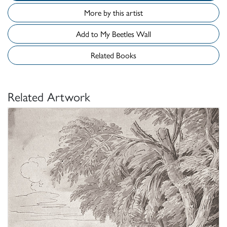
More by this artist
Add to My Beetles Wall
Related Books
Related Artwork