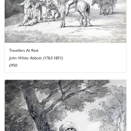
Travellers At Rest
John White Abbott (1763-1851)
£950