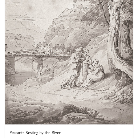
Peasants Resting by the River