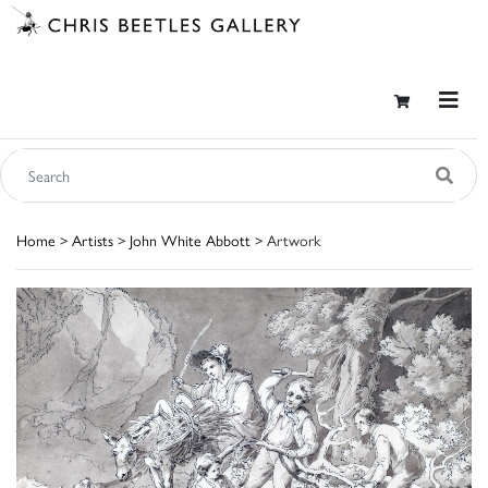
Home
>
Artists
>
John White Abbott
> Artwork