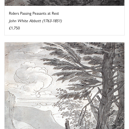
Riders Passing Peasants at Rest
John White Abbott (1763-1851)
£1,750