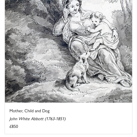
Mother, Child and Dog
John White Abbott (1763-1851)
£850