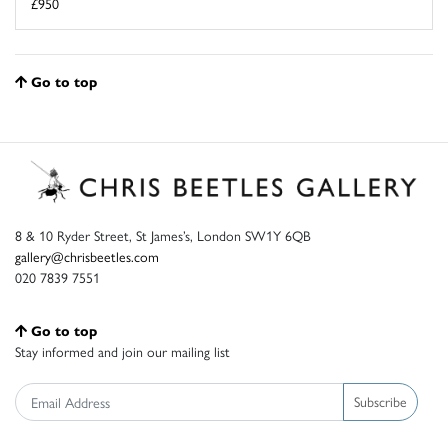
£950
Go to top
8 & 10 Ryder Street, St James’s, London SW1Y 6QB
gallery@chrisbeetles.com
020 7839 7551
Go to top
Stay informed and join our mailing list
Subscribe