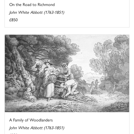
On the Road to Richmond
John White Abbott (1763-1851)
£850
A Family of Woodlanders
John White Abbott (1763-1851)