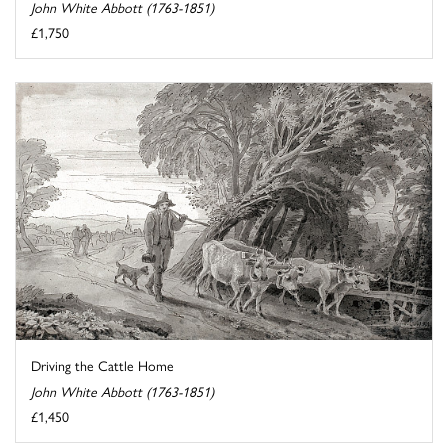
John White Abbott (1763-1851)
£1,750
Driving the Cattle Home
John White Abbott (1763-1851)
£1,450