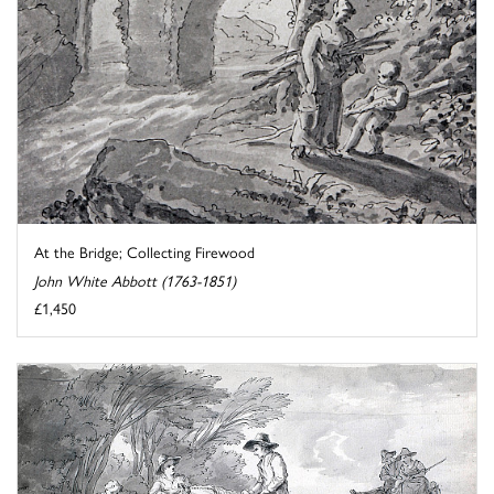
At the Bridge; Collecting Firewood
John White Abbott (1763-1851)
£1,450