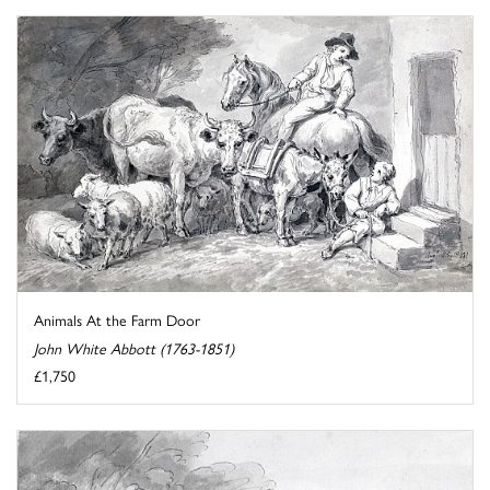
Animals At the Farm Door
John White Abbott (1763-1851)
£1,750