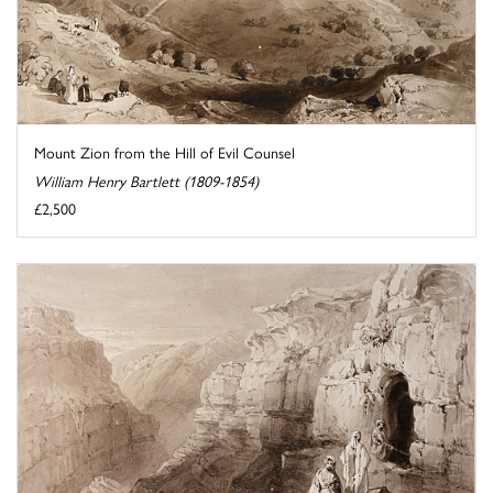
Mount Zion from the Hill of Evil Counsel
William Henry Bartlett (1809-1854)
£2,500