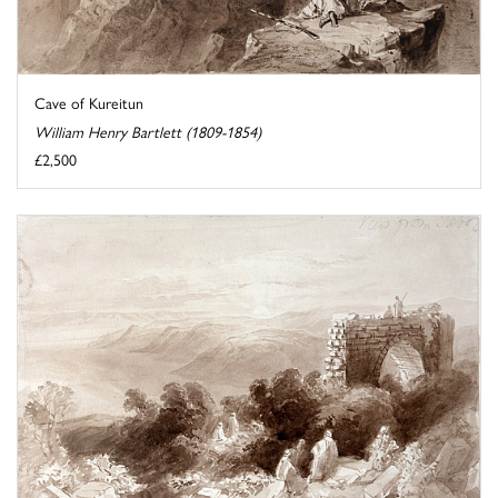
Cave of Kureitun
William Henry Bartlett (1809-1854)
£2,500