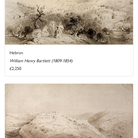
Hebron
William Henry Bartlett (1809-1854)
£2,250