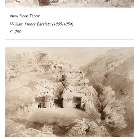
View from Tabor
William Henry Bartlett (1809-1854)
£1,750