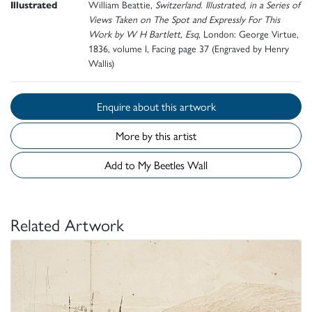
Illustrated
William Beattie,
Switzerland. Illustrated, in a Series of
Views Taken on The Spot and Expressly For This
Work by W H Bartlett, Esq
, London: George Virtue,
1836, volume I, Facing page 37 (Engraved by Henry
Wallis)
Enquire about this artwork
More by this artist
Add to My Beetles Wall
Related Artwork