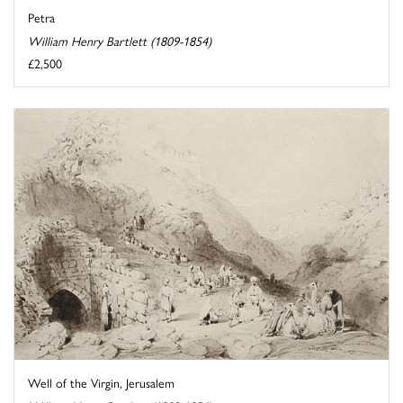
Petra
William Henry Bartlett (1809-1854)
£2,500
Well of the Virgin, Jerusalem