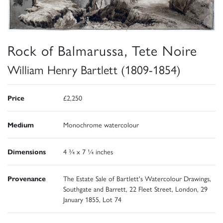
Rock of Balmarussa, Tete Noire
William Henry Bartlett (1809-1854)
Price
£2,250
Medium
Monochrome watercolour
Dimensions
4 ¾ x 7 ¼ inches
Provenance
The Estate Sale of Bartlett's Watercolour Drawings,
Southgate and Barrett, 22 Fleet Street, London, 29
January 1855, Lot 74