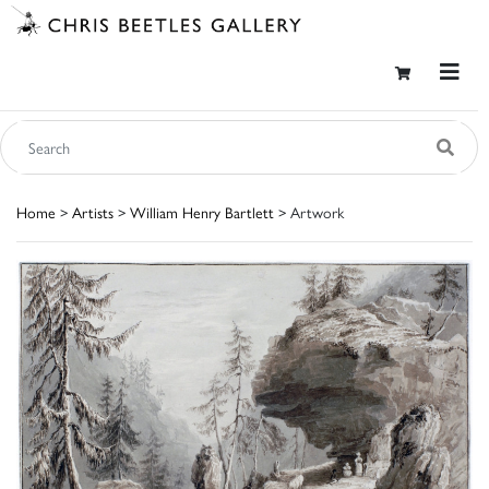
Home
>
Artists
>
William Henry Bartlett
> Artwork