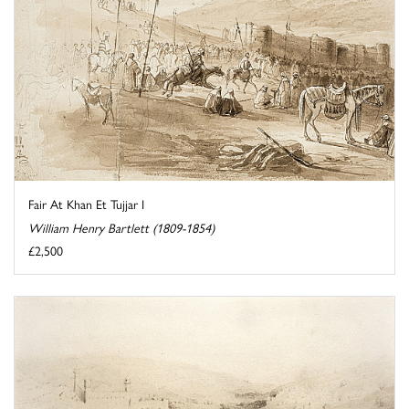
Fair At Khan Et Tujjar I
William Henry Bartlett (1809-1854)
£2,500