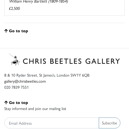
William Henry Bartlett (1809-1854)
£2,500
Go to top
8 & 10 Ryder Street, St James’s, London SW1Y 6QB
gallery@chrisbeetles.com
020 7839 7551
Go to top
Stay informed and join our mailing list
Subscribe