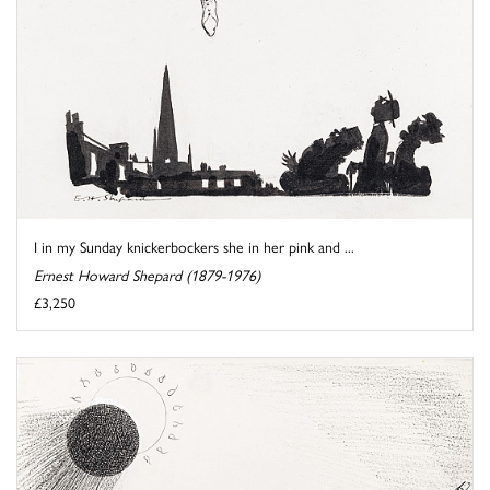
I in my Sunday knickerbockers she in her pink and ...
Ernest Howard Shepard (1879-1976)
£3,250