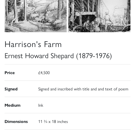
Harrison's Farm
Ernest Howard Shepard (1879-1976)
Price
£4,500
Signed
Signed and inscribed with title and and text of poem
Medium
Ink
Dimensions
11 ¾ x 18 inches