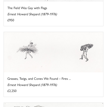
The Field Was Gay with Flags
Ernest Howard Shepard (1879-1976)
£950
Grasses, Twigs, and Cones We Found – Fires ...
Ernest Howard Shepard (1879-1976)
£2,250