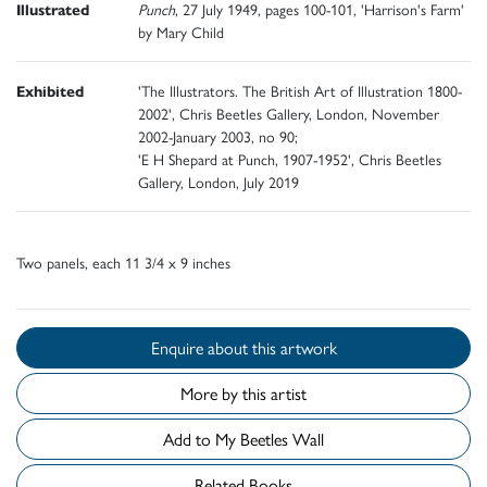
Illustrated
Punch
, 27 July 1949, pages 100-101, 'Harrison's Farm'
by Mary Child
Exhibited
'The Illustrators. The British Art of Illustration 1800-
2002', Chris Beetles Gallery, London, November
2002-January 2003, no 90;
'E H Shepard at Punch, 1907-1952', Chris Beetles
Gallery, London, July 2019
Two panels, each 11 3/4 x 9 inches
Enquire about this artwork
More by this artist
Add to My Beetles Wall
Related Books