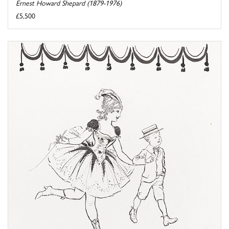
Ernest Howard Shepard (1879-1976)
£5,500