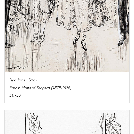
Fans for all Sizes
Ernest Howard Shepard (1879-1976)
£1,750