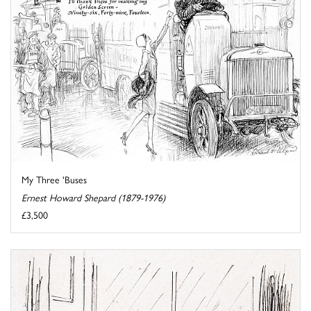
My Three 'Buses
Ernest Howard Shepard (1879-1976)
£3,500