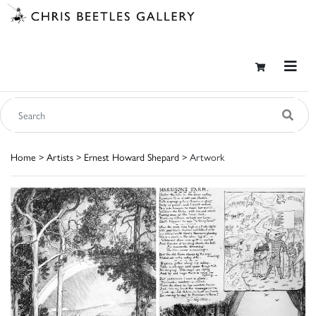
Home
>
Artists
>
Ernest Howard Shepard
> Artwork