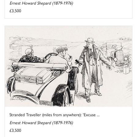
Ernest Howard Shepard (1879-1976)
£3,500
Stranded Traveller (miles from anywhere): 'Excuse ...
Ernest Howard Shepard (1879-1976)
£3,500