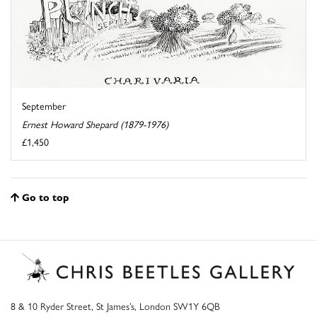
September
Ernest Howard Shepard (1879-1976)
£1,450
Go to top
8 & 10 Ryder Street, St James’s, London SW1Y 6QB