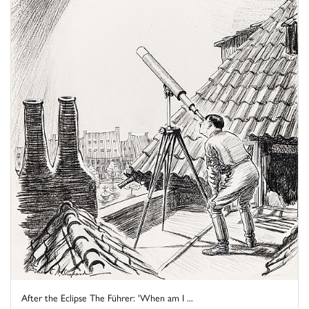
After the Eclipse The Führer: 'When am I ...