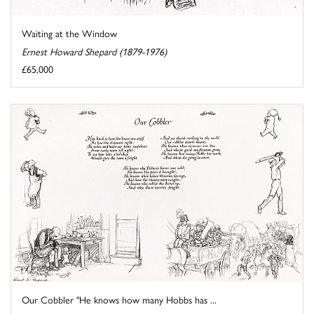
Waiting at the Window
Ernest Howard Shepard (1879-1976)
£65,000
Our Cobbler "He knows how many Hobbs has ...