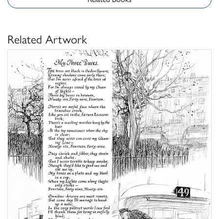
Related Artwork