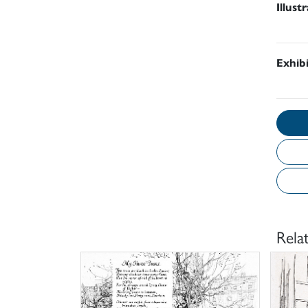
Illust
Exhib
Rela