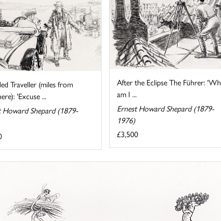
After the Eclipse The Führer: 'W
ed Traveller (miles from
am I ...
re): 'Excuse ...
Ernest Howard Shepard (1879-
t Howard Shepard (1879-
1976)
£3,500
0