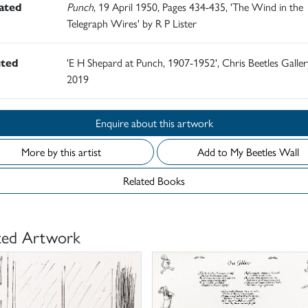
rated
Punch
, 19 April 1950, Pages 434-435, 'The Wind in the
Telegraph Wires' by R P Lister
ited
'E H Shepard at Punch, 1907-1952', Chris Beetles Gallery
2019
Enquire about this artwork
More by this artist
Add to My Beetles Wall
Related Books
ted Artwork