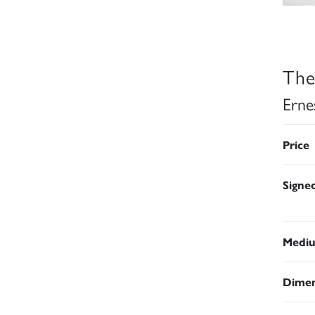
The
Erne
Price
Signe
Medi
Dimen