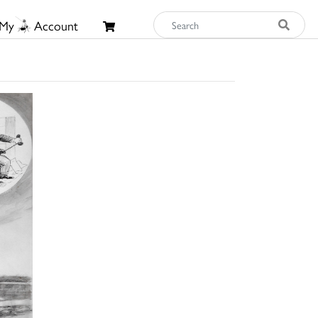
My
Account