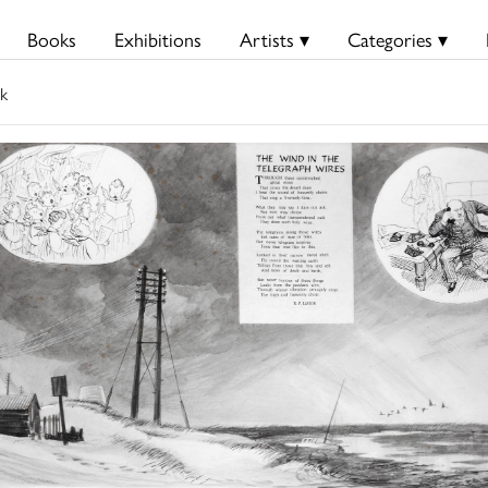
Books
Exhibitions
Artists ▾
Categories ▾
k