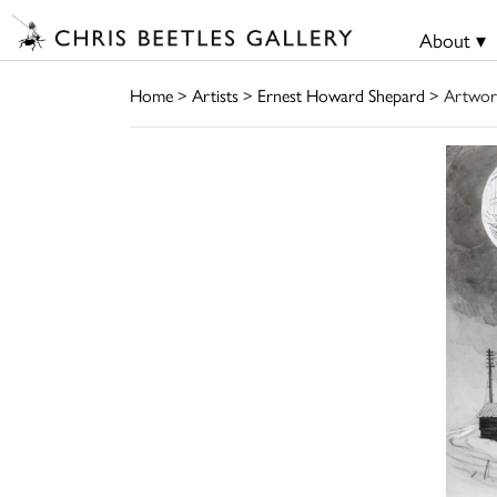
About ▾
Home
>
Artists
>
Ernest Howard Shepard
> Artwor