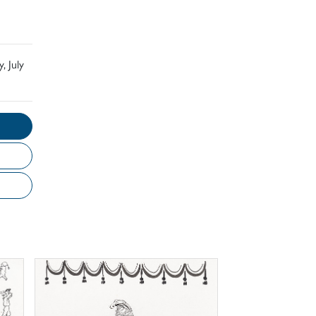
, July