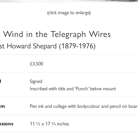
(click image to enlarge)
 Wind in the Telegraph Wires
st Howard Shepard (1879-1976)
£3,500
d
Signed
Inscribed with title and 'Punch' below mount
um
Pen ink and collage with bodycolour and pencil on boar
sions
11 ½ x 17 ¾ inches