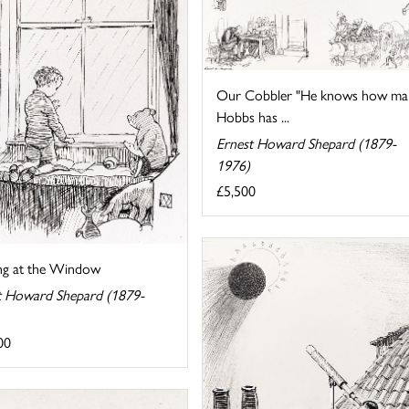
Our Cobbler "He knows how ma
Hobbs has ...
Ernest Howard Shepard (1879-
1976)
£5,500
ng at the Window
t Howard Shepard (1879-
00