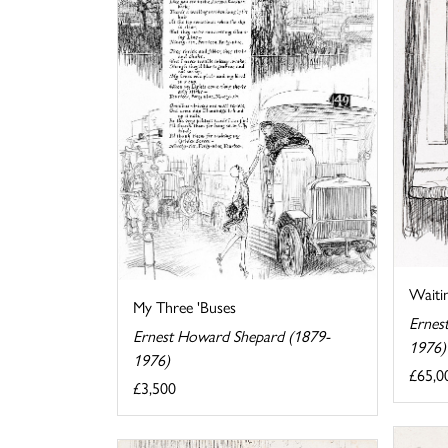
Waiti
My Three 'Buses
Ernes
Ernest Howard Shepard (1879-
1976)
1976)
£65,0
£3,500