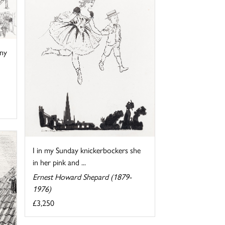
ny
I in my Sunday knickerbockers she
in her pink and ...
Ernest Howard Shepard (1879-
1976)
£3,250