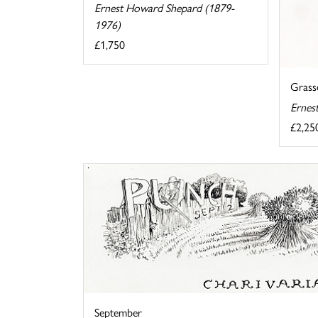
Ernest Howard Shepard (1879-
1976)
£1,750
Grasse
Ernes
£2,25
September