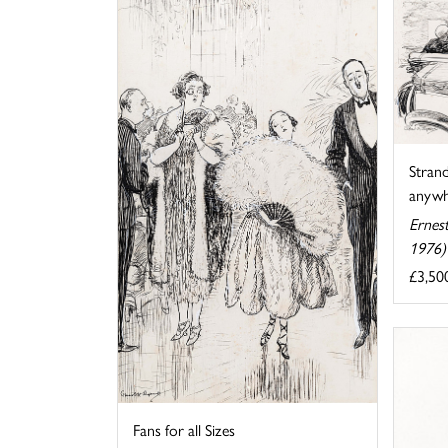
Strand
anywhe
Ernes
1976)
£3,50
Fans for all Sizes