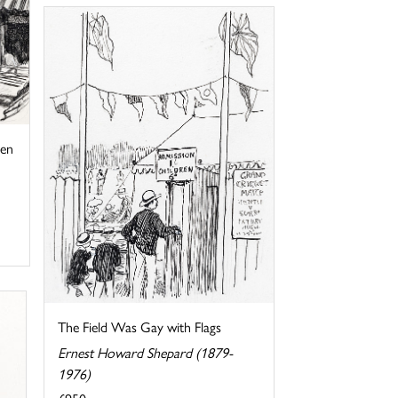
hen
The Field Was Gay with Flags
Ernest Howard Shepard (1879-
1976)