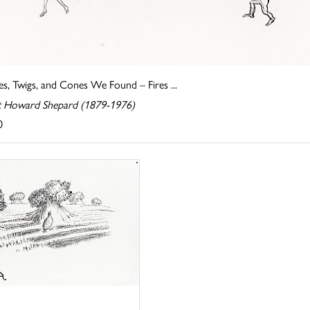
s, Twigs, and Cones We Found – Fires ...
t Howard Shepard (1879-1976)
0