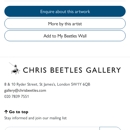
Enquire about this artwork
More by this artist
Add to My Beetles Wall
8 & 10 Ryder Street, St James’s, London SW1Y 6QB
gallery@chrisbeetles.com
020 7839 7551
Go to top
Stay informed and join our mailing list