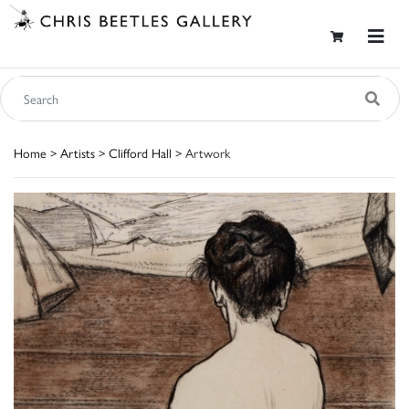
Home
>
Artists
>
Clifford Hall
> Artwork