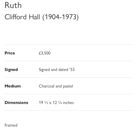
Ruth
Clifford Hall (1904-1973)
Price
£3,500
Signed
Signed and dated '53
Medium
Charcoal and pastel
Dimensions
19 ½ x 12 ¼ inches
Framed