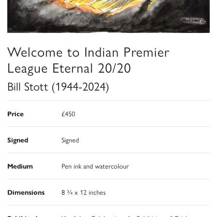
Welcome to Indian Premier
League Eternal 20/20
Bill Stott (1944-2024)
Price
£450
Signed
Signed
Medium
Pen ink and watercolour
Dimensions
8 ¾ x 12 inches