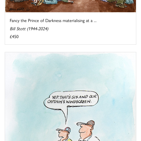
Fancy the Prince of Darkness materialising at a ...
Bill Stott (1944-2024)
£450