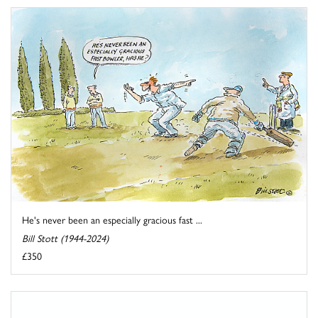
He's never been an especially gracious fast ...
Bill Stott (1944-2024)
£350