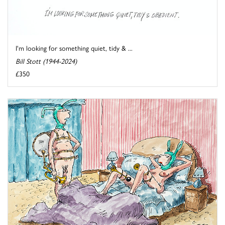
I'm looking for something quiet, tidy & ...
Bill Stott (1944-2024)
£350