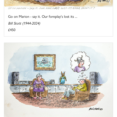
Go on Marion - say it. Our foreplay's lost its ...
Bill Stott (1944-2024)
£450