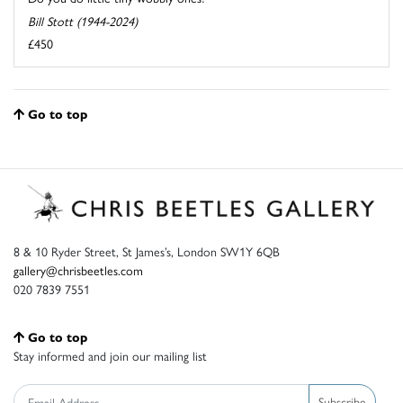
Bill Stott (1944-2024)
£450
Go to top
8 & 10 Ryder Street, St James’s, London SW1Y 6QB
gallery@chrisbeetles.com
020 7839 7551
Go to top
Stay informed and join our mailing list
Subscribe