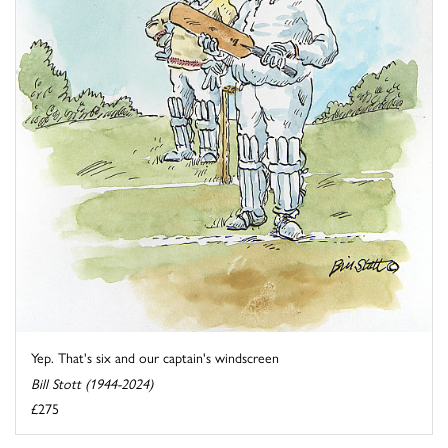
Yep. That's six and our captain's windscreen
Bill Stott (1944-2024)
£275