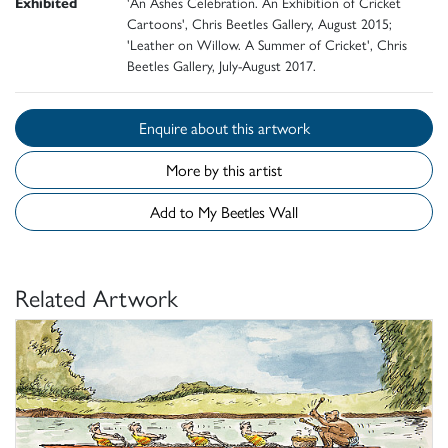
Exhibited
'An Ashes Celebration. An Exhibition of Cricket
Cartoons', Chris Beetles Gallery, August 2015;
'Leather on Willow. A Summer of Cricket', Chris
Beetles Gallery, July-August 2017.
Enquire about this artwork
More by this artist
Add to My Beetles Wall
Related Artwork