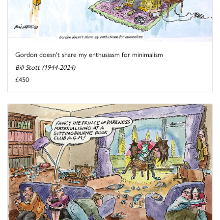
Gordon doesn't share my enthusiasm for minimalism
Bill Stott (1944-2024)
£450