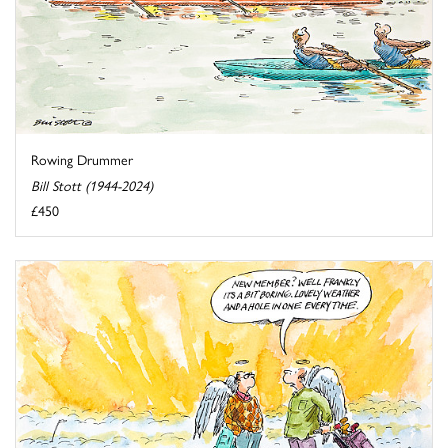
Rowing Drummer
Bill Stott (1944-2024)
£450