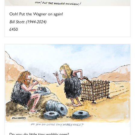
Ooh! Put the Wagner on again!
Bill Stott (1944-2024)
£450
Do you do little tiny wobbly ones?