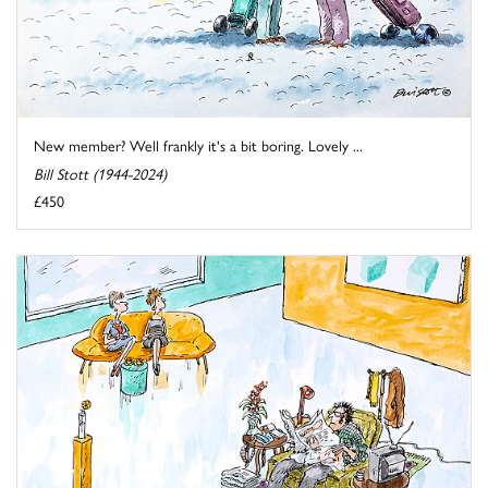
New member? Well frankly it's a bit boring. Lovely ...
Bill Stott (1944-2024)
£450