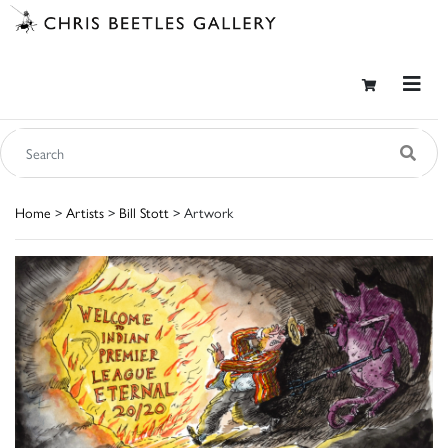
Home
>
Artists
>
Bill Stott
> Artwork