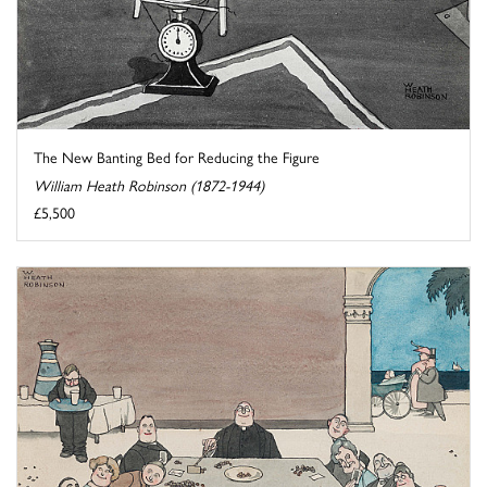
The New Banting Bed for Reducing the Figure
William Heath Robinson (1872-1944)
£5,500