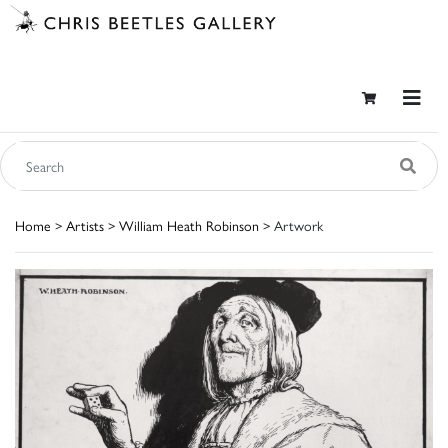
Home
>
Artists
>
William Heath Robinson
> Artwork