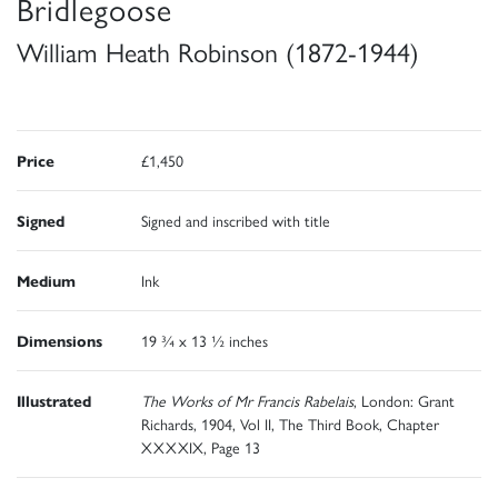
Bridlegoose
William Heath Robinson (1872-1944)
Price
£1,450
Signed
Signed and inscribed with title
Medium
Ink
Dimensions
19 ¾ x 13 ½ inches
Illustrated
The Works of Mr Francis Rabelais
, London: Grant
Richards, 1904, Vol II, The Third Book, Chapter
XXXXIX, Page 13