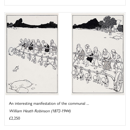
An interesting manifestation of the communal ...
William Heath Robinson (1872-1944)
£2,250