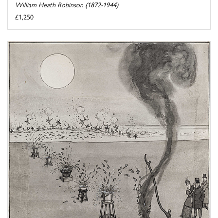
William Heath Robinson (1872-1944)
£1,250