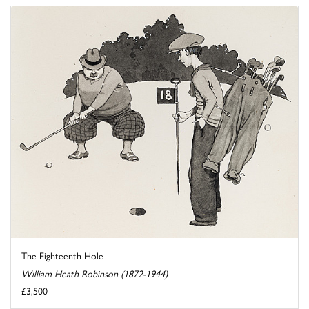
The Eighteenth Hole
William Heath Robinson (1872-1944)
£3,500