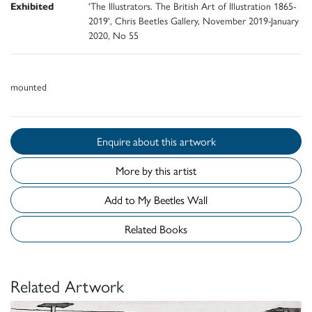
Exhibited
'The Illustrators. The British Art of Illustration 1865-
2019', Chris Beetles Gallery, November 2019-January
2020, No 55
mounted
Enquire about this artwork
More by this artist
Add to My Beetles Wall
Related Books
Related Artwork