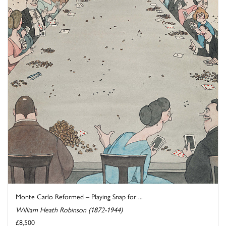
Monte Carlo Reformed – Playing Snap for ...
William Heath Robinson (1872-1944)
£8,500