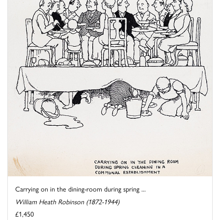
Carrying on in the dining-room during spring ...
William Heath Robinson (1872-1944)
£1,450