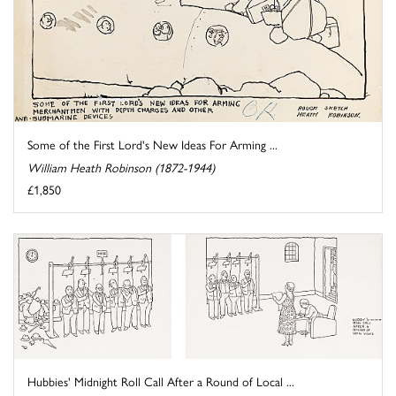
Some of the First Lord's New Ideas For Arming ...
William Heath Robinson (1872-1944)
£1,850
Hubbies' Midnight Roll Call After a Round of Local ...