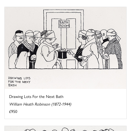
Drawing Lots For the Next Bath
William Heath Robinson (1872-1944)
£950