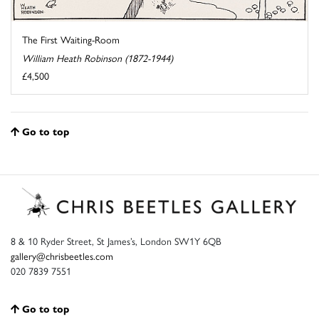
The First Waiting-Room
William Heath Robinson (1872-1944)
£4,500
Go to top
8 & 10 Ryder Street, St James’s, London SW1Y 6QB
gallery@chrisbeetles.com
020 7839 7551
Go to top