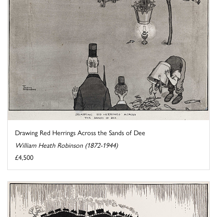
Drawing Red Herrings Across the Sands of Dee
William Heath Robinson (1872-1944)
£4,500