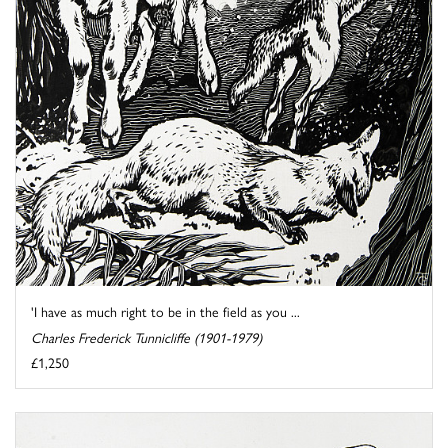
'I have as much right to be in the field as you ...
Charles Frederick Tunnicliffe (1901-1979)
£1,250