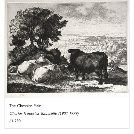
The Cheshire Plain
Charles Frederick Tunnicliffe (1901-1979)
£1,250