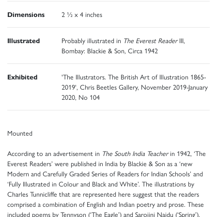
Dimensions
2 ½ x 4 inches
Illustrated
Probably illustrated in
The Everest Reader
III,
Bombay: Blackie & Son, Circa 1942
Exhibited
'The Illustrators. The British Art of Illustration 1865-
2019', Chris Beetles Gallery, November 2019-January
2020, No 104
Mounted
According to an advertisement in
The South India Teacher
in 1942, ‘The
Everest Readers’ were published in India by Blackie & Son as a ‘new
Modern and Carefully Graded Series of Readers for Indian Schools’ and
‘Fully Illustrated in Colour and Black and White’. The illustrations by
Charles Tunnicliffe that are represented here suggest that the readers
comprised a combination of English and Indian poetry and prose. These
included poems by Tennyson (‘The Eagle’) and Sarojini Naidu (‘Spring’),