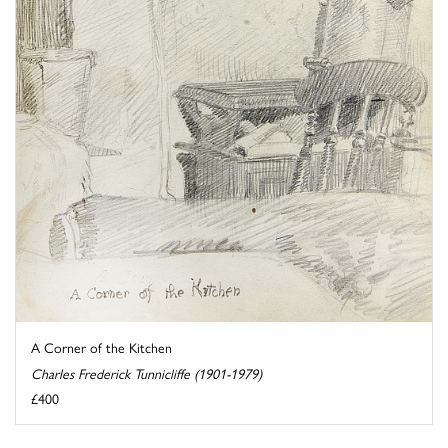
A Corner of the Kitchen
Charles Frederick Tunnicliffe (1901-1979)
£400