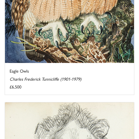
Eagle Owls
Charles Frederick Tunnicliffe (1901-1979)
£6,500