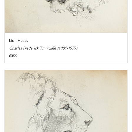
Lion Heads
Charles Frederick Tunnicliffe (1901-1979)
£500