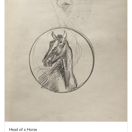
Head of a Horse