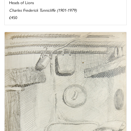
Heads of Lions
Charles Frederick Tunnicliffe (1901-1979)
£450