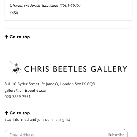
Charles Frederick Tunnicliffe (1901-1979)
£450
Go to top
8 & 10 Ryder Street, St James’s, London SW1Y 6QB
gallery@chrisbeetles.com
020 7839 7551
Go to top
Stay informed and join our mailing list
Subscribe