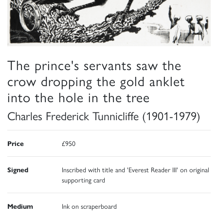
The prince's servants saw the
crow dropping the gold anklet
into the hole in the tree
Charles Frederick Tunnicliffe (1901-1979)
Price
£950
Signed
Inscribed with title and 'Everest Reader III' on original
supporting card
Medium
Ink on scraperboard