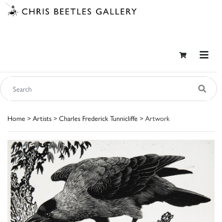
Home
>
Artists
>
Charles Frederick Tunnicliffe
> Artwork