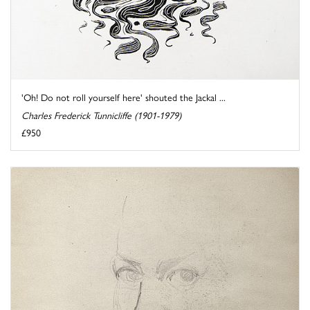
'Oh! Do not roll yourself here' shouted the Jackal ...
Charles Frederick Tunnicliffe (1901-1979)
£950