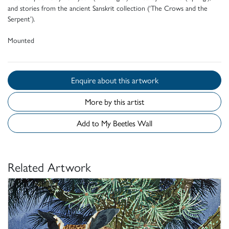
and stories from the ancient Sanskrit collection (‘The Crows and the
Serpent’).
Mounted
Enquire about this artwork
More by this artist
Add to My Beetles Wall
Related Artwork