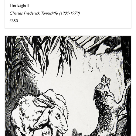
The Eagle II
Charles Frederick Tunnicliffe (1901-1979)
£650