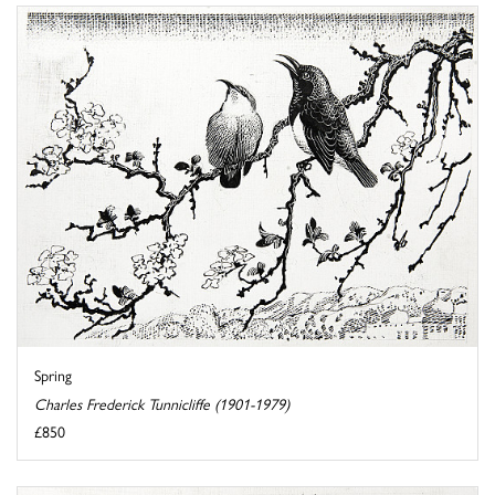
Spring
Charles Frederick Tunnicliffe (1901-1979)
£850