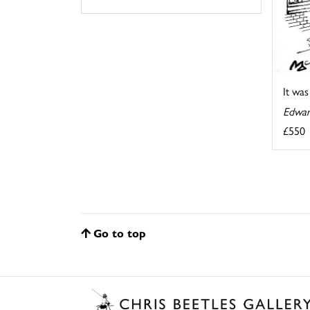
It wa
Edwar
£550
Go to top