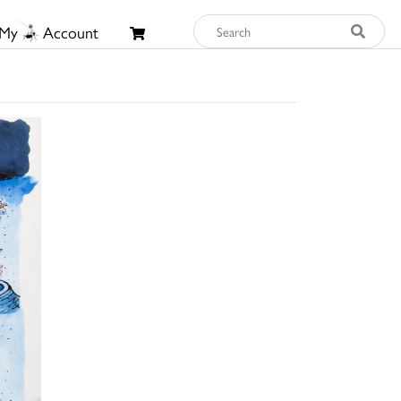
My
Account