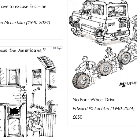
 have to excuse Eric – he
...
d McLachlan (1940-2024)
No Four Wheel Drive
Edward McLachlan (1940-2024)
£650