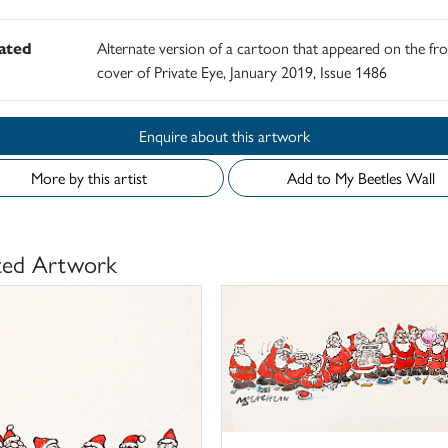
rated
Alternate version of a cartoon that appeared on the fro
cover of Private Eye, January 2019, Issue 1486
Enquire about this artwork
More by this artist
Add to My Beetles Wall
ted Artwork