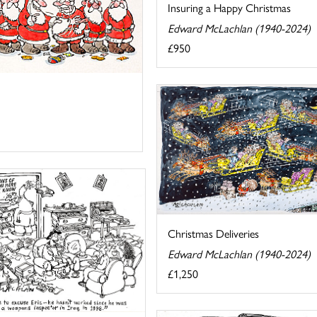
Insuring a Happy Christmas
Edward McLachlan (1940-2024)
£950
Christmas Deliveries
Edward McLachlan (1940-2024)
£1,250