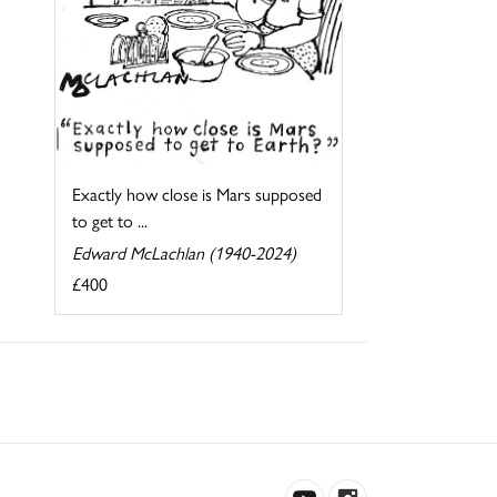
Exactly how close is Mars supposed
to get to ...
Edward McLachlan (1940-2024)
£400