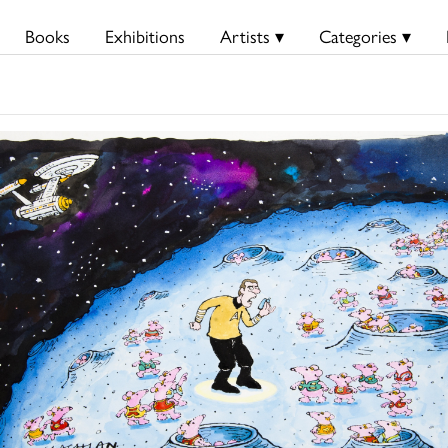
Books
Exhibitions
Artists ▾
Categories ▾