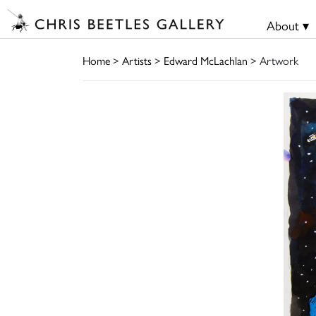
About ▾
Home
>
Artists
>
Edward McLachlan
> Artwork