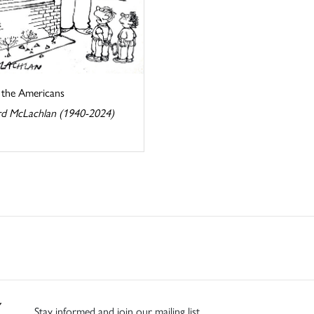
s the Americans
d McLachlan (1940-2024)
Stay informed and join our mailing list