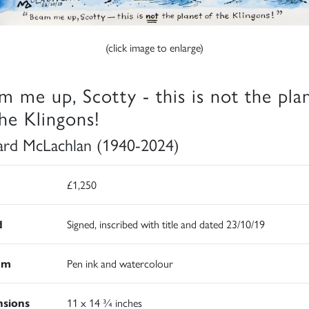
(click image to enlarge)
m me up, Scotty - this is not the pla
the Klingons!
rd McLachlan (1940-2024)
£1,250
d
Signed, inscribed with title and dated 23/10/19
um
Pen ink and watercolour
sions
11 x 14 ¾ inches