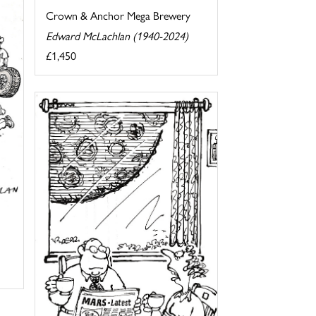
Crown & Anchor Mega Brewery
Edward McLachlan (1940-2024)
£1,450