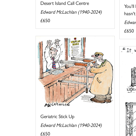
Desert Island Call Centre
You'll
Edward McLachlan (1940-2024)
hasn't 
£650
Edwar
£650
Geriatric Stick Up
Edward McLachlan (1940-2024)
£650