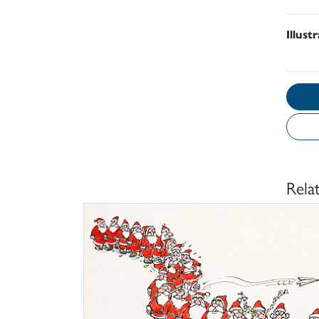
Illust
Rela