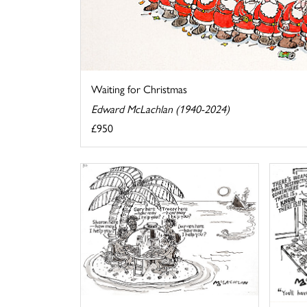
Waiting for Christmas
Edward McLachlan (1940-2024)
£950