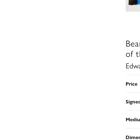
Bea
of 
Edwa
Price
Signe
Medi
Dimen