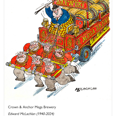
Crown & Anchor Mega Brewery
Edward McLachlan (1940-2024)