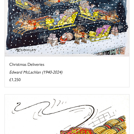
Christmas Deliveries
Edward McLachlan (1940-2024)
£1,250