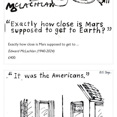
Exactly how close is Mars supposed to get to ...
Edward McLachlan (1940-2024)
£400