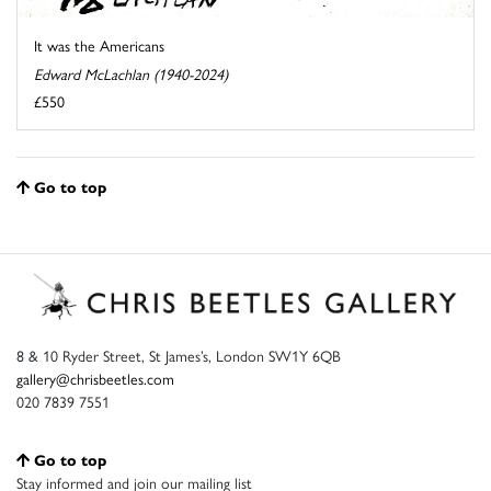
It was the Americans
Edward McLachlan (1940-2024)
£550
Go to top
8 & 10 Ryder Street, St James’s, London SW1Y 6QB
gallery@chrisbeetles.com
020 7839 7551
Go to top
Stay informed and join our mailing list