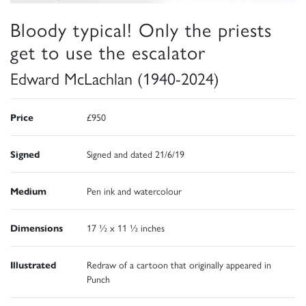
Bloody typical! Only the priests
get to use the escalator
Edward McLachlan (1940-2024)
Price
£950
Signed
Signed and dated 21/6/19
Medium
Pen ink and watercolour
Dimensions
17 ½ x 11 ½ inches
Illustrated
Redraw of a cartoon that originally appeared in
Punch