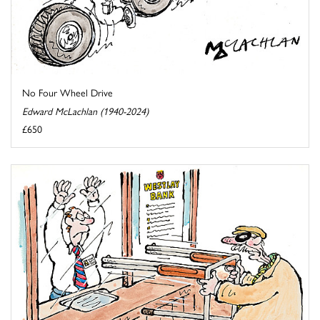
No Four Wheel Drive
Edward McLachlan (1940-2024)
£650