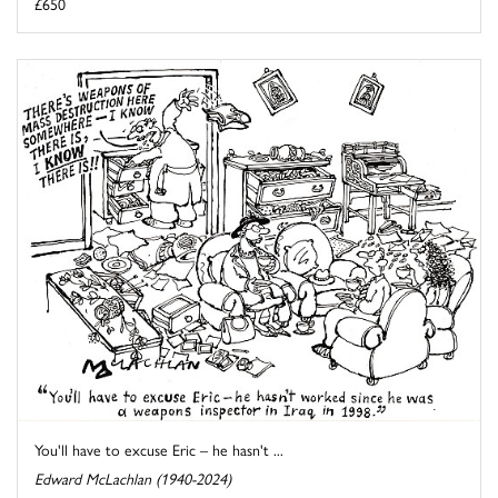
£650
You'll have to excuse Eric – he hasn't ...
Edward McLachlan (1940-2024)