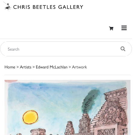
Home
>
Artists
>
Edward McLachlan
> Artwork