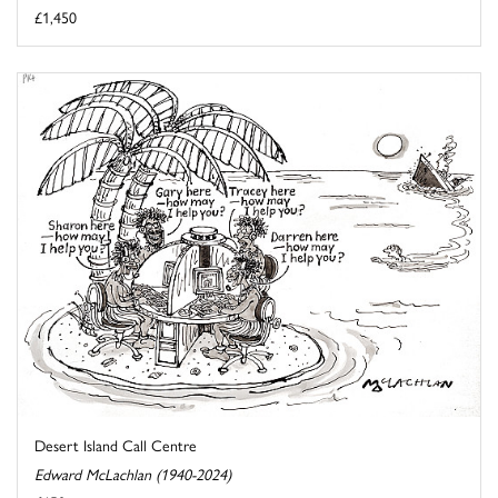
£1,450
Desert Island Call Centre
Edward McLachlan (1940-2024)