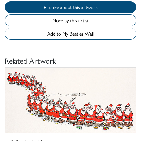
Enquire about this artwork
More by this artist
Add to My Beetles Wall
Related Artwork
Waiting for Christmas