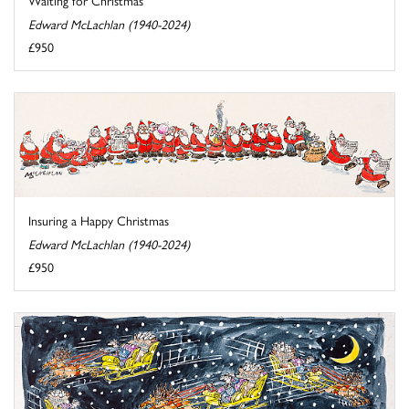
Edward McLachlan (1940-2024)
£950
Insuring a Happy Christmas
Edward McLachlan (1940-2024)
£950