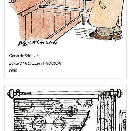
Geriatric Stick Up
Edward McLachlan (1940-2024)
£650